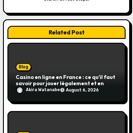
n
Related Post
Blog
Casino en ligne en France : ce qu’il faut
savoir pour jouer légalement et en
toute sécurité
Akira Watanabe
August 6, 2026