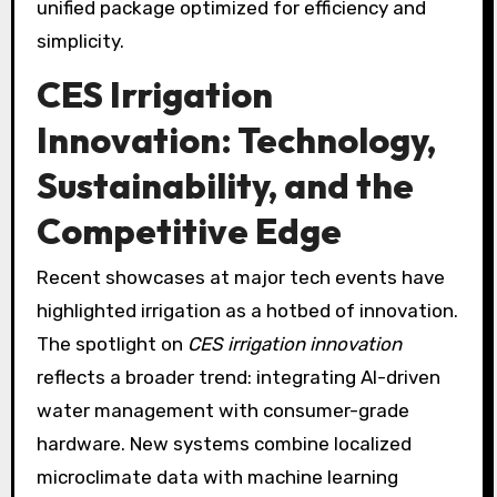
unified package optimized for efficiency and
simplicity.
CES Irrigation
Innovation: Technology,
Sustainability, and the
Competitive Edge
Recent showcases at major tech events have
highlighted irrigation as a hotbed of innovation.
The spotlight on
CES irrigation innovation
reflects a broader trend: integrating AI-driven
water management with consumer-grade
hardware. New systems combine localized
microclimate data with machine learning