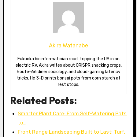
Akira Watanabe
Fukuoka bioinformatician road-tripping the US in an
electric RV. Akira writes about CRISPR snacking crops,
Route-66 diner sociology, and cloud-gaming latency
tricks. He 3-D prints bonsai pots from corn starch at
rest stops.
Related Posts:
Smarter Plant Care: From Self-Watering Pots
to…
Front Range Landscaping Built to Last: Turf,