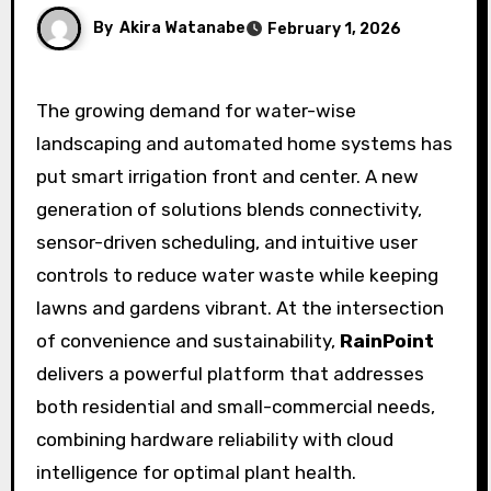
By
Akira Watanabe
February 1, 2026
The growing demand for water-wise
landscaping and automated home systems has
put smart irrigation front and center. A new
generation of solutions blends connectivity,
sensor-driven scheduling, and intuitive user
controls to reduce water waste while keeping
lawns and gardens vibrant. At the intersection
of convenience and sustainability,
RainPoint
delivers a powerful platform that addresses
both residential and small-commercial needs,
combining hardware reliability with cloud
intelligence for optimal plant health.