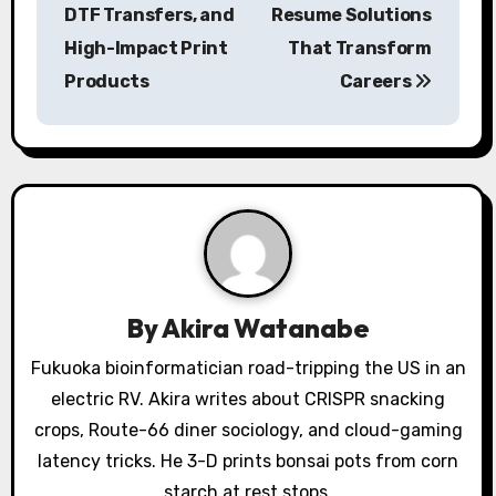
s
DTF Transfers, and
Resume Solutions
High-Impact Print
That Transform
t
Products
Careers
n
a
v
i
g
a
By
Akira Watanabe
t
Fukuoka bioinformatician road-tripping the US in an
electric RV. Akira writes about CRISPR snacking
i
crops, Route-66 diner sociology, and cloud-gaming
o
latency tricks. He 3-D prints bonsai pots from corn
starch at rest stops.