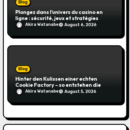
Blog
Plongez dans l’univers du casino en
ligne : sécurité, jeux et stratégies
gagnantes
Akira Watanabe
August 6, 2026
Blog
Hinter den Kulissen einer echten
Cookie Factory – so entstehen die
saftigsten Keks-Innovationen
Akira Watanabe
August 5, 2026