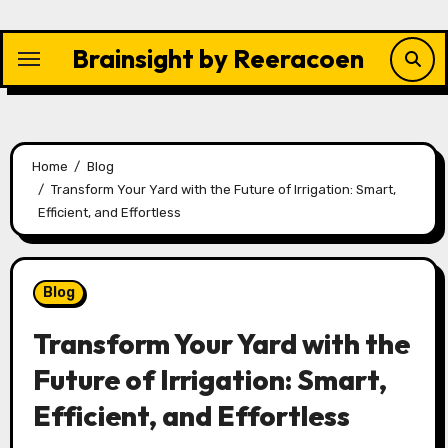
Skip
to
Brainsight by Reeracoen
content
Home
Blog
Transform Your Yard with the Future of Irrigation: Smart,
Efficient, and Effortless
Blog
Transform Your Yard with the
Future of Irrigation: Smart,
Efficient, and Effortless