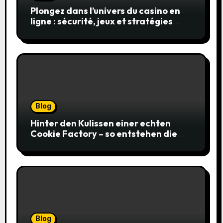
Plongez dans l’univers du casino en
ligne : sécurité, jeux et stratégies
gagnantes
Blog
Hinter den Kulissen einer echten
Cookie Factory – so entstehen die
saftigsten Keks-Innovationen
Blog