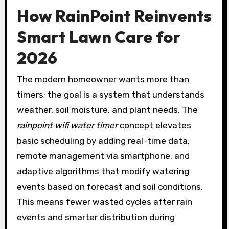
How RainPoint Reinvents
Smart Lawn Care for
2026
The modern homeowner wants more than
timers; the goal is a system that understands
weather, soil moisture, and plant needs. The
rainpoint wifi water timer
concept elevates
basic scheduling by adding real-time data,
remote management via smartphone, and
adaptive algorithms that modify watering
events based on forecast and soil conditions.
This means fewer wasted cycles after rain
events and smarter distribution during