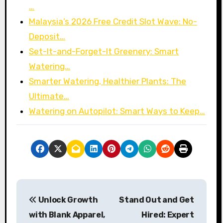
…
Malaysia’s 2026 Free Credit Slot Wave: No-
Deposit…
Set-It-and-Forget-It Greenery: Smart
Watering…
Smarter Watering, Healthier Plants: The
Ultimate…
Watering on Autopilot: Smart Ways to Keep…
P
Unlock Growth
Stand Out and Get
o
with Blank Apparel,
Hired: Expert