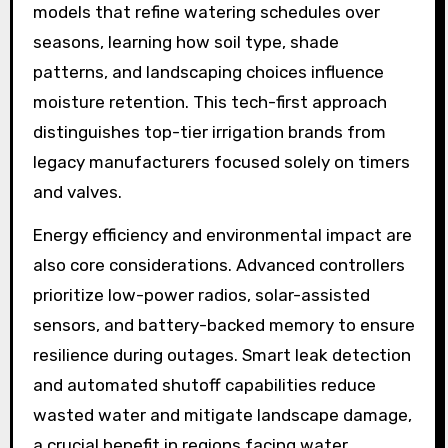
models that refine watering schedules over
seasons, learning how soil type, shade
patterns, and landscaping choices influence
moisture retention. This tech-first approach
distinguishes top-tier irrigation brands from
legacy manufacturers focused solely on timers
and valves.
Energy efficiency and environmental impact are
also core considerations. Advanced controllers
prioritize low-power radios, solar-assisted
sensors, and battery-backed memory to ensure
resilience during outages. Smart leak detection
and automated shutoff capabilities reduce
wasted water and mitigate landscape damage,
a crucial benefit in regions facing water