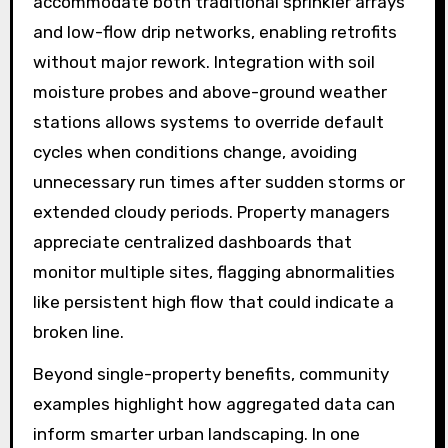
accommodate both traditional sprinkler arrays
and low-flow drip networks, enabling retrofits
without major rework. Integration with soil
moisture probes and above-ground weather
stations allows systems to override default
cycles when conditions change, avoiding
unnecessary run times after sudden storms or
extended cloudy periods. Property managers
appreciate centralized dashboards that
monitor multiple sites, flagging abnormalities
like persistent high flow that could indicate a
broken line.
Beyond single-property benefits, community
examples highlight how aggregated data can
inform smarter urban landscaping. In one