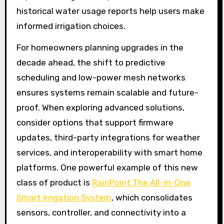
historical water usage reports help users make
informed irrigation choices.
For homeowners planning upgrades in the
decade ahead, the shift to predictive
scheduling and low-power mesh networks
ensures systems remain scalable and future-
proof. When exploring advanced solutions,
consider options that support firmware
updates, third-party integrations for weather
services, and interoperability with smart home
platforms. One powerful example of this new
class of product is
RainPoint The All-in-One
Smart Irrigation System
, which consolidates
sensors, controller, and connectivity into a