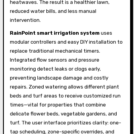
heatwaves. The result is a healthier lawn,
reduced water bills, and less manual
intervention.
RainPoint smart irrigation system
uses
modular controllers and easy DIY installation to
replace traditional mechanical timers.
Integrated flow sensors and pressure
monitoring detect leaks or clogs early,
preventing landscape damage and costly
repairs. Zoned watering allows different plant
beds and turf areas to receive customized run
times—vital for properties that combine
delicate flower beds, vegetable gardens, and
turf. The user interface prioritizes clarity: one-
tap scheduling, zone-specific overrides, and