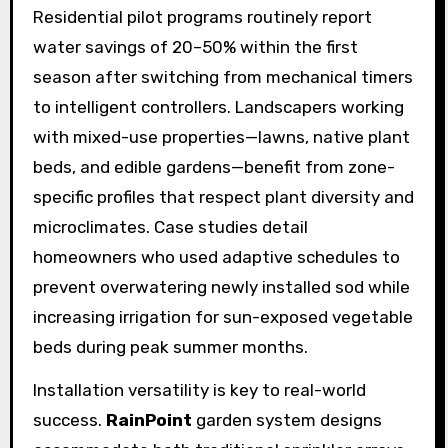
Residential pilot programs routinely report
water savings of 20–50% within the first
season after switching from mechanical timers
to intelligent controllers. Landscapers working
with mixed-use properties—lawns, native plant
beds, and edible gardens—benefit from zone-
specific profiles that respect plant diversity and
microclimates. Case studies detail
homeowners who used adaptive schedules to
prevent overwatering newly installed sod while
increasing irrigation for sun-exposed vegetable
beds during peak summer months.
Installation versatility is key to real-world
success.
RainPoint
garden system designs