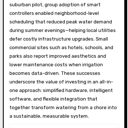
suburban pilot, group adoption of smart
controllers enabled neighborhood-level
scheduling that reduced peak water demand
during summer evenings—helping local utilities
defer costly infrastructure upgrades. Small
commercial sites such as hotels, schools, and
parks also report improved aesthetics and
lower maintenance costs when irrigation
becomes data-driven. These successes
underscore the value of investing in an all-in-
one approach: simplified hardware, intelligent
software, and flexible integration that
together transform watering from a chore into
a sustainable, measurable system.