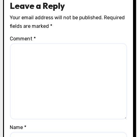
Leave a Reply
Your email address will not be published.
Required
fields are marked
*
Comment
*
Name
*