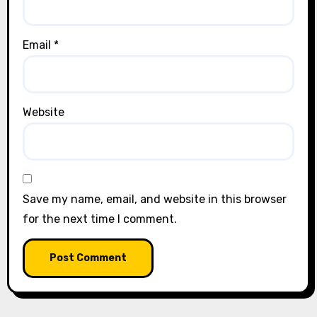
Email
*
Website
Save my name, email, and website in this browser
for the next time I comment.