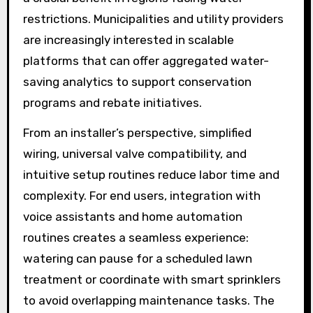
restrictions. Municipalities and utility providers
are increasingly interested in scalable
platforms that can offer aggregated water-
saving analytics to support conservation
programs and rebate initiatives.
From an installer’s perspective, simplified
wiring, universal valve compatibility, and
intuitive setup routines reduce labor time and
complexity. For end users, integration with
voice assistants and home automation
routines creates a seamless experience:
watering can pause for a scheduled lawn
treatment or coordinate with smart sprinklers
to avoid overlapping maintenance tasks. The