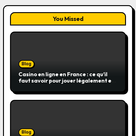
You Missed
Blog
Casino en ligne en France : ce qu’il
faut savoir pour jouer légalement et
en toute sécurité
Blog