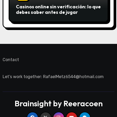
Casinos online sin verificación: lo que
debes saber antes de jugar
Contact
Let’s work together:
RafaelMetz6544@hotmail.com
Brainsight by Reeracoen