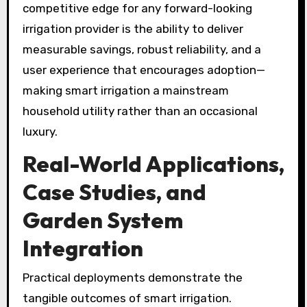
competitive edge for any forward-looking
irrigation provider is the ability to deliver
measurable savings, robust reliability, and a
user experience that encourages adoption—
making smart irrigation a mainstream
household utility rather than an occasional
luxury.
Real-World Applications,
Case Studies, and
Garden System
Integration
Practical deployments demonstrate the
tangible outcomes of smart irrigation.