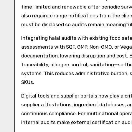
time-limited and renewable after periodic surv
also require change notifications from the cli
must be disclosed so audits remain meaningful
Integrating halal audits with existing food saf
assessments with SQF, GMP, Non-GMO, or Vegan
documentation, lowering disruption and cost. 
traceability, allergen control, sanitation—so th
systems. This reduces administrative burden,
SKUs.
Digital tools and supplier portals now play a cri
supplier attestations, ingredient databases, 
continuous compliance. For multinational opera
internal audits make external certification au