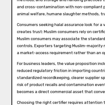
and cross-contamination with non-compliant p
animal welfare, humane slaughter methods, trac
Consumers seeking halal assurance look for a vi
creates trust: Muslim consumers rely on certif
Muslim consumers may associate the standards w
controls. Exporters targeting Muslim-majority m
a market-access requirement rather than an op
For business leaders, the value proposition in
reduced regulatory friction in importing countr
standardized recordkeeping, clearer supplier s
risk of product recalls and contamination event
becomes a direct commercial asset that conver
Choosing the right certifier requires attention 