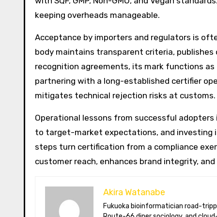
with SQF, GMP, Non-GMO, and Vegan standards.
keeping overheads manageable.
Acceptance by importers and regulators is often
body maintains transparent criteria, publishes 
recognition agreements, its mark functions as 
partnering with a long-established certifier op
mitigates technical rejection risks at customs.
Operational lessons from successful adopters 
to target-market expectations, and investing 
steps turn certification from a compliance exe
customer reach, enhances brand integrity, and 
Akira Watanabe
Fukuoka bioinformatician road-tripping the US in an electric RV. Akira writes about CRISPR snacking crops,
Route-66 diner sociology, and cloud-