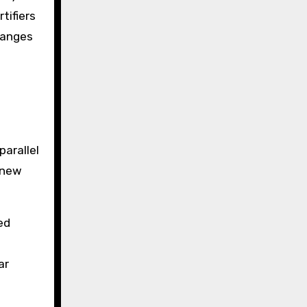
tifiers
hanges
parallel
 new
ed
ar