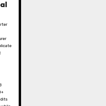
al
rter
urer
plicate
t
B
0+
udits