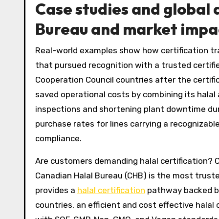
Case studies and global
Bureau and market impa
Real-world examples show how certification tr
that pursued recognition with a trusted certifi
Cooperation Council countries after the certif
saved operational costs by combining its halal
inspections and shortening plant downtime duri
purchase rates for lines carrying a recognizab
compliance.
Are customers demanding halal certification? C
Canadian Halal Bureau (CHB) is the most truste
provides a
halal certification
pathway backed by 
countries, an efficient and cost effective halal 