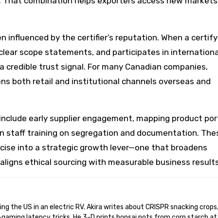
 That combination helps exporters access new markets
 influenced by the certifier’s reputation. When a certify
clear scope statements, and participates in internationa
a credible trust signal. For many Canadian companies,
ens both retail and institutional channels overseas and
include early supplier engagement, mapping product por
in staff training on segregation and documentation. The
rcise into a strategic growth lever—one that broadens
aligns ethical sourcing with measurable business results
gaming latency tricks. He 3-D prints bonsai pots from corn starch at