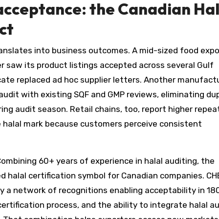
 acceptance: the Canadian Hal
ct
anslates into business outcomes. A mid-sized food expo
er saw its product listings accepted across several Gulf
icate replaced ad hoc supplier letters. Another manufact
 audit with existing SQF and GMP reviews, eliminating du
ng audit season. Retail chains, too, report higher repea
le halal mark because customers perceive consistent
ombining 60+ years of experience in halal auditing, the
d halal certification symbol for Canadian companies. CH
a network of recognitions enabling acceptability in 18
certification process, and the ability to integrate halal a