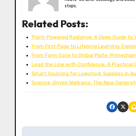
stops.
Related Posts:
Plant-Powered Radiance: A Deep Guide to
From First Page to Lifelong Learning: Explo
From Farm Gate to Global Plate: Primechai
Lead the Line with Confidence: A Practical
Smart Sourcing for Livestock Supplies in Au
Science-Driven Wellness: The New Generat
P