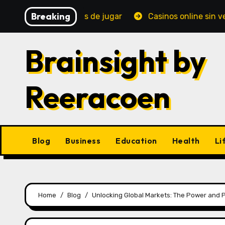
Skip
Breaking
bes saber antes de jugar
Casinos online sin verificaci
to
content
Brainsight by
Reeracoen
Blog
Business
Education
Health
Li
Home
Blog
Unlocking Global Markets: The Power and Pr