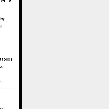
 while
ing
l
tfolios
se
.
 rest