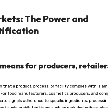
rkets: The Power and
ification
 means for producers, retailer
n that a product, process, or facility complies with Islam
. For food manufacturers, cosmetics producers, and co
cate signals adherence to specific ingredients, processi
at avoid prohibited items such as pork derivatives, alco