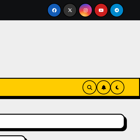
os online sin verificación: ¿rápidos y privados o un riesgo i