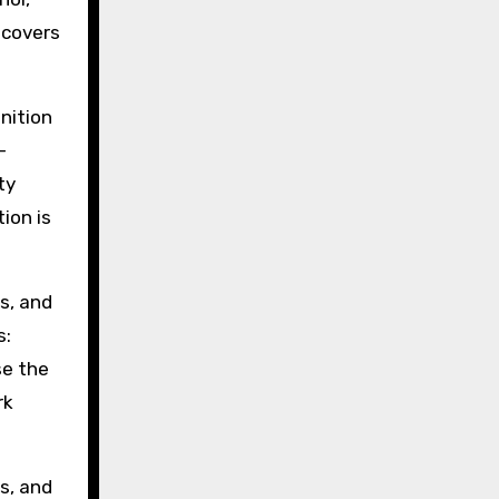
 covers
nition
-
ty
ion is
s, and
s:
se the
rk
us, and