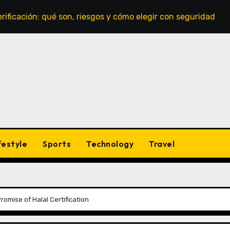
ón: qué son, riesgos y cómo elegir con seguridad
Casin
festyle
Sports
Technology
Travel
omise of Halal Certification