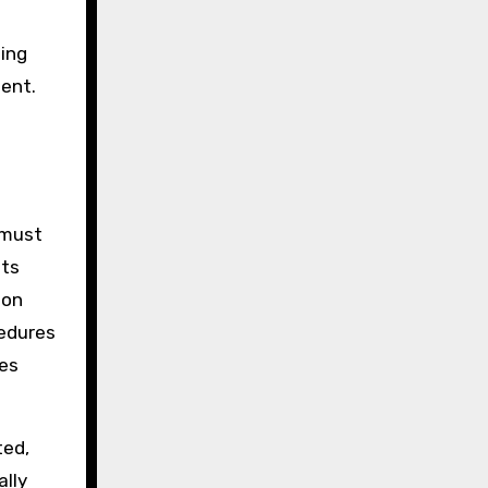
ting
ment.
 must
nts
ion
cedures
nes
ted,
ally