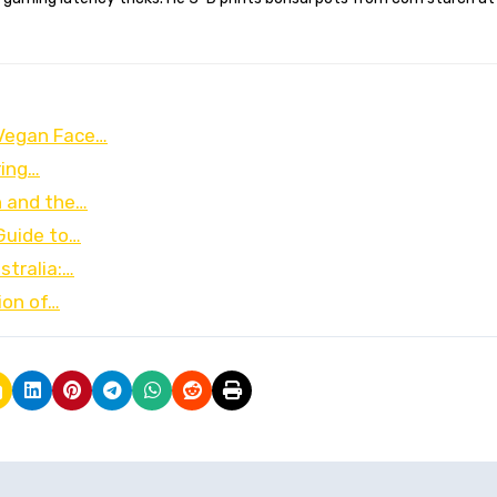
 Vegan Face…
ring…
n and the…
 Guide to…
stralia:…
ion of…