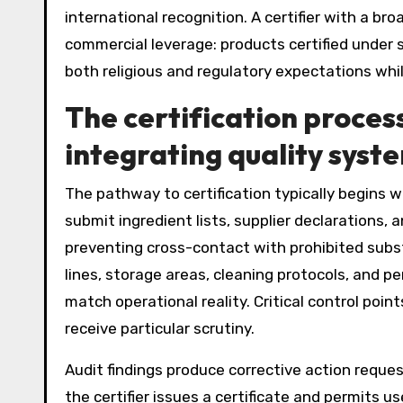
international recognition. A certifier with a 
commercial leverage: products certified under 
both religious and regulatory expectations whi
The certification proces
integrating quality syst
The pathway to certification typically begins
submit ingredient lists, supplier declarations
preventing cross-contact with prohibited subst
lines, storage areas, cleaning protocols, and 
match operational reality. Critical control poin
receive particular scrutiny.
Audit findings produce corrective action reques
the certifier issues a certificate and permits us