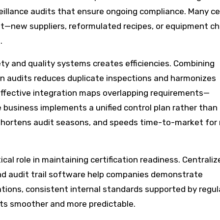
eillance audits that ensure ongoing compliance. Many cer
ent—new suppliers, reformulated recipes, or equipment c
.
ety and quality systems creates efficiencies. Combining
 audits reduces duplicate inspections and harmonizes
Effective integration maps overlapping requirements—
e business implements a unified control plan rather than 
 shortens audit seasons, and speeds time-to-market for
tical role in maintaining certification readiness. Centraliz
and audit trail software help companies demonstrate
tions, consistent internal standards supported by regul
dits smoother and more predictable.