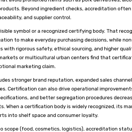
roducts. Beyond ingredient checks, accreditation often
eability, and supplier control.
sible symbol or a recognized certifying body. That recog
ication to make everyday purchasing decisions, while non
ith rigorous safety, ethical sourcing, and higher quali
arkets or multicultural urban centers find that certificat
tional marketing claim.
cludes stronger brand reputation, expanded sales channel
ies. Certification can also drive operational improvement
pecifications, and better segregation procedures decrea
s. When a certification body is widely recognized, its ma
ts into shelf space and consumer loyalty.
to scope (food, cosmetics, logistics), accreditation stat