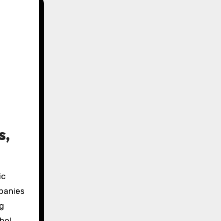
s,
ic
mpanies
ng
hol,