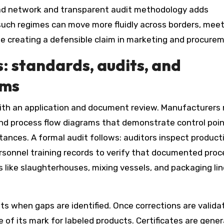
broad network and transparent audit methodology adds
such regimes can move more fluidly across borders, mee
le creating a defensible claim in marketing and procure
s: standards, audits, and
ems
 with an application and document review. Manufacturers
, and process flow diagrams that demonstrate control poi
ances. A formal audit follows: auditors inspect product
personnel training records to verify that documented pro
ts like slaughterhouses, mixing vessels, and packaging li
ts when gaps are identified. Once corrections are valida
e of its mark for labeled products. Certificates are gener