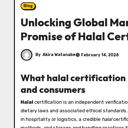
Blog
Unlocking Global Ma
Promise of Halal Cert
By
Akira Watanabe
February 14, 2026
What halal certification
and consumers
Halal
certification is an independent verificatio
dietary laws and associated ethical standards
in hospitality or logistics, a credible
halal
certifi
methods, and storage and handling practices th