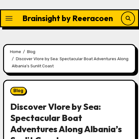
Skip
to
Brainsight by Reeracoen
content
Home
Blog
Discover Vlore by Sea: Spectacular Boat Adventures Along
Albania’s Sunlit Coast
Blog
Discover Vlore by Sea:
Spectacular Boat
Adventures Along Albania’s