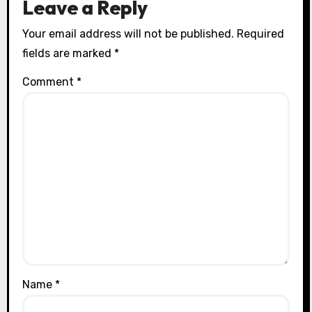
Leave a Reply
Your email address will not be published.
Required
fields are marked
*
Comment
*
Name
*