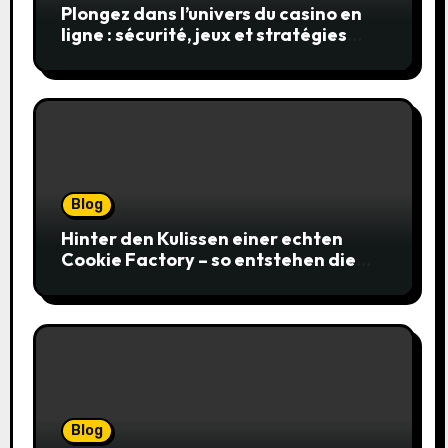
Plongez dans l’univers du casino en
ligne : sécurité, jeux et stratégies
gagnantes
Blog
Hinter den Kulissen einer echten
Cookie Factory – so entstehen die
saftigsten Keks-Innovationen
Blog