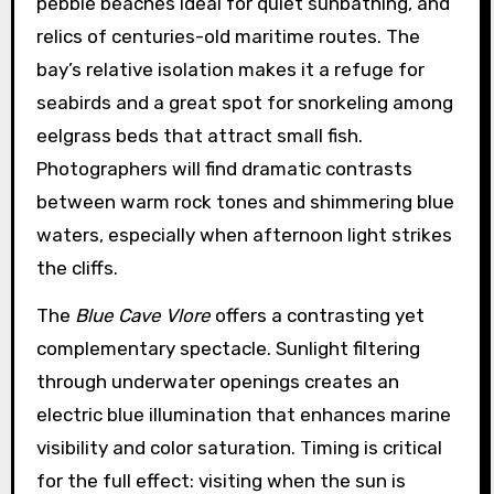
pebble beaches ideal for quiet sunbathing, and
relics of centuries-old maritime routes. The
bay’s relative isolation makes it a refuge for
seabirds and a great spot for snorkeling among
eelgrass beds that attract small fish.
Photographers will find dramatic contrasts
between warm rock tones and shimmering blue
waters, especially when afternoon light strikes
the cliffs.
The
Blue Cave Vlore
offers a contrasting yet
complementary spectacle. Sunlight filtering
through underwater openings creates an
electric blue illumination that enhances marine
visibility and color saturation. Timing is critical
for the full effect: visiting when the sun is