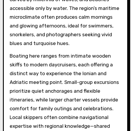
accessible only by water. The region’s maritime
microclimate often produces calm mornings
and glowing afternoons, ideal for swimmers,
snorkelers, and photographers seeking vivid
blues and turquoise hues.
Boating here ranges from intimate wooden
skiffs to modern daycruisers, each offering a
distinct way to experience the Ionian and
Adriatic meeting point. Small-group excursions
prioritize quiet anchorages and flexible
itineraries, while larger charter vessels provide
comfort for family outings and celebrations.
Local skippers often combine navigational
expertise with regional knowledge—shared