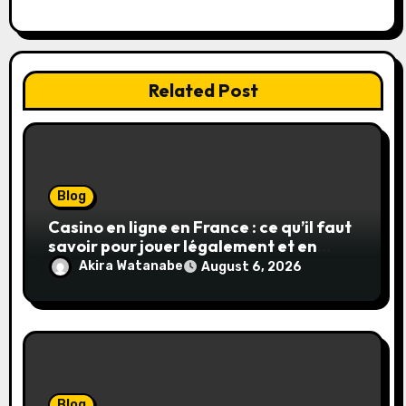
n
Related Post
Blog
Casino en ligne en France : ce qu’il faut
savoir pour jouer légalement et en
toute sécurité
Akira Watanabe
August 6, 2026
Blog