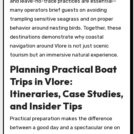
and leave-no-trace practices are essential—
many operators brief guests on avoiding
trampling sensitive seagrass and on proper
behavior around nesting birds. Together, these
destinations demonstrate why coastal
navigation around Vlore is not just scenic
tourism but an immersive natural experience.
Planning Practical Boat
Trips in Vlore:
Itineraries, Case Studies,
and Insider Tips
Practical preparation makes the difference
between a good day and a spectacular one on