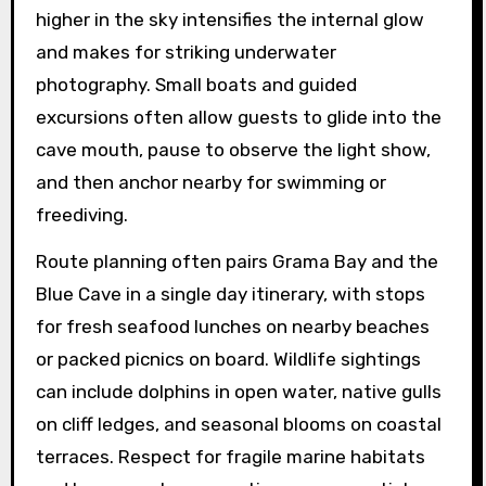
higher in the sky intensifies the internal glow
and makes for striking underwater
photography. Small boats and guided
excursions often allow guests to glide into the
cave mouth, pause to observe the light show,
and then anchor nearby for swimming or
freediving.
Route planning often pairs Grama Bay and the
Blue Cave in a single day itinerary, with stops
for fresh seafood lunches on nearby beaches
or packed picnics on board. Wildlife sightings
can include dolphins in open water, native gulls
on cliff ledges, and seasonal blooms on coastal
terraces. Respect for fragile marine habitats