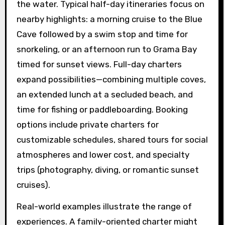
the water. Typical half-day itineraries focus on
nearby highlights: a morning cruise to the Blue
Cave followed by a swim stop and time for
snorkeling, or an afternoon run to Grama Bay
timed for sunset views. Full-day charters
expand possibilities—combining multiple coves,
an extended lunch at a secluded beach, and
time for fishing or paddleboarding. Booking
options include private charters for
customizable schedules, shared tours for social
atmospheres and lower cost, and specialty
trips (photography, diving, or romantic sunset
cruises).
Real-world examples illustrate the range of
experiences. A family-oriented charter might