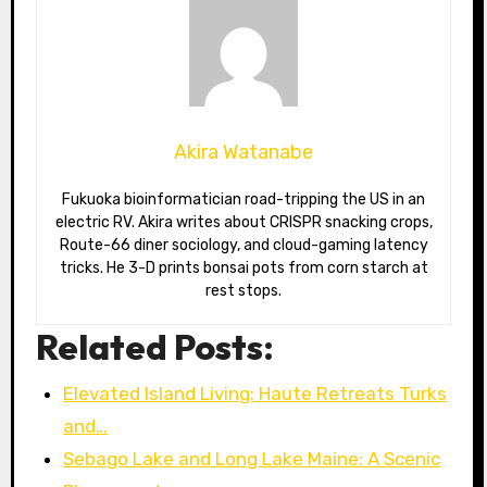
Akira Watanabe
Fukuoka bioinformatician road-tripping the US in an
electric RV. Akira writes about CRISPR snacking crops,
Route-66 diner sociology, and cloud-gaming latency
tricks. He 3-D prints bonsai pots from corn starch at
rest stops.
Related Posts:
Elevated Island Living: Haute Retreats Turks
and…
Sebago Lake and Long Lake Maine: A Scenic