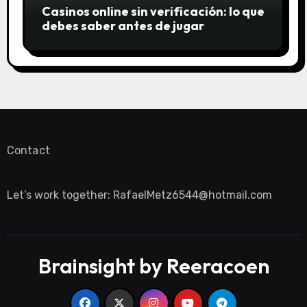
Casinos online sin verificación: lo que
debes saber antes de jugar
Contact
Let’s work together:
RafaelMetz6544@hotmail.com
Brainsight by Reeracoen