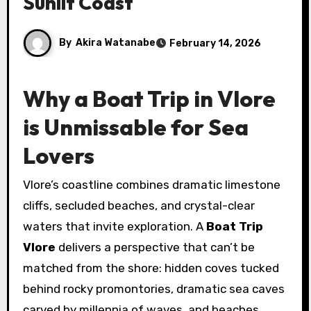
Sunlit Coast
By
Akira Watanabe
February 14, 2026
Why a Boat Trip in Vlore
is Unmissable for Sea
Lovers
Vlore’s coastline combines dramatic limestone
cliffs, secluded beaches, and crystal-clear
waters that invite exploration. A
Boat Trip
Vlore
delivers a perspective that can’t be
matched from the shore: hidden coves tucked
behind rocky promontories, dramatic sea caves
carved by millennia of waves, and beaches