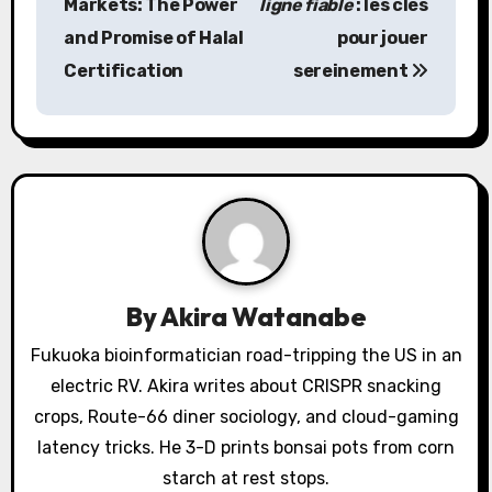
Markets: The Power
ligne fiable
: les clés
s
and Promise of Halal
pour jouer
Certification
sereinement
t
n
a
v
i
g
By
Akira Watanabe
a
Fukuoka bioinformatician road-tripping the US in an
electric RV. Akira writes about CRISPR snacking
t
crops, Route-66 diner sociology, and cloud-gaming
i
latency tricks. He 3-D prints bonsai pots from corn
o
starch at rest stops.