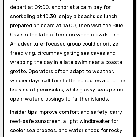
depart at 09:00, anchor at a calm bay for
snorkeling at 10:30, enjoy a beachside lunch
prepared on board at 13:00, then visit the Blue
Cave in the late afternoon when crowds thin.
An adventure-focused group could prioritize
freediving, circumnavigating sea caves and
wrapping the day in a late swim near a coastal
grotto. Operators often adapt to weather:
windier days call for sheltered routes along the
lee side of peninsulas, while glassy seas permit
open-water crossings to farther islands.
Insider tips improve comfort and safety: carry
reef-safe sunscreen, a light windbreaker for
cooler sea breezes, and water shoes for rocky