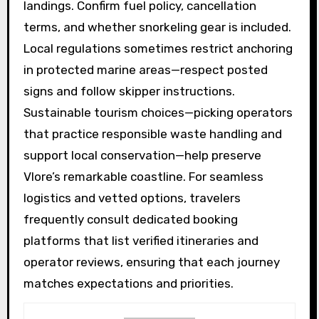
landings. Confirm fuel policy, cancellation
terms, and whether snorkeling gear is included.
Local regulations sometimes restrict anchoring
in protected marine areas—respect posted
signs and follow skipper instructions.
Sustainable tourism choices—picking operators
that practice responsible waste handling and
support local conservation—help preserve
Vlore’s remarkable coastline. For seamless
logistics and vetted options, travelers
frequently consult dedicated booking
platforms that list verified itineraries and
operator reviews, ensuring that each journey
matches expectations and priorities.