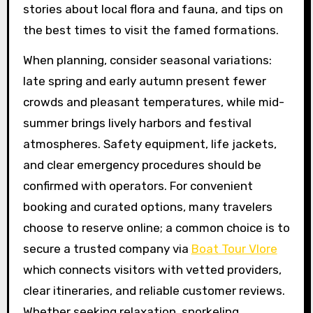
stories about local flora and fauna, and tips on
the best times to visit the famed formations.
When planning, consider seasonal variations:
late spring and early autumn present fewer
crowds and pleasant temperatures, while mid-
summer brings lively harbors and festival
atmospheres. Safety equipment, life jackets,
and clear emergency procedures should be
confirmed with operators. For convenient
booking and curated options, many travelers
choose to reserve online; a common choice is to
secure a trusted company via
Boat Tour Vlore
which connects visitors with vetted providers,
clear itineraries, and reliable customer reviews.
Whether seeking relaxation, snorkeling