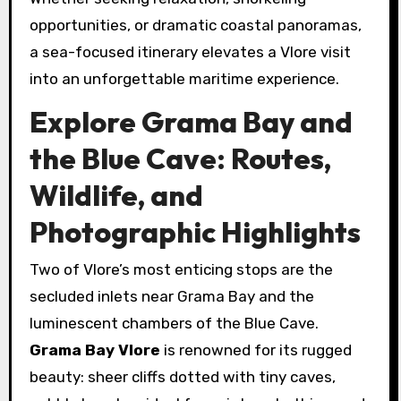
opportunities, or dramatic coastal panoramas,
a sea-focused itinerary elevates a Vlore visit
into an unforgettable maritime experience.
Explore Grama Bay and
the Blue Cave: Routes,
Wildlife, and
Photographic Highlights
Two of Vlore’s most enticing stops are the
secluded inlets near Grama Bay and the
luminescent chambers of the Blue Cave.
Grama Bay Vlore
is renowned for its rugged
beauty: sheer cliffs dotted with tiny caves,