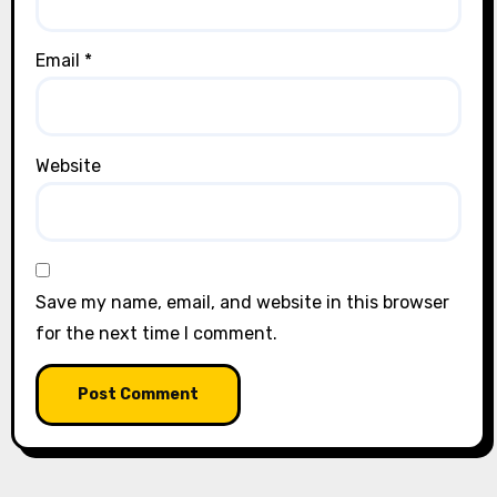
Email
*
Website
Save my name, email, and website in this browser
for the next time I comment.