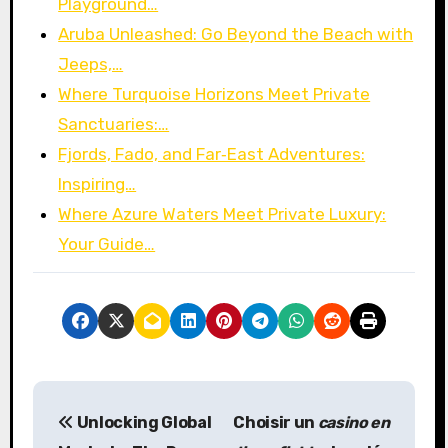
Playground…
Aruba Unleashed: Go Beyond the Beach with
Jeeps,…
Where Turquoise Horizons Meet Private
Sanctuaries:…
Fjords, Fado, and Far‑East Adventures:
Inspiring…
Where Azure Waters Meet Private Luxury:
Your Guide…
P
Unlocking Global
Choisir un
casino en
o