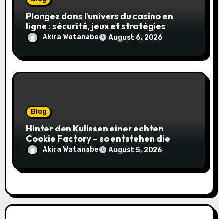
Plongez dans l’univers du casino en
ligne : sécurité, jeux et stratégies
gagnantes
Akira Watanabe
August 6, 2026
Blog
Hinter den Kulissen einer echten
Cookie Factory – so entstehen die
saftigsten Keks-Innovationen
Akira Watanabe
August 5, 2026