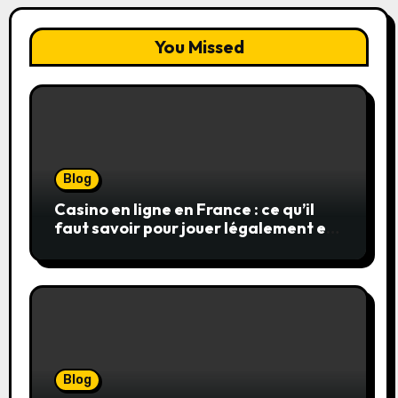
You Missed
Blog
Casino en ligne en France : ce qu’il
faut savoir pour jouer légalement et
en toute sécurité
Blog