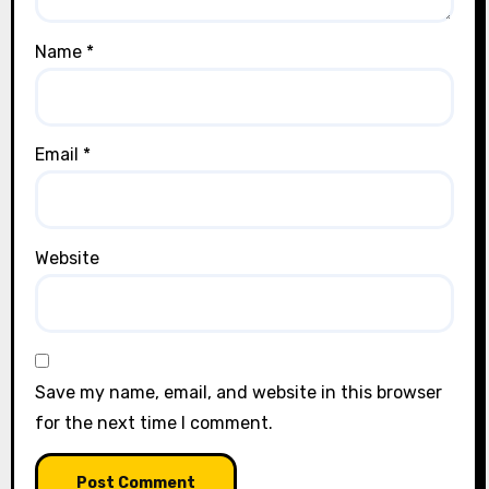
Name
*
Email
*
Website
Save my name, email, and website in this browser
for the next time I comment.