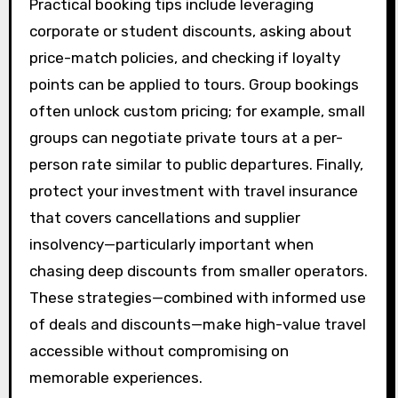
Practical booking tips include leveraging
corporate or student discounts, asking about
price-match policies, and checking if loyalty
points can be applied to tours. Group bookings
often unlock custom pricing; for example, small
groups can negotiate private tours at a per-
person rate similar to public departures. Finally,
protect your investment with travel insurance
that covers cancellations and supplier
insolvency—particularly important when
chasing deep discounts from smaller operators.
These strategies—combined with informed use
of deals and discounts—make high-value travel
accessible without compromising on
memorable experiences.