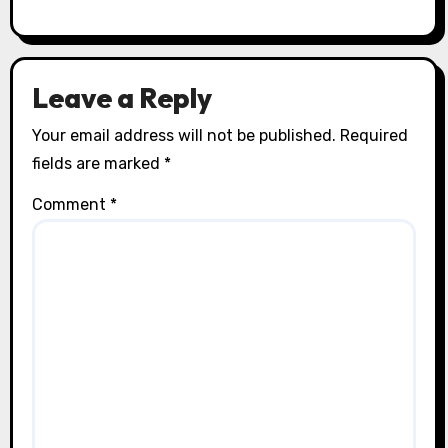
Leave a Reply
Your email address will not be published.
Required
fields are marked
*
Comment
*