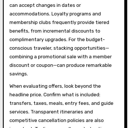
can accept changes in dates or
accommodations. Loyalty programs and
membership clubs frequently provide tiered
benefits, from incremental discounts to
complimentary upgrades. For the budget-
conscious traveler, stacking opportunities—
combining a promotional sale with a member
discount or coupon—can produce remarkable
savings.
When evaluating offers, look beyond the
headline price. Confirm what is included:
transfers, taxes, meals, entry fees, and guide
services. Transparent itineraries and
competitive cancellation policies are also