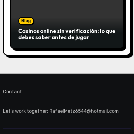
Blog
Casinos online sin verificación: lo que
debes saber antes de jugar
Contact
Let’s work together:
RafaelMetz6544@hotmail.com