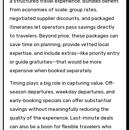
a structured travel experience. Bundles benefit
from economies of scale: group rates,
negotiated supplier discounts, and packaged
itineraries let operators pass savings directly
to travelers. Beyond price, these packages can
save time on planning, provide vetted local
expertise, and include extras—like priority entry
or guide gratuities—that would be more
expensive when booked separately.
Timing plays a big role in capturing value. Off-
season departures, weekday departures, and
early-booking specials can offer substantial
savings without meaningfully reducing the
quality of the experience. Last-minute deals
can also be a boon for flexible travelers who