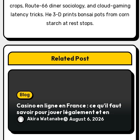
o
crops, Route-66 diner sociology, and cloud-gaming
latency tricks. He 3-D prints bonsai pots from corn
n
starch at rest stops.
Related Post
Blog
Casino en ligne en France : ce qu’il faut
savoir pour jouer légalement et en
toute sécurité
Akira Watanabe
August 6, 2026