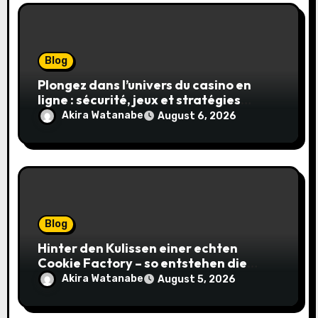
Blog
Plongez dans l’univers du casino en
ligne : sécurité, jeux et stratégies
gagnantes
Akira Watanabe
August 6, 2026
Blog
Hinter den Kulissen einer echten
Cookie Factory – so entstehen die
saftigsten Keks-Innovationen
Akira Watanabe
August 5, 2026