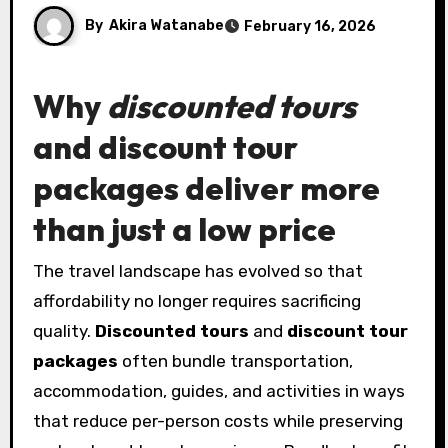
By
Akira Watanabe
February 16, 2026
Why
discounted tours
and
discount tour
packages
deliver more
than just a low price
The travel landscape has evolved so that
affordability no longer requires sacrificing
quality.
Discounted tours
and
discount tour
packages
often bundle transportation,
accommodation, guides, and activities in ways
that reduce per-person costs while preserving