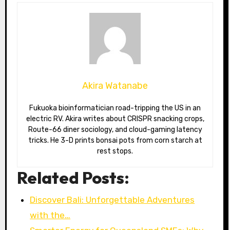
Akira Watanabe
Fukuoka bioinformatician road-tripping the US in an
electric RV. Akira writes about CRISPR snacking crops,
Route-66 diner sociology, and cloud-gaming latency
tricks. He 3-D prints bonsai pots from corn starch at
rest stops.
Related Posts:
Discover Bali: Unforgettable Adventures
with the…