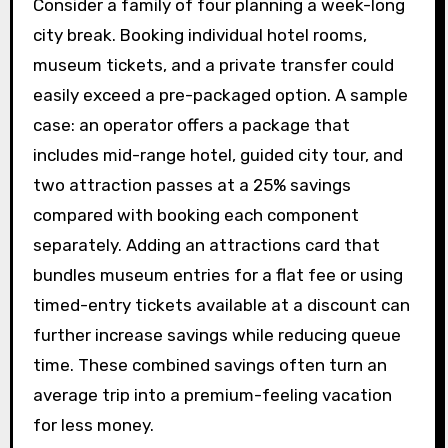
Consider a family of four planning a week-long
city break. Booking individual hotel rooms,
museum tickets, and a private transfer could
easily exceed a pre-packaged option. A sample
case: an operator offers a package that
includes mid-range hotel, guided city tour, and
two attraction passes at a 25% savings
compared with booking each component
separately. Adding an attractions card that
bundles museum entries for a flat fee or using
timed-entry tickets available at a discount can
further increase savings while reducing queue
time. These combined savings often turn an
average trip into a premium-feeling vacation
for less money.