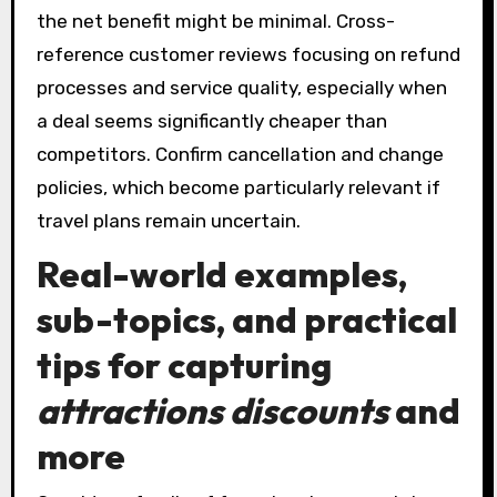
the net benefit might be minimal. Cross-
reference customer reviews focusing on refund
processes and service quality, especially when
a deal seems significantly cheaper than
competitors. Confirm cancellation and change
policies, which become particularly relevant if
travel plans remain uncertain.
Real-world examples,
sub-topics, and practical
tips for capturing
attractions discounts
and
more