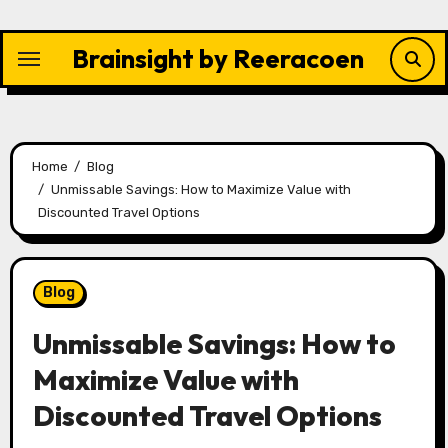
Skip
to
Brainsight by Reeracoen
content
Home
Blog
Unmissable Savings: How to Maximize Value with
Discounted Travel Options
Blog
Unmissable Savings: How to
Maximize Value with
Discounted Travel Options