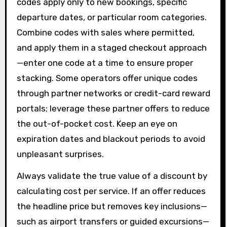
codes apply only to new bookings, specific
departure dates, or particular room categories.
Combine codes with sales where permitted,
and apply them in a staged checkout approach
—enter one code at a time to ensure proper
stacking. Some operators offer unique codes
through partner networks or credit-card reward
portals; leverage these partner offers to reduce
the out-of-pocket cost. Keep an eye on
expiration dates and blackout periods to avoid
unpleasant surprises.
Always validate the true value of a discount by
calculating cost per service. If an offer reduces
the headline price but removes key inclusions—
such as airport transfers or guided excursions—