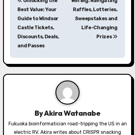
Unlocking the
Win Big: Navigating
o
Best Value: Your
Raffles, Lotteries,
s
Guide to Windsor
Sweepstakes and
Castle Tickets,
Life-Changing
t
Discounts, Deals,
Prizes
n
and Passes
a
v
i
g
a
By
Akira Watanabe
t
Fukuoka bioinformatician road-tripping the US in an
i
electric RV. Akira writes about CRISPR snacking