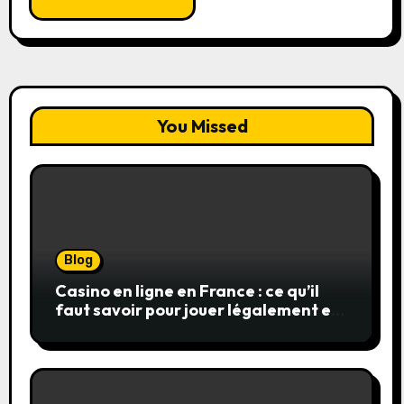
You Missed
Blog
Casino en ligne en France : ce qu’il
faut savoir pour jouer légalement et
en toute sécurité