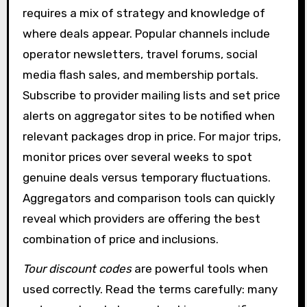
requires a mix of strategy and knowledge of
where deals appear. Popular channels include
operator newsletters, travel forums, social
media flash sales, and membership portals.
Subscribe to provider mailing lists and set price
alerts on aggregator sites to be notified when
relevant packages drop in price. For major trips,
monitor prices over several weeks to spot
genuine deals versus temporary fluctuations.
Aggregators and comparison tools can quickly
reveal which providers are offering the best
combination of price and inclusions.
Tour discount codes
are powerful tools when
used correctly. Read the terms carefully: many