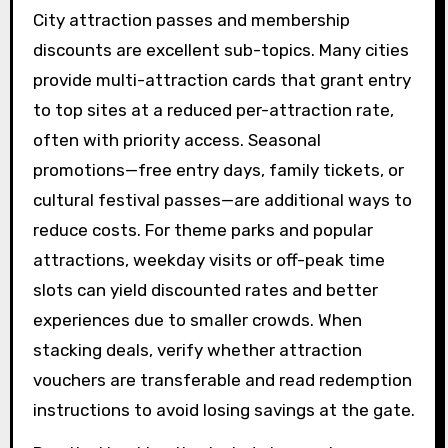
City attraction passes and membership
discounts are excellent sub-topics. Many cities
provide multi-attraction cards that grant entry
to top sites at a reduced per-attraction rate,
often with priority access. Seasonal
promotions—free entry days, family tickets, or
cultural festival passes—are additional ways to
reduce costs. For theme parks and popular
attractions, weekday visits or off-peak time
slots can yield discounted rates and better
experiences due to smaller crowds. When
stacking deals, verify whether attraction
vouchers are transferable and read redemption
instructions to avoid losing savings at the gate.