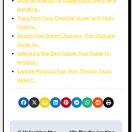
Smarter Energy for Queensland SMEs: Why
Bundling…
Transform Your Creative Vision with High-
Quality…
Design Your Dream Journey: The Ultimate
Guide to…
Unlocking the Best Value: Your Guide to
Windsor…
Explore Morocco Your Way: Private Tours,
Desert…
P