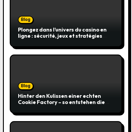
Blog
Plongez dans l’univers du casino en
ligne : sécurité, jeux et stratégies
gagnantes
Blog
Hinter den Kulissen einer echten
Cookie Factory – so entstehen die
saftigsten Keks-Innovationen