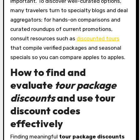
important. To discover well-curated options,
many travelers turn to specialty blogs and deal
aggregators; for hands-on comparisons and
curated roundups of current promotions,
consult resources such as
discounted tours
that compile verified packages and seasonal
specials so you can compare apples to apples.
How to find and
evaluate
tour package
discounts
and use
tour
discount codes
effectively
Finding meaningful
tour package discounts