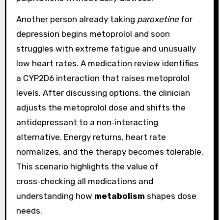
Another person already taking
paroxetine
for
depression begins metoprolol and soon
struggles with extreme fatigue and unusually
low heart rates. A medication review identifies
a CYP2D6 interaction that raises metoprolol
levels. After discussing options, the clinician
adjusts the metoprolol dose and shifts the
antidepressant to a non‑interacting
alternative. Energy returns, heart rate
normalizes, and the therapy becomes tolerable.
This scenario highlights the value of
cross‑checking all medications and
understanding how
metabolism
shapes dose
needs.