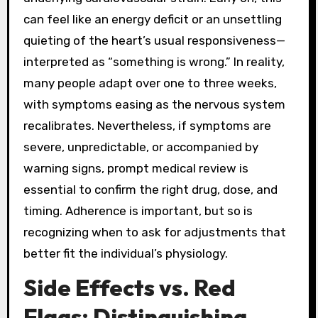
can feel like an energy deficit or an unsettling
quieting of the heart’s usual responsiveness—
interpreted as “something is wrong.” In reality,
many people adapt over one to three weeks,
with symptoms easing as the nervous system
recalibrates. Nevertheless, if symptoms are
severe, unpredictable, or accompanied by
warning signs, prompt medical review is
essential to confirm the right drug, dose, and
timing. Adherence is important, but so is
recognizing when to ask for adjustments that
better fit the individual’s physiology.
Side Effects vs. Red
Flags: Distinguishing