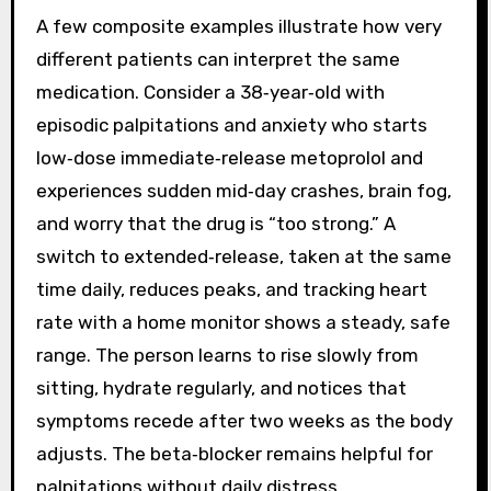
A few composite examples illustrate how very
different patients can interpret the same
medication. Consider a 38‑year‑old with
episodic palpitations and anxiety who starts
low‑dose immediate‑release metoprolol and
experiences sudden mid‑day crashes, brain fog,
and worry that the drug is “too strong.” A
switch to extended‑release, taken at the same
time daily, reduces peaks, and tracking heart
rate with a home monitor shows a steady, safe
range. The person learns to rise slowly from
sitting, hydrate regularly, and notices that
symptoms recede after two weeks as the body
adjusts. The beta‑blocker remains helpful for
palpitations without daily distress.