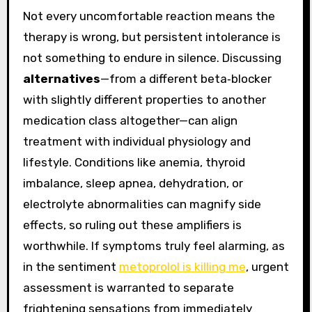
Not every uncomfortable reaction means the
therapy is wrong, but persistent intolerance is
not something to endure in silence. Discussing
alternatives
—from a different beta‑blocker
with slightly different properties to another
medication class altogether—can align
treatment with individual physiology and
lifestyle. Conditions like anemia, thyroid
imbalance, sleep apnea, dehydration, or
electrolyte abnormalities can magnify side
effects, so ruling out these amplifiers is
worthwhile. If symptoms truly feel alarming, as
in the sentiment
metoprolol is killing me
, urgent
assessment is warranted to separate
frightening sensations from immediately