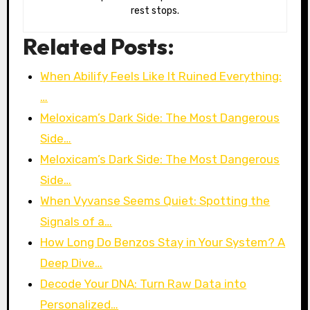
rest stops.
Related Posts:
When Abilify Feels Like It Ruined Everything:
…
Meloxicam’s Dark Side: The Most Dangerous
Side…
Meloxicam’s Dark Side: The Most Dangerous
Side…
When Vyvanse Seems Quiet: Spotting the
Signals of a…
How Long Do Benzos Stay in Your System? A
Deep Dive…
Decode Your DNA: Turn Raw Data into
Personalized…