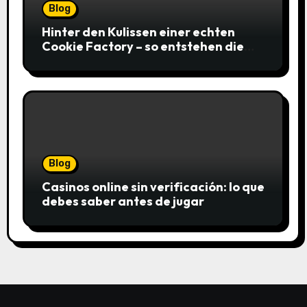
Blog
Hinter den Kulissen einer echten
Cookie Factory – so entstehen die
saftigsten Keks-Innovationen
Blog
Casinos online sin verificación: lo que
debes saber antes de jugar