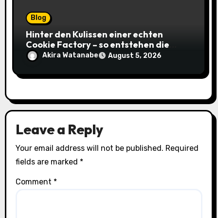
Blog
Hinter den Kulissen einer echten
Cookie Factory – so entstehen die
saftigsten Keks-Innovationen
Akira Watanabe
August 5, 2026
Leave a Reply
Your email address will not be published.
Required
fields are marked
*
Comment
*