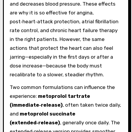
and decreases blood pressure. These effects
are why it is so effective for angina,
post‑heart‑attack protection, atrial fibrillation
rate control, and chronic heart failure therapy
in the right patients. However, the same
actions that protect the heart can also feel
jarring—especially in the first days or after a
dose increase—because the body must
recalibrate to a slower, steadier rhythm.
Two common formulations can influence the
experience:
metoprolol tartrate
(immediate‑release)
, often taken twice daily,
and
metoprolol succinate
(extended‑release)
, generally once daily. The
extended‑release version provides smoother