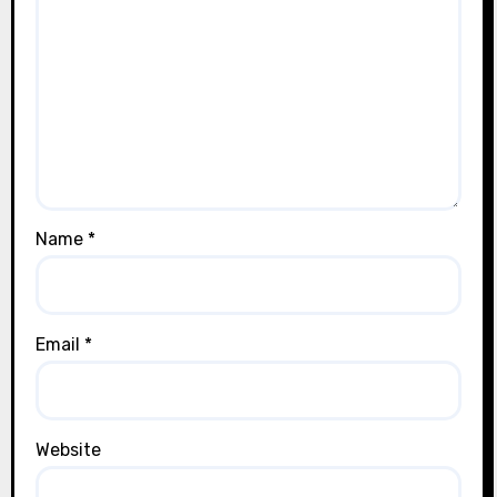
Name
*
Email
*
Website