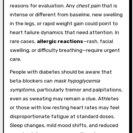
reasons for evaluation. Any
chest pain
that is
intense or different from baseline, new swelling
in the legs, or rapid weight gain could point to
heart failure dynamics that need attention. In
rare cases,
allergic reactions
—rash, facial
swelling, or difficulty breathing—require urgent
care.
People with diabetes should be aware that
beta‑blockers can
mask hypoglycemia
symptoms
, particularly tremor and palpitations,
even as sweating may remain a clue. Athletes
or those with low resting heart rates may feel
disproportionate fatigue at standard doses.
Sleep changes, mild mood shifts, and reduced