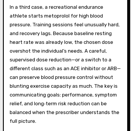
In a third case, a recreational endurance
athlete starts metoprolol for high blood
pressure. Training sessions feel unusually hard,
and recovery lags. Because baseline resting
heart rate was already low, the chosen dose
overshot the individual’s needs. A careful,
supervised dose reduction—or a switch to a
different class such as an ACE inhibitor or ARB—
can preserve blood pressure control without
blunting exercise capacity as much. The key is
communicating goals: performance, symptom
relief, and long‑term risk reduction can be
balanced when the prescriber understands the
full picture.