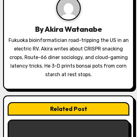
g
a
By
Akira Watanabe
t
Fukuoka bioinformatician road-tripping the US in an
i
electric RV. Akira writes about CRISPR snacking
o
crops, Route-66 diner sociology, and cloud-gaming
latency tricks. He 3-D prints bonsai pots from corn
n
starch at rest stops.
Related Post