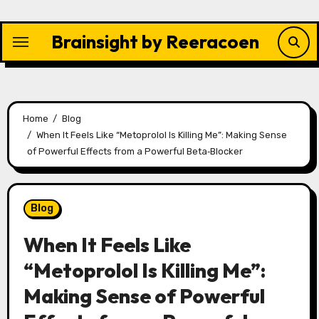
Skip
to
Brainsight by Reeracoen
content
Home
Blog
When It Feels Like “Metoprolol Is Killing Me”: Making Sense
of Powerful Effects from a Powerful Beta‑Blocker
Blog
When It Feels Like
“Metoprolol Is Killing Me”:
Making Sense of Powerful