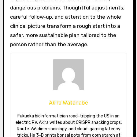
dangerous problems. Thoughtful adjustments,
careful follow‑up, and attention to the whole
clinical picture transform a rough start into a
safer, more sustainable plan tailored to the
person rather than the average.
Akira Watanabe
Fukuoka bioinformatician road-tripping the US in an
electric RV. Akira writes about CRISPR snacking crops,
Route-66 diner sociology, and cloud-gaming latency
tricks. He 3-D prints bonsai pots from corn starch at