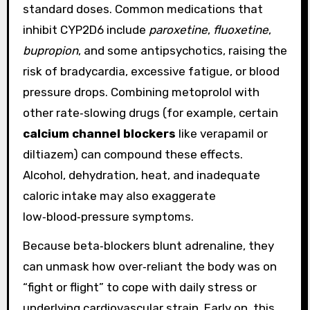
standard doses. Common medications that
inhibit CYP2D6 include
paroxetine
,
fluoxetine
,
bupropion
, and some antipsychotics, raising the
risk of bradycardia, excessive fatigue, or blood
pressure drops. Combining metoprolol with
other rate‑slowing drugs (for example, certain
calcium channel blockers
like verapamil or
diltiazem) can compound these effects.
Alcohol, dehydration, heat, and inadequate
caloric intake may also exaggerate
low‑blood‑pressure symptoms.
Because beta‑blockers blunt adrenaline, they
can unmask how over‑reliant the body was on
“fight or flight” to cope with daily stress or
underlying cardiovascular strain. Early on, this