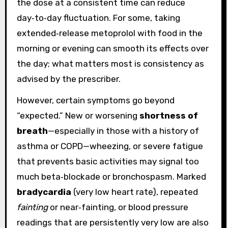
the dose at a consistent time can reduce
day‑to‑day fluctuation. For some, taking
extended‑release metoprolol with food in the
morning or evening can smooth its effects over
the day; what matters most is consistency as
advised by the prescriber.
However, certain symptoms go beyond
“expected.” New or worsening
shortness of
breath
—especially in those with a history of
asthma or COPD—wheezing, or severe fatigue
that prevents basic activities may signal too
much beta‑blockade or bronchospasm. Marked
bradycardia
(very low heart rate), repeated
fainting
or near‑fainting, or blood pressure
readings that are persistently very low are also