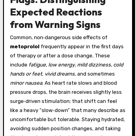
Expected Reactions
from Warning Signs
Common, non‑dangerous side effects of
metoprolol
frequently appear in the first days
of therapy or after a dose change. These
include
fatigue
,
low energy
,
mild dizziness
,
cold
hands or feet
,
vivid dreams
, and sometimes
minor nausea
. As heart rate slows and blood
pressure drops, the brain receives slightly less
surge‑driven stimulation; that shift can feel
like a heavy “slow‑down” that many describe as
uncomfortable but tolerable. Staying hydrated,
avoiding sudden position changes, and taking