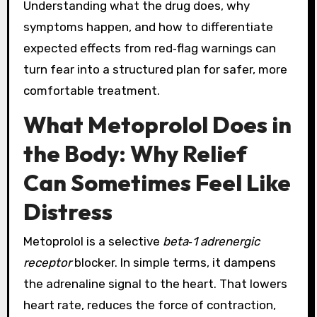
Understanding what the drug does, why
symptoms happen, and how to differentiate
expected effects from red‑flag warnings can
turn fear into a structured plan for safer, more
comfortable treatment.
What Metoprolol Does in
the Body: Why Relief
Can Sometimes Feel Like
Distress
Metoprolol is a selective
beta‑1 adrenergic
receptor
blocker. In simple terms, it dampens
the adrenaline signal to the heart. That lowers
heart rate, reduces the force of contraction,