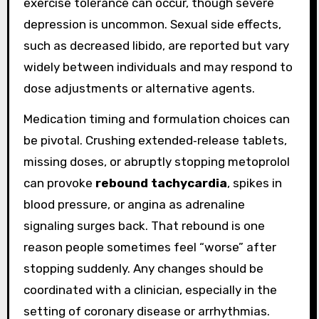
exercise tolerance can occur, though severe
depression is uncommon. Sexual side effects,
such as decreased libido, are reported but vary
widely between individuals and may respond to
dose adjustments or alternative agents.
Medication timing and formulation choices can
be pivotal. Crushing extended‑release tablets,
missing doses, or abruptly stopping metoprolol
can provoke
rebound tachycardia
, spikes in
blood pressure, or angina as adrenaline
signaling surges back. That rebound is one
reason people sometimes feel “worse” after
stopping suddenly. Any changes should be
coordinated with a clinician, especially in the
setting of coronary disease or arrhythmias.