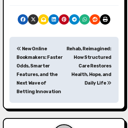
P
New Online
Rehab, Reimagined:
o
Bookmakers: Faster
How Structured
s
Odds, Smarter
Care Restores
Features, and the
Health, Hope, and
t
Next Wave of
Daily Life
n
Betting Innovation
a
v
i