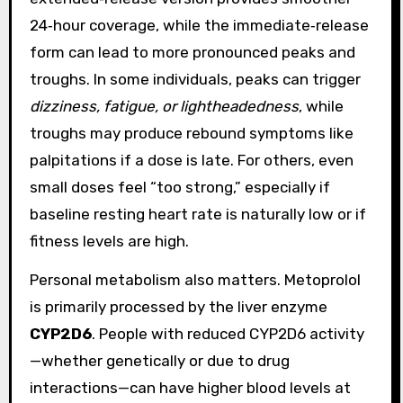
24‑hour coverage, while the immediate‑release
form can lead to more pronounced peaks and
troughs. In some individuals, peaks can trigger
dizziness, fatigue, or lightheadedness
, while
troughs may produce rebound symptoms like
palpitations if a dose is late. For others, even
small doses feel “too strong,” especially if
baseline resting heart rate is naturally low or if
fitness levels are high.
Personal metabolism also matters. Metoprolol
is primarily processed by the liver enzyme
CYP2D6
. People with reduced CYP2D6 activity
—whether genetically or due to drug
interactions—can have higher blood levels at