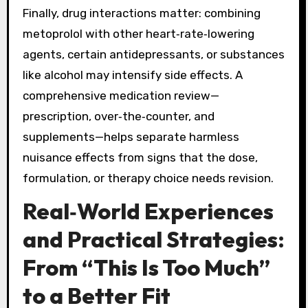
Finally, drug interactions matter: combining
metoprolol with other heart‑rate‑lowering
agents, certain antidepressants, or substances
like alcohol may intensify side effects. A
comprehensive medication review—
prescription, over‑the‑counter, and
supplements—helps separate harmless
nuisance effects from signs that the dose,
formulation, or therapy choice needs revision.
Real‑World Experiences
and Practical Strategies:
From “This Is Too Much”
to a Better Fit