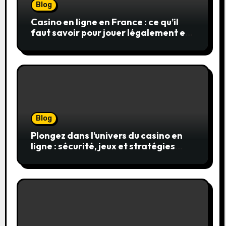
Blog
Casino en ligne en France : ce qu’il
faut savoir pour jouer légalement et
en toute sécurité
Blog
Plongez dans l’univers du casino en
ligne : sécurité, jeux et stratégies
gagnantes