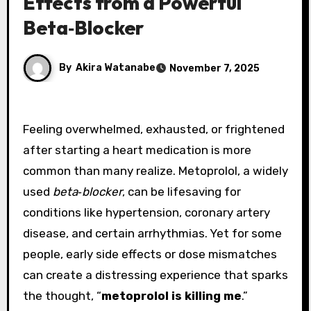
Effects from a Powerful
Beta‑Blocker
By
Akira Watanabe
November 7, 2025
Feeling overwhelmed, exhausted, or frightened
after starting a heart medication is more
common than many realize. Metoprolol, a widely
used
beta‑blocker
, can be lifesaving for
conditions like hypertension, coronary artery
disease, and certain arrhythmias. Yet for some
people, early side effects or dose mismatches
can create a distressing experience that sparks
the thought, “
metoprolol is killing me
.”