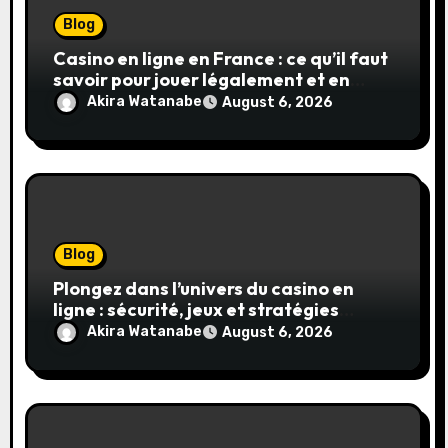
Blog
Casino en ligne en France : ce qu’il faut
savoir pour jouer légalement et en
toute sécurité
Akira Watanabe
August 6, 2026
Blog
Plongez dans l’univers du casino en
ligne : sécurité, jeux et stratégies
gagnantes
Akira Watanabe
August 6, 2026