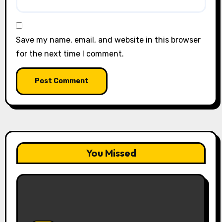
Save my name, email, and website in this browser
for the next time I comment.
You Missed