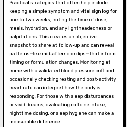
Practical strategies that often help include
keeping a simple symptom and vital sign log for
one to two weeks, noting the time of dose,
meals, hydration, and any lightheadedness or
palpitations. This creates an objective
snapshot to share at follow‑up and can reveal
patterns—like mid‑afternoon dips—that inform
timing or formulation changes. Monitoring at
home with a validated blood pressure cuff and
occasionally checking resting and post‑activity
heart rate can interpret how the body is
responding. For those with sleep disturbances
or vivid dreams, evaluating caffeine intake,
nighttime dosing, or sleep hygiene can make a
measurable difference.