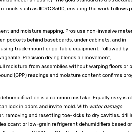
otocols such as IICRC S500, ensuring the work follows 
sment and moisture mapping. Pros use non-invasive meter
den pockets behind baseboards, under cabinets, and in
 using truck-mount or portable equipment, followed by
vageable. Precision drying blends air movement,
ull moisture from assemblies without warping floors or 
-pound (GPP) readings and moisture content confirms pr
dehumidification is a common mistake. Equally risky is c
an lock in odors and invite mold. With
water damage
r: removing and resetting toe-kicks to dry cavities, drill
desiccant or low-grain refrigerant dehumidifiers based o