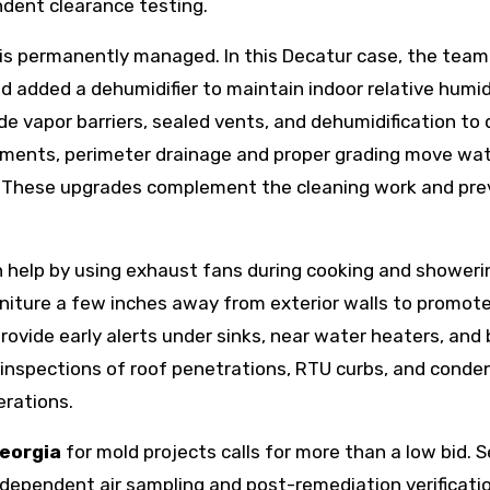
dent clearance testing.
is permanently managed. In this Decatur case, the team
and added a dehumidifier to maintain indoor relative humid
e vapor barriers, sealed vents, and dehumidification to 
sements, perimeter drainage and proper grading move wa
e. These upgrades complement the cleaning work and pr
help by using exhaust fans during cooking and showeri
rniture a few inches away from exterior walls to promote
rovide early alerts under sinks, near water heaters, and
ne inspections of roof penetrations, RTU curbs, and cond
erations.
georgia
for mold projects calls for more than a low bid. 
dependent air sampling and post-remediation verificatio