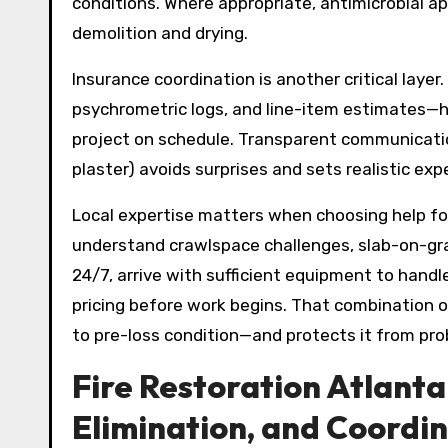
conditions. Where appropriate, antimicrobial app
demolition and drying.
Insurance coordination is another critical laye
psychrometric logs, and line-item estimates—h
project on schedule. Transparent communicatio
plaster) avoids surprises and sets realistic exp
Local expertise matters when choosing help f
understand crawlspace challenges, slab-on-gra
24/7, arrive with sufficient equipment to handl
pricing before work begins. That combination o
to pre-loss condition—and protects it from pro
Fire Restoration Atlanta
Elimination, and Coordi