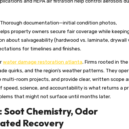
lications and HEPA air filtration help control aerosols du
r. Thorough documentation—initial condition photos,
elps property owners secure fair coverage while keepin
n about salvageability (hardwood vs. laminate, drywall 
ectations for timelines and finishes.
or
water damage restoration atlanta
. Firms rooted in the
de quirks, and the region’s weather patterns. They ope
e multi-room projects, and provide clear, written scope 
f speed, science, and accountability is what returns a p
blems that might not surface until months later.
: Soot Chemistry, Odor
nated Recovery