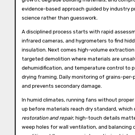
evidence-based approach guided by industry pr
science rather than guesswork.
A disciplined process starts with rapid asses
infrared cameras, and hygrometers to find hid
insulation. Next comes high-volume extraction
targeted demolition where materials are unsal
dehumidification, and temperature control to p
drying framing. Daily monitoring of grains-per
and prevents secondary damage.
In humid climates, running fans without proper 
up before materials reach dry standard, which c
restoration and repair
, high-touch details matte
weep holes for wall ventilation, and balancing 