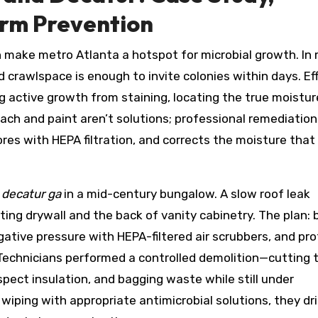
erm Prevention
 make metro Atlanta a hotspot for microbial growth. In
id crawlspace is enough to invite colonies within days. Ef
g active growth from staining, locating the true moistur
ach and paint aren’t solutions; professional remediation
es with HEPA filtration, and corrects the moisture that
 decatur ga
in a mid-century bungalow. A slow roof leak
ng drywall and the back of vanity cabinetry. The plan: b
gative pressure with HEPA-filtered air scrubbers, and pr
 Technicians performed a controlled demolition—cutting
pect insulation, and bagging waste while still under
ping with appropriate antimicrobial solutions, they dr