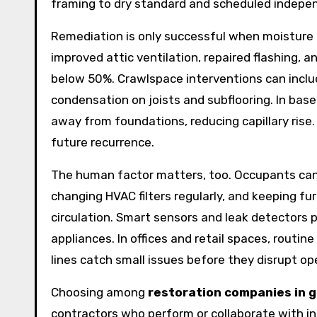
framing to dry standard and scheduled indepen
Remediation is only successful when moisture 
improved attic ventilation, repaired flashing, 
below 50%. Crawlspace interventions can includ
condensation on joists and subflooring. In ba
away from foundations, reducing capillary ris
future recurrence.
The human factor matters, too. Occupants can 
changing HVAC filters regularly, and keeping fu
circulation. Smart sensors and leak detectors p
appliances. In offices and retail spaces, routi
lines catch small issues before they disrupt op
Choosing among
restoration companies in 
contractors who perform or collaborate with in