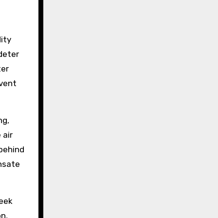
ity
deter
ter
event
ng,
 air
 behind
ensate
Seek
n,