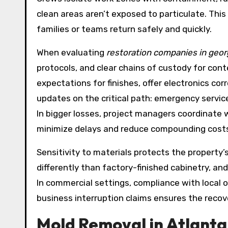
clean areas aren’t exposed to particulate. This
families or teams return safely and quickly.
When evaluating
restoration companies in geor
protocols, and clear chains of custody for con
expectations for finishes, offer electronics co
updates on the critical path: emergency services
In bigger losses, project managers coordinate w
minimize delays and reduce compounding cost
Sensitivity to materials protects the property
differently than factory-finished cabinetry, a
In commercial settings, compliance with local
business interruption claims ensures the recov
Mold Removal in Atlanta