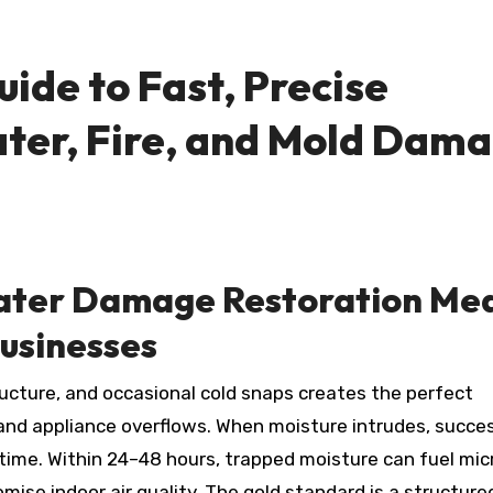
uide to Fast, Precise
ater, Fire, and Mold Dam
ter Damage Restoration Me
usinesses
s, and appliance overflows. When moisture intrudes, succe
 time. Within 24–48 hours, trapped moisture can fuel mic
ise indoor air quality. The gold standard is a structure