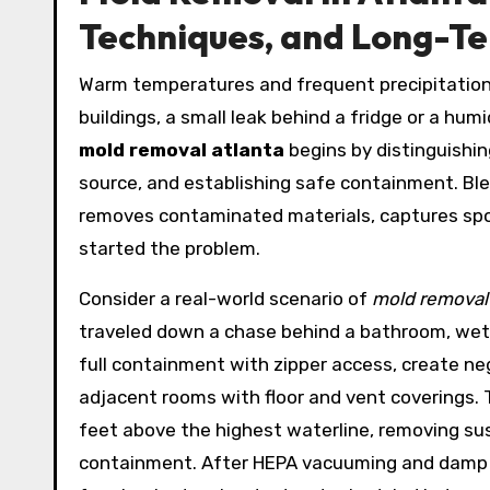
Techniques, and Long-T
Warm temperatures and frequent precipitation
buildings, a small leak behind a fridge or a hum
mold removal atlanta
begins by distinguishin
source, and establishing safe containment. Ble
removes contaminated materials, captures spor
started the problem.
Consider a real-world scenario of
mold removal
traveled down a chase behind a bathroom, wetti
full containment with zipper access, create ne
adjacent rooms with floor and vent coverings.
feet above the highest waterline, removing sus
containment. After HEPA vacuuming and damp wi