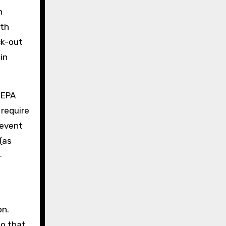
n
ith
ck-out
in
HEPA
 require
revent
(as
-
on.
so that