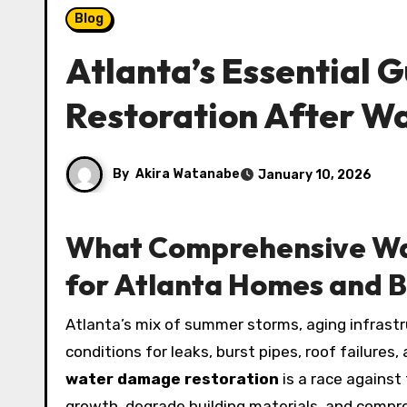
Blog
Atlanta’s Essential G
Restoration After W
By
Akira Watanabe
January 10, 2026
What Comprehensive Wa
for Atlanta Homes and B
Atlanta’s mix of summer storms, aging infrastructure, and occasional cold snaps creates the perfect
conditions for leaks, burst pipes, roof failure
water damage restoration
is a race against
growth, degrade building materials, and comprom