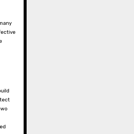
 many
fective
e
uild
otect
 two
ied