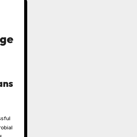
age
ans
ssful
robial
d,