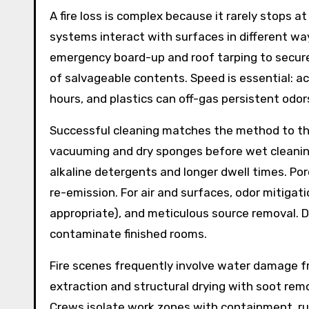
A fire loss is complex because it rarely stops 
systems interact with surfaces in different wa
emergency board-up and roof tarping to secure
of salvageable contents. Speed is essential: ac
hours, and plastics can off-gas persistent odor
Successful cleaning matches the method to the
vacuuming and dry sponges before wet cleaning.
alkaline detergents and longer dwell times. Po
re-emission. For air and surfaces, odor mitigat
appropriate), and meticulous source removal. 
contaminate finished rooms.
Fire scenes frequently involve water damage f
extraction and structural drying with soot re
Crews isolate work zones with containment, ru