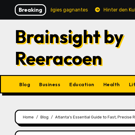
Skip
Breaking
, jeux et stratégies gagnantes
Hinter den Kulissen ei
to
content
Brainsight by
Reeracoen
Blog
Business
Education
Health
Li
Home
Blog
Atlanta’s Essential Guide to Fast, Precise