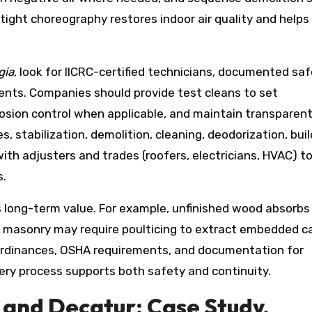
 tight choreography restores indoor air quality and helps
gia
, look for IICRC-certified technicians, documented sa
tents. Companies should provide test cleans to set
rrosion control when applicable, and maintain transparen
, stabilization, demolition, cleaning, deodorization, bui
ith adjusters and trades (roofers, electricians, HVAC) t
s.
’s long-term value. For example, unfinished wood absorbs
nd masonry may require poulticing to extract embedded c
 ordinances, OSHA requirements, and documentation for
ery process supports both safety and continuity.
 and Decatur: Case Study,