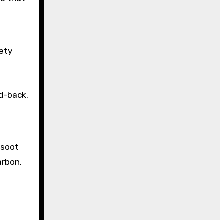
fety
t
ld-back.
o
 soot
arbon.