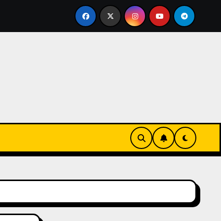
ks-Innovationen
Casinos online sin verificación: lo qu