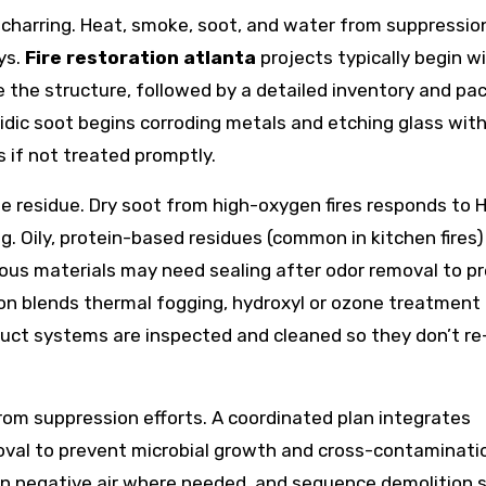
at charring. Heat, smoke, soot, and water from suppressio
ys.
Fire restoration atlanta
projects typically begin w
 the structure, followed by a detailed inventory and pa
idic soot begins corroding metals and etching glass with
s if not treated promptly.
 residue. Dry soot from high-oxygen fires responds to 
 Oily, protein-based residues (common in kitchen fires)
rous materials may need sealing after odor removal to p
ion blends thermal fogging, hydroxyl or ozone treatment 
Duct systems are inspected and cleaned so they don’t re
rom suppression efforts. A coordinated plan integrates
moval to prevent microbial growth and cross-contaminati
n negative air where needed, and sequence demolition 