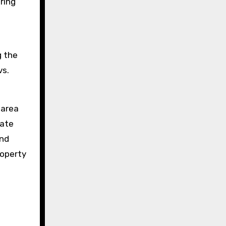
ring
g the
vs.
 area
rate
and
roperty