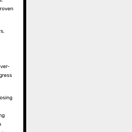
proven
s,
over-
ogress
losing
ing
n