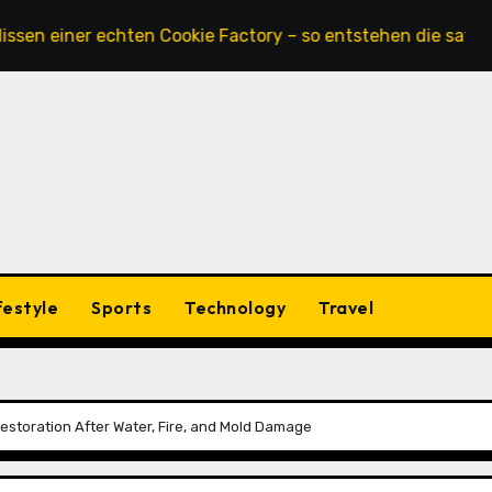
ner echten Cookie Factory – so entstehen die saftigsten Ke
festyle
Sports
Technology
Travel
 Restoration After Water, Fire, and Mold Damage