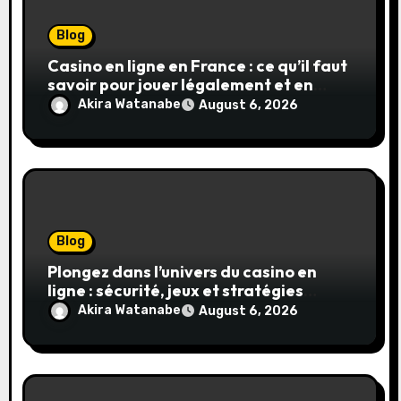
Blog
Casino en ligne en France : ce qu’il faut
savoir pour jouer légalement et en
toute sécurité
Akira Watanabe
August 6, 2026
Blog
Plongez dans l’univers du casino en
ligne : sécurité, jeux et stratégies
gagnantes
Akira Watanabe
August 6, 2026