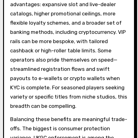
advantages: expansive slot and live-dealer
catalogs, higher promotional ceilings, more
flexible loyalty schemes, and a broader set of
banking methods, including cryptocurrency. VIP
rails can be more bespoke, with tailored
cashback or high-roller table limits. Some
operators also pride themselves on speed—
streamlined registration flows and swift
payouts to e-wallets or crypto wallets when
KYC is complete. For seasoned players seeking
variety or specific titles from niche studios, this
breadth can be compelling.
Balancing these benefits are meaningful trade-
offs. The biggest is consumer protection
variance. UKGC enforcement is among the