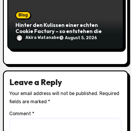
Blog
Hinter den Kulissen einer echten
Cookie Factory – so entstehen die
saftigsten Keks-Innovationen
Akira Watanabe
August 5, 2026
Leave a Reply
Your email address will not be published.
Required
fields are marked
*
Comment
*