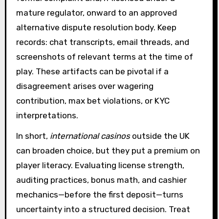
mature regulator, onward to an approved
alternative dispute resolution body. Keep
records: chat transcripts, email threads, and
screenshots of relevant terms at the time of
play. These artifacts can be pivotal if a
disagreement arises over wagering
contribution, max bet violations, or KYC
interpretations.
In short,
international casinos
outside the UK
can broaden choice, but they put a premium on
player literacy. Evaluating license strength,
auditing practices, bonus math, and cashier
mechanics—before the first deposit—turns
uncertainty into a structured decision. Treat