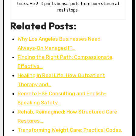
tricks. He 3-D prints bonsai pots from corn starch at
rest stops.
Related Posts:
Why Los Angeles Businesses Need
Always‑On Managed IT…
Finding the Right Path: Compassionate,
Effective…
Healing in Real Life: How Outpatient
Therapy and…
Remote HSE Consulting and English-
Speaking Safety…
Rehab, Reimagined: How Structured Care
Restores…
Transforming Weight Care: Practical Codes,