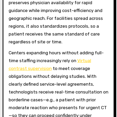
preserves physician availability for rapid
guidance while improving cost-efficiency and
geographic reach. For facilities spread across
regions, it also standardizes protocols, so a
patient receives the same standard of care
regardless of site or time.
Centers expanding hours without adding full-
time staffing increasingly rely on
Virtual
contrast supervision
to meet coverage
obligations without delaying studies. With
clearly defined service-level agreements,
technologists receive real-time consultation on
borderline cases—e.g., a patient with prior
moderate reaction who presents for urgent CT
—so they can proceed confidently under