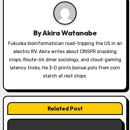
i
g
a
By
Akira Watanabe
t
Fukuoka bioinformatician road-tripping the US in an
i
electric RV. Akira writes about CRISPR snacking
o
crops, Route-66 diner sociology, and cloud-gaming
latency tricks. He 3-D prints bonsai pots from corn
n
starch at rest stops.
Related Post