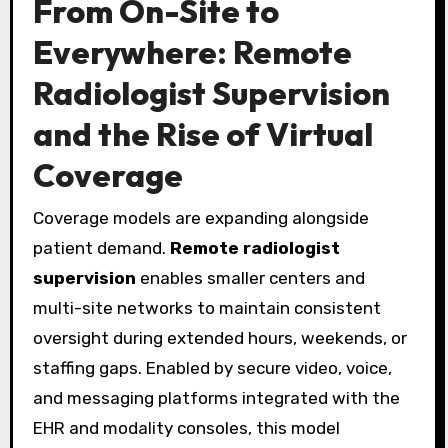
From On-Site to
Everywhere: Remote
Radiologist Supervision
and the Rise of Virtual
Coverage
Coverage models are expanding alongside
patient demand.
Remote radiologist
supervision
enables smaller centers and
multi-site networks to maintain consistent
oversight during extended hours, weekends, or
staffing gaps. Enabled by secure video, voice,
and messaging platforms integrated with the
EHR and modality consoles, this model