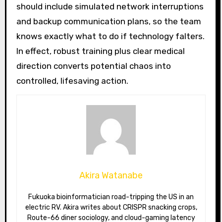
should include simulated network interruptions
and backup communication plans, so the team
knows exactly what to do if technology falters.
In effect, robust training plus clear medical
direction converts potential chaos into
controlled, lifesaving action.
Akira Watanabe
Fukuoka bioinformatician road-tripping the US in an
electric RV. Akira writes about CRISPR snacking crops,
Route-66 diner sociology, and cloud-gaming latency