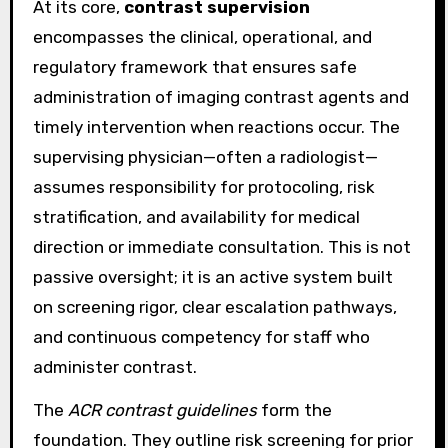
At its core,
contrast supervision
encompasses the clinical, operational, and
regulatory framework that ensures safe
administration of imaging contrast agents and
timely intervention when reactions occur. The
supervising physician—often a radiologist—
assumes responsibility for protocoling, risk
stratification, and availability for medical
direction or immediate consultation. This is not
passive oversight; it is an active system built
on screening rigor, clear escalation pathways,
and continuous competency for staff who
administer contrast.
The
ACR contrast guidelines
form the
foundation. They outline risk screening for prior