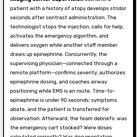
patient with a history of atopy develops stridor
seconds after contrast administration. The
technologist stops the injection, calls for help,
activates the emergency algorithm, and
delivers oxygen while another staff member
draws up epinephrine. Concurrently, the
supervising physician—connected through a
remote platform—confirms severity, authorizes
epinephrine dosing, and coaches airway
positioning while EMS is en route. Time-to-
epinephrine is under 90 seconds; symptoms
abate, and the patient is transferred for
observation. Afterward, the team debriefs: was
the emergency cart stocked? Were doses
calculated correctly? Was documentation