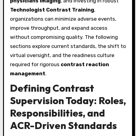
physicians imaging
, and investing in robust
Technologist Contrast Training
,
organizations can minimize adverse events,
improve throughput, and expand access
without compromising quality. The following
sections explore current standards, the shift to
virtual oversight, and the readiness culture
required for rigorous
contrast reaction
management
.
Defining Contrast
Supervision Today: Roles,
Responsibilities, and
ACR-Driven Standards