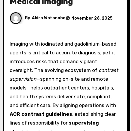
Medical Imaging
By
Akira Watanabe
November 26, 2025
Imaging with iodinated and gadolinium-based
agents is critical to accurate diagnosis, yet it
introduces risks that demand vigilant
oversight. The evolving ecosystem of
contrast
supervision
—spanning on-site and remote
models—helps outpatient centers, hospitals,
and health systems deliver safe, compliant,
and efficient care. By aligning operations with
ACR contrast guidelines
, establishing clear
lines of responsibility for
supervising