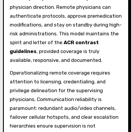
physician direction. Remote physicians can
authenticate protocols, approve premedication
modifications, and stay on standby during high-
risk administrations. This model maintains the
spirit and letter of the
ACR contrast
guidelines
, provided coverage is truly
available, responsive, and documented.
Operationalizing remote coverage requires
attention to licensing, credentialing, and
privilege delineation for the supervising
physicians. Communication reliability is
paramount: redundant audio/video channels,
failover cellular hotspots, and clear escalation
hierarchies ensure supervision is not