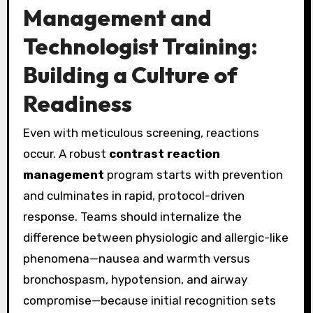
Management and
Technologist Training:
Building a Culture of
Readiness
Even with meticulous screening, reactions
occur. A robust
contrast reaction
management
program starts with prevention
and culminates in rapid, protocol-driven
response. Teams should internalize the
difference between physiologic and allergic-like
phenomena—nausea and warmth versus
bronchospasm, hypotension, and airway
compromise—because initial recognition sets