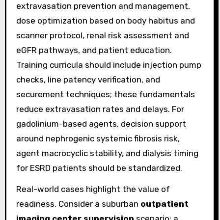
extravasation prevention and management,
dose optimization based on body habitus and
scanner protocol, renal risk assessment and
eGFR pathways, and patient education.
Training curricula should include injection pump
checks, line patency verification, and
securement techniques; these fundamentals
reduce extravasation rates and delays. For
gadolinium-based agents, decision support
around nephrogenic systemic fibrosis risk,
agent macrocyclic stability, and dialysis timing
for ESRD patients should be standardized.
Real-world cases highlight the value of
readiness. Consider a suburban
outpatient
imaging center supervision
scenario: a