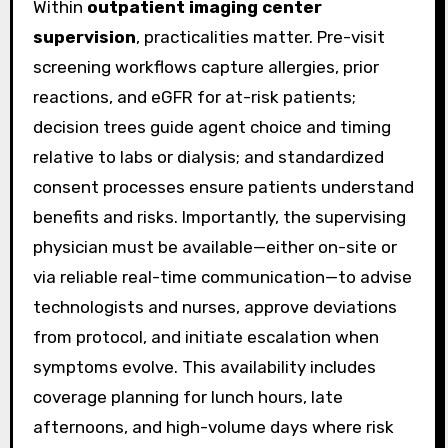
Within
outpatient imaging center
supervision
, practicalities matter. Pre-visit
screening workflows capture allergies, prior
reactions, and eGFR for at-risk patients;
decision trees guide agent choice and timing
relative to labs or dialysis; and standardized
consent processes ensure patients understand
benefits and risks. Importantly, the supervising
physician must be available—either on-site or
via reliable real-time communication—to advise
technologists and nurses, approve deviations
from protocol, and initiate escalation when
symptoms evolve. This availability includes
coverage planning for lunch hours, late
afternoons, and high-volume days where risk