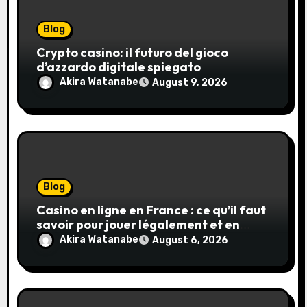
Blog
Crypto casino: il futuro del gioco
d’azzardo digitale spiegato
Akira Watanabe
August 9, 2026
Blog
Casino en ligne en France : ce qu’il faut
savoir pour jouer légalement et en
toute sécurité
Akira Watanabe
August 6, 2026