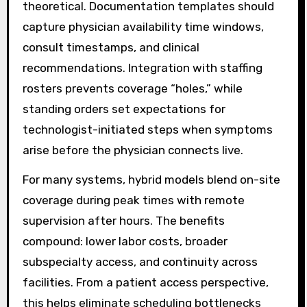
theoretical. Documentation templates should
capture physician availability time windows,
consult timestamps, and clinical
recommendations. Integration with staffing
rosters prevents coverage “holes,” while
standing orders set expectations for
technologist-initiated steps when symptoms
arise before the physician connects live.
For many systems, hybrid models blend on-site
coverage during peak times with remote
supervision after hours. The benefits
compound: lower labor costs, broader
subspecialty access, and continuity across
facilities. From a patient access perspective,
this helps eliminate scheduling bottlenecks