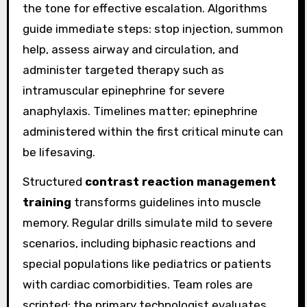
the tone for effective escalation. Algorithms
guide immediate steps: stop injection, summon
help, assess airway and circulation, and
administer targeted therapy such as
intramuscular epinephrine for severe
anaphylaxis. Timelines matter; epinephrine
administered within the first critical minute can
be lifesaving.
Structured
contrast reaction management
training
transforms guidelines into muscle
memory. Regular drills simulate mild to severe
scenarios, including biphasic reactions and
special populations like pediatrics or patients
with cardiac comorbidities. Team roles are
scripted: the primary technologist evaluates