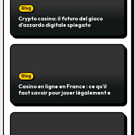
Blog
Crypto casino: il futuro del gioco
d’azzardo digitale spiegato
Blog
Casino en ligne en France : ce qu’il
faut savoir pour jouer légalement et
en toute sécurité