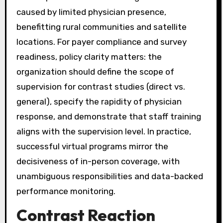
caused by limited physician presence,
benefitting rural communities and satellite
locations. For payer compliance and survey
readiness, policy clarity matters: the
organization should define the scope of
supervision for contrast studies (direct vs.
general), specify the rapidity of physician
response, and demonstrate that staff training
aligns with the supervision level. In practice,
successful virtual programs mirror the
decisiveness of in-person coverage, with
unambiguous responsibilities and data-backed
performance monitoring.
Contrast Reaction