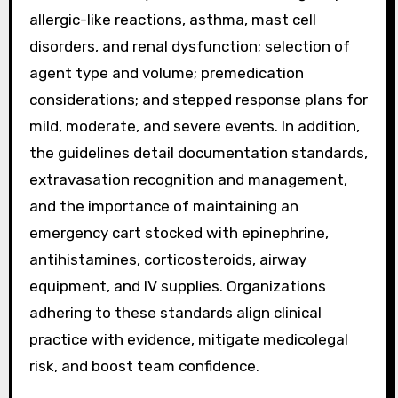
allergic-like reactions, asthma, mast cell
disorders, and renal dysfunction; selection of
agent type and volume; premedication
considerations; and stepped response plans for
mild, moderate, and severe events. In addition,
the guidelines detail documentation standards,
extravasation recognition and management,
and the importance of maintaining an
emergency cart stocked with epinephrine,
antihistamines, corticosteroids, airway
equipment, and IV supplies. Organizations
adhering to these standards align clinical
practice with evidence, mitigate medicolegal
risk, and boost team confidence.