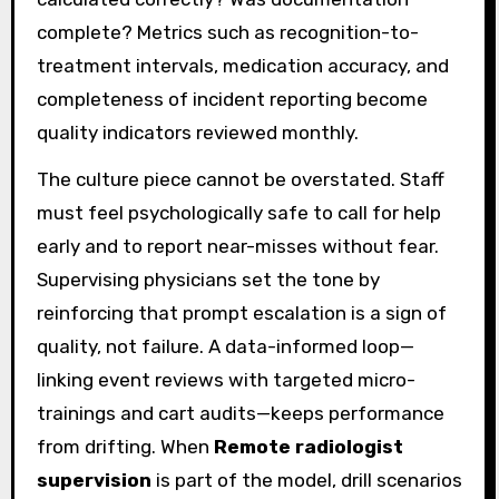
complete? Metrics such as recognition-to-
treatment intervals, medication accuracy, and
completeness of incident reporting become
quality indicators reviewed monthly.
The culture piece cannot be overstated. Staff
must feel psychologically safe to call for help
early and to report near-misses without fear.
Supervising physicians set the tone by
reinforcing that prompt escalation is a sign of
quality, not failure. A data-informed loop—
linking event reviews with targeted micro-
trainings and cart audits—keeps performance
from drifting. When
Remote radiologist
supervision
is part of the model, drill scenarios