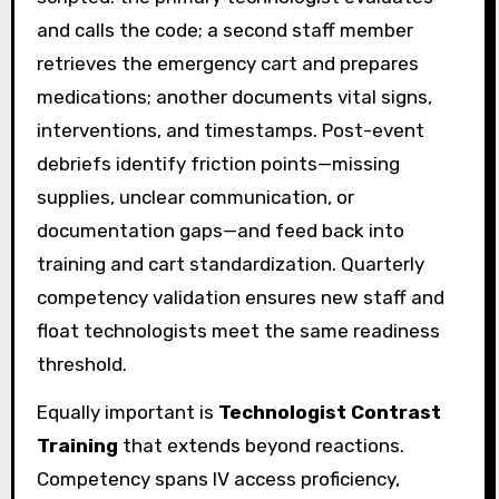
and calls the code; a second staff member
retrieves the emergency cart and prepares
medications; another documents vital signs,
interventions, and timestamps. Post-event
debriefs identify friction points—missing
supplies, unclear communication, or
documentation gaps—and feed back into
training and cart standardization. Quarterly
competency validation ensures new staff and
float technologists meet the same readiness
threshold.
Equally important is
Technologist Contrast
Training
that extends beyond reactions.
Competency spans IV access proficiency,