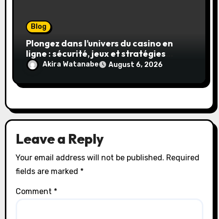
Blog
Plongez dans l’univers du casino en
ligne : sécurité, jeux et stratégies
gagnantes
Akira Watanabe
August 6, 2026
Leave a Reply
Your email address will not be published.
Required
fields are marked
*
Comment
*