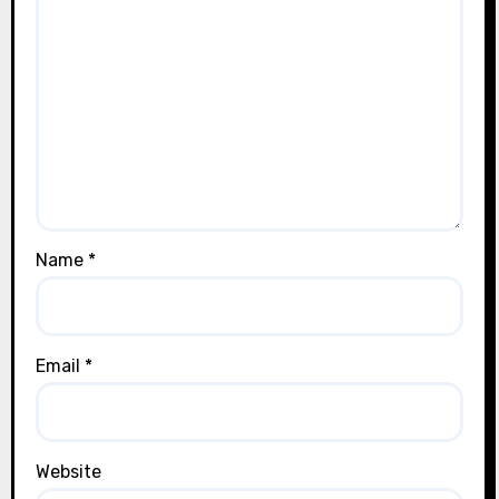
Name
*
Email
*
Website