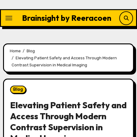
Skip
to
Brainsight by Reeracoen
content
Home
Blog
Elevating Patient Safety and Access Through Modern
Contrast Supervision in Medical Imaging
Blog
Elevating Patient Safety and
Access Through Modern
Contrast Supervision in