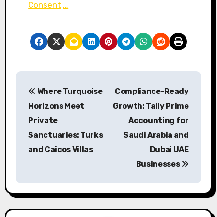
Consent,…
P
Where Turquoise
Compliance-Ready
o
Horizons Meet
Growth: Tally Prime
s
Private
Accounting for
Sanctuaries: Turks
Saudi Arabia and
t
and Caicos Villas
Dubai UAE
n
Businesses
a
v