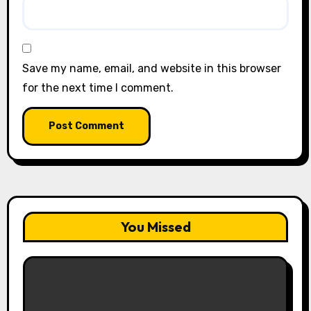
Save my name, email, and website in this browser
for the next time I comment.
You Missed