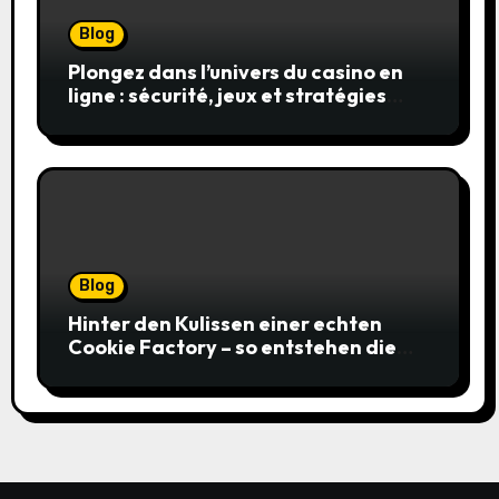
Blog
Plongez dans l’univers du casino en
ligne : sécurité, jeux et stratégies
gagnantes
Blog
Hinter den Kulissen einer echten
Cookie Factory – so entstehen die
saftigsten Keks-Innovationen