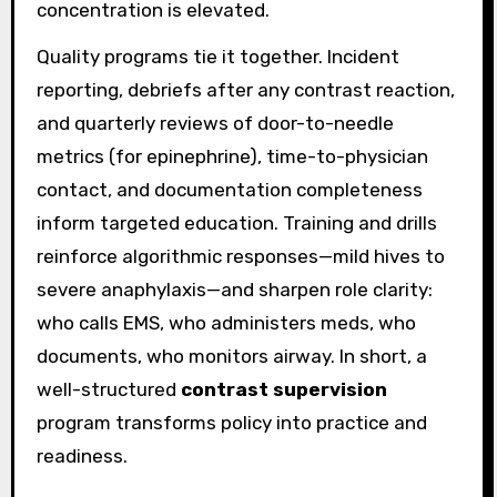
concentration is elevated.
Quality programs tie it together. Incident
reporting, debriefs after any contrast reaction,
and quarterly reviews of door-to-needle
metrics (for epinephrine), time-to-physician
contact, and documentation completeness
inform targeted education. Training and drills
reinforce algorithmic responses—mild hives to
severe anaphylaxis—and sharpen role clarity:
who calls EMS, who administers meds, who
documents, who monitors airway. In short, a
well-structured
contrast supervision
program transforms policy into practice and
readiness.