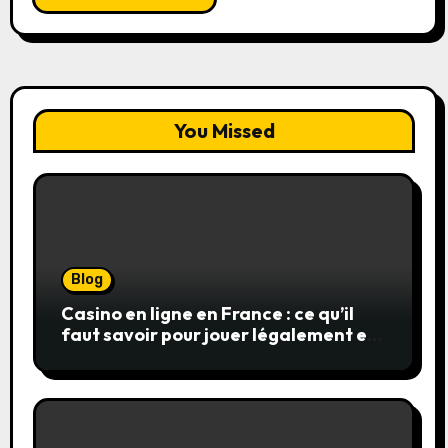
You Missed
Blog
Casino en ligne en France : ce qu’il
faut savoir pour jouer légalement et
en toute sécurité