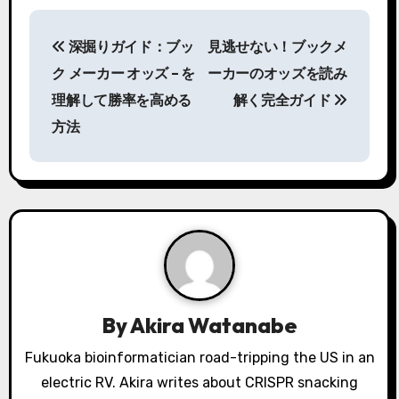
P
深掘りガイド：ブッ
見逃せない！
ブックメ
o
ク メーカー オッズ – を
ーカー
のオッズを読み
s
理解して勝率を高める
解く完全ガイド
方法
t
n
a
v
i
g
By
Akira Watanabe
a
Fukuoka bioinformatician road-tripping the US in an
electric RV. Akira writes about CRISPR snacking
t