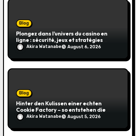
Blog
Plongez dans l’univers du casino en
ligne : sécurité, jeux et stratégies
gagnantes
Akira Watanabe
August 6, 2026
Blog
Hinter den Kulissen einer echten
Cookie Factory – so entstehen die
saftigsten Keks-Innovationen
Akira Watanabe
August 5, 2026