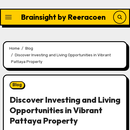
Skip
to
Brainsight by Reeracoen
content
Home
Blog
Discover Investing and Living Opportunities in Vibrant
Pattaya Property
Blog
Discover Investing and Living
Opportunities in Vibrant
Pattaya Property