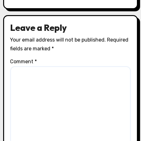
Leave a Reply
Your email address will not be published.
Required
fields are marked
*
Comment
*