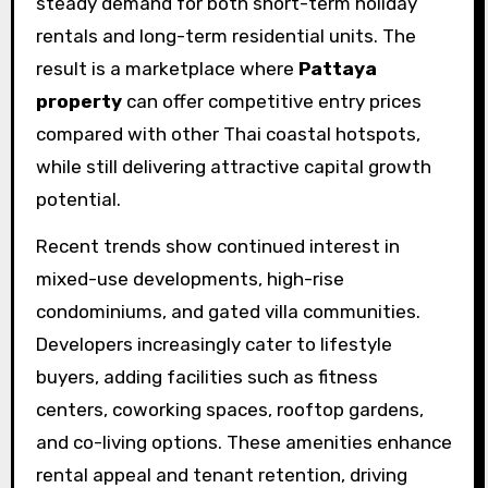
steady demand for both short-term holiday
rentals and long-term residential units. The
result is a marketplace where
Pattaya
property
can offer competitive entry prices
compared with other Thai coastal hotspots,
while still delivering attractive capital growth
potential.
Recent trends show continued interest in
mixed-use developments, high-rise
condominiums, and gated villa communities.
Developers increasingly cater to lifestyle
buyers, adding facilities such as fitness
centers, coworking spaces, rooftop gardens,
and co-living options. These amenities enhance
rental appeal and tenant retention, driving