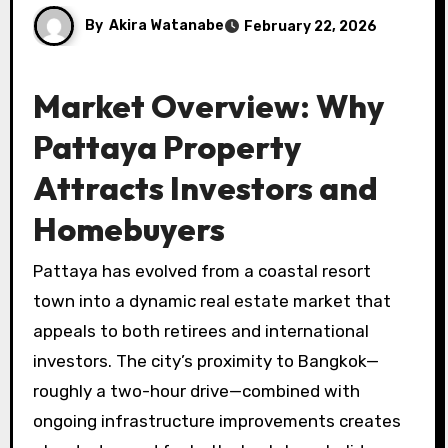
By
Akira Watanabe
February 22, 2026
Market Overview: Why
Pattaya Property
Attracts Investors and
Homebuyers
Pattaya has evolved from a coastal resort
town into a dynamic real estate market that
appeals to both retirees and international
investors. The city’s proximity to Bangkok—
roughly a two-hour drive—combined with
ongoing infrastructure improvements creates