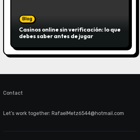
Blog
Casinos online sin verificación: lo que
debes saber antes de jugar
Contact
Let’s work together:
RafaelMetz6544@hotmail.com