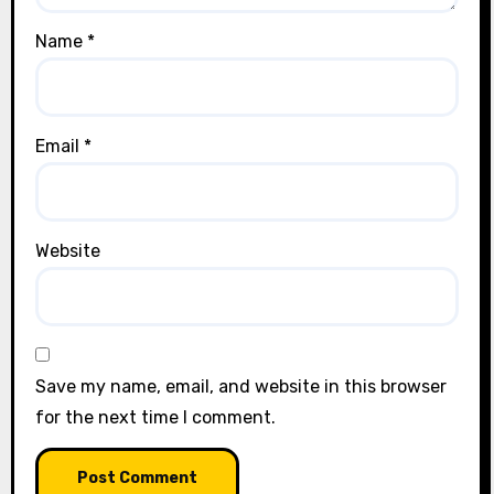
Name
*
Email
*
Website
Save my name, email, and website in this browser
for the next time I comment.