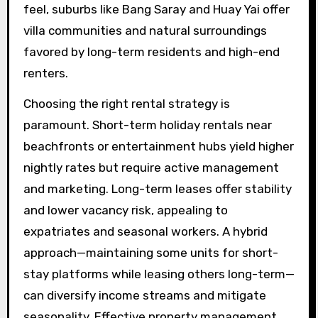
feel, suburbs like Bang Saray and Huay Yai offer
villa communities and natural surroundings
favored by long-term residents and high-end
renters.
Choosing the right rental strategy is
paramount. Short-term holiday rentals near
beachfronts or entertainment hubs yield higher
nightly rates but require active management
and marketing. Long-term leases offer stability
and lower vacancy risk, appealing to
expatriates and seasonal workers. A hybrid
approach—maintaining some units for short-
stay platforms while leasing others long-term—
can diversify income streams and mitigate
seasonality. Effective property management,