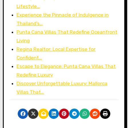
Lifestyle…
Experience the Pinnacle of Indulgence in
Thailand’s…
Punta Cana Villas That Redefine Oceanfront
Living
Regina Realtor: Local Expertise for
Confident…
Escape to Elegance: Punta Cana Villas That
Redefine Luxury
Discover Unforgettable Luxury: Mallorca
Villas That…