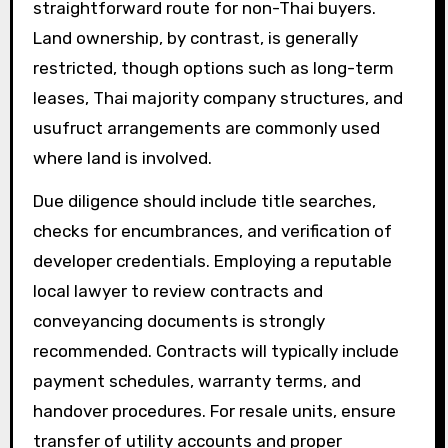
straightforward route for non-Thai buyers.
Land ownership, by contrast, is generally
restricted, though options such as long-term
leases, Thai majority company structures, and
usufruct arrangements are commonly used
where land is involved.
Due diligence should include title searches,
checks for encumbrances, and verification of
developer credentials. Employing a reputable
local lawyer to review contracts and
conveyancing documents is strongly
recommended. Contracts will typically include
payment schedules, warranty terms, and
handover procedures. For resale units, ensure
transfer of utility accounts and proper