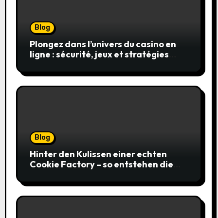
Blog
Plongez dans l’univers du casino en
ligne : sécurité, jeux et stratégies
gagnantes
Blog
Hinter den Kulissen einer echten
Cookie Factory – so entstehen die
saftigsten Keks-Innovationen