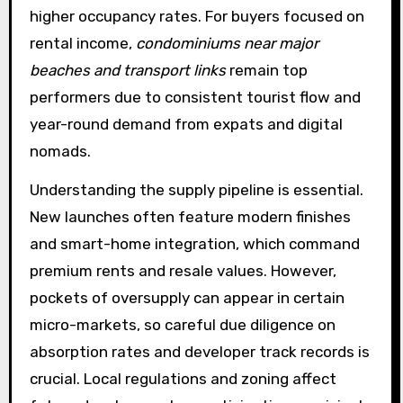
higher occupancy rates. For buyers focused on
rental income,
condominiums near major
beaches and transport links
remain top
performers due to consistent tourist flow and
year-round demand from expats and digital
nomads.
Understanding the supply pipeline is essential.
New launches often feature modern finishes
and smart-home integration, which command
premium rents and resale values. However,
pockets of oversupply can appear in certain
micro-markets, so careful due diligence on
absorption rates and developer track records is
crucial. Local regulations and zoning affect