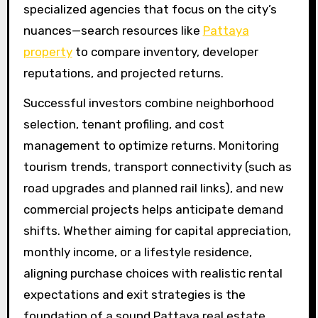
specialized agencies that focus on the city’s
nuances—search resources like
Pattaya
property
to compare inventory, developer
reputations, and projected returns.
Successful investors combine neighborhood
selection, tenant profiling, and cost
management to optimize returns. Monitoring
tourism trends, transport connectivity (such as
road upgrades and planned rail links), and new
commercial projects helps anticipate demand
shifts. Whether aiming for capital appreciation,
monthly income, or a lifestyle residence,
aligning purchase choices with realistic rental
expectations and exit strategies is the
foundation of a sound Pattaya real estate