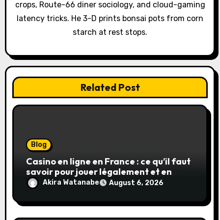
crops, Route-66 diner sociology, and cloud-gaming
i
latency tricks. He 3-D prints bonsai pots from corn
o
starch at rest stops.
n
Related Post
Blog
Casino en ligne en France : ce qu’il faut
savoir pour jouer légalement et en
toute sécurité
Akira Watanabe
August 6, 2026