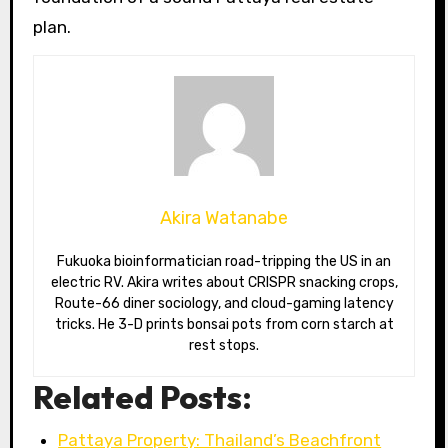
plan.
Akira Watanabe
Fukuoka bioinformatician road-tripping the US in an
electric RV. Akira writes about CRISPR snacking crops,
Route-66 diner sociology, and cloud-gaming latency
tricks. He 3-D prints bonsai pots from corn starch at
rest stops.
Related Posts:
Pattaya Property: Thailand’s Beachfront