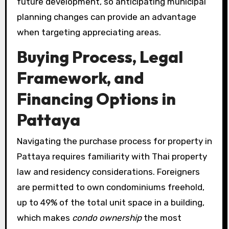
future development, so anticipating municipal
planning changes can provide an advantage
when targeting appreciating areas.
Buying Process, Legal
Framework, and
Financing Options in
Pattaya
Navigating the purchase process for property in
Pattaya requires familiarity with Thai property
law and residency considerations. Foreigners
are permitted to own condominiums freehold,
up to 49% of the total unit space in a building,
which makes
condo ownership
the most