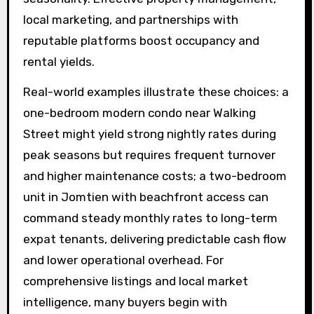
local marketing, and partnerships with
reputable platforms boost occupancy and
rental yields.
Real-world examples illustrate these choices: a
one-bedroom modern condo near Walking
Street might yield strong nightly rates during
peak seasons but requires frequent turnover
and higher maintenance costs; a two-bedroom
unit in Jomtien with beachfront access can
command steady monthly rates to long-term
expat tenants, delivering predictable cash flow
and lower operational overhead. For
comprehensive listings and local market
intelligence, many buyers begin with