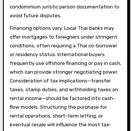
condominium juristic person documentation to
avoid future disputes.
Financing options vary. Local Thai banks may
offer mortgages to foreigners under stringent
conditions, often requiring a Thai co-borrower
or residency status. International buyers
frequently use offshore financing or pay in cash,
which can provide stronger negotiating power.
Consideration of tax implications—transfer
taxes, stamp duties, and withholding taxes on
rental income—should be factored into cash-
flow models. Structuring the purchase for
rental operations, short-term letting, or
eventual resale will influence the most tax-