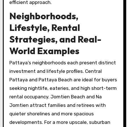
efficient approach.
Neighborhoods,
Lifestyle, Rental
Strategies, and Real-
World Examples
Pattaya’s neighborhoods each present distinct
investment and lifestyle profiles. Central
Pattaya and Pattaya Beach are ideal for buyers
seeking nightlife, eateries, and high short-term
rental occupancy. Jomtien Beach and Na
Jomtien attract families and retirees with
quieter shorelines and more spacious
developments. For a more upscale, suburban