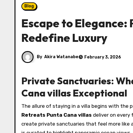
Blog
Escape to Elegance: 
Redefine Luxury
By
Akira Watanabe
February 3, 2026
Private Sanctuaries: Wh
Cana villas Exceptional
The allure of staying in a villa begins with th
Retreats Punta Cana villas
deliver on every
create private sanctuaries that feel more like 
is curated to highlight panoramic ocean views, 