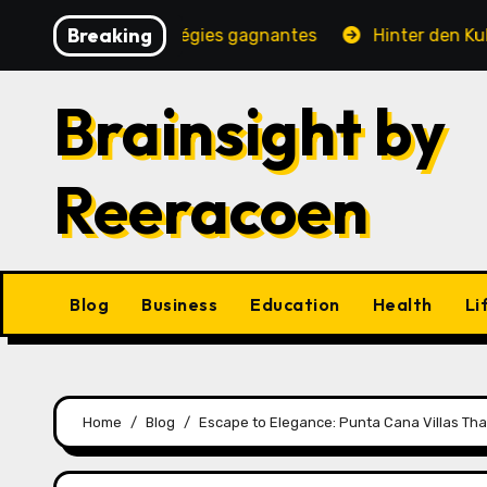
Skip
Breaking
, jeux et stratégies gagnantes
Hinter den Kulissen ei
to
content
Brainsight by
Reeracoen
Blog
Business
Education
Health
Li
Home
Blog
Escape to Elegance: Punta Cana Villas Tha