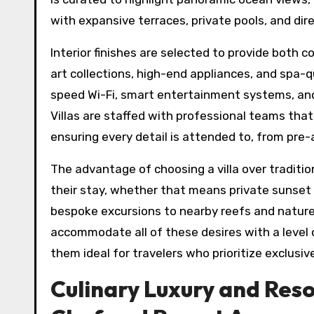
with expansive terraces, private pools, and dir
Interior finishes are selected to provide both 
art collections, high-end appliances, and spa-
speed Wi-Fi, smart entertainment systems, an
Villas are staffed with professional teams tha
ensuring every detail is attended to, from pre-a
The advantage of choosing a villa over traditio
their stay, whether that means private sunset d
bespoke excursions to nearby reefs and nature
accommodate all of these desires with a level
them ideal for travelers who prioritize exclusi
Culinary Luxury and Resor