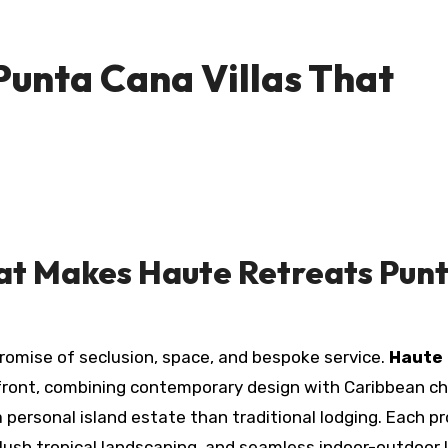
Punta Cana Villas That
at Makes Haute Retreats Pun
e promise of seclusion, space, and bespoke service.
Haute
 front, combining contemporary design with Caribbean c
a personal island estate than traditional lodging. Each p
lush tropical landscaping, and seamless indoor-outdoor l