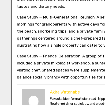
tastes and dietary needs.
Case Study — Multi-Generational Reunion: A se
mornings for grandparents with active days fo
the beach, snorkeling trips, and a private fami
gatherings centered around a chef-prepared fa
illustrating how a single property can cater to
Case Study — Friends’ Celebration: A group of f
included a private mixologist workshop, a suns
visiting chef. Shared spaces were supplemented
balance social vibrancy with opportunities for s
Akira Watanabe
Fukuoka bioinformatician road-tripping the US in an electric RV. Akira writes about CRISPR snacking crops,
Route-66 diner sociology, and cloud-