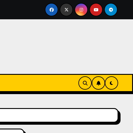
ks-Innovationen
Casinos online sin verificación: lo qu