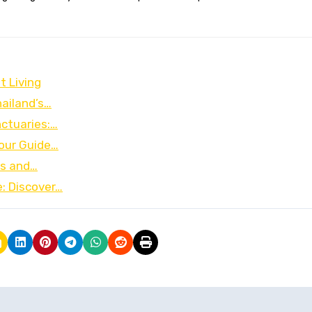
t Living
hailand’s…
ctuaries:…
Your Guide…
ks and…
: Discover…