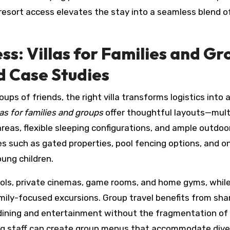
 resort access elevates the stay into a seamless blend o
s: Villas for Families and Gr
nd Case Studies
ups of friends, the right villa transforms logistics into 
as for families and groups
offer thoughtful layouts—mult
reas, flexible sleeping configurations, and ample outdoo
s such as gated properties, pool fencing options, and on
oung children.
ools, private cinemas, game rooms, and home gyms, while
amily-focused excursions. Group travel benefits from sha
ining and entertainment without the fragmentation of
ning staff can create group menus that accommodate div