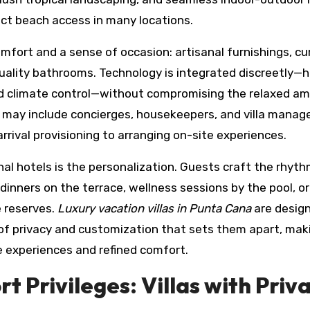
ect beach access in many locations.
comfort and a sense of occasion: artisanal furnishings, c
quality bathrooms. Technology is integrated discreetly—h
d climate control—without compromising the relaxed am
t may include concierges, housekeepers, and villa manage
rrival provisioning to arranging on-site experiences.
nal hotels is the personalization. Guests craft the rhyth
inners on the terrace, wellness sessions by the pool, or
 reserves.
Luxury vacation villas in Punta Cana
are desig
 of privacy and customization that sets them apart, mak
ve experiences and refined comfort.
t Privileges: Villas with Priv