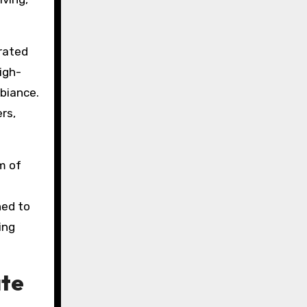
urated
igh-
biance.
rs,
m of
ned to
ing
ate