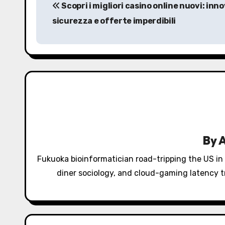
Scopri i migliori casino online nuovi: inn
o
sicurezza e offerte imperdibili
s
t
n
a
v
i
By
g
Fukuoka bioinformatician road-tripping the US in
a
diner sociology, and cloud-gaming latency tr
t
i