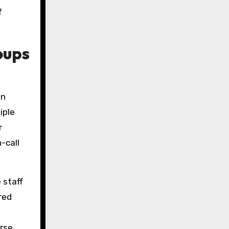
f
oups
an
iple
r
-call
 staff
red
erse