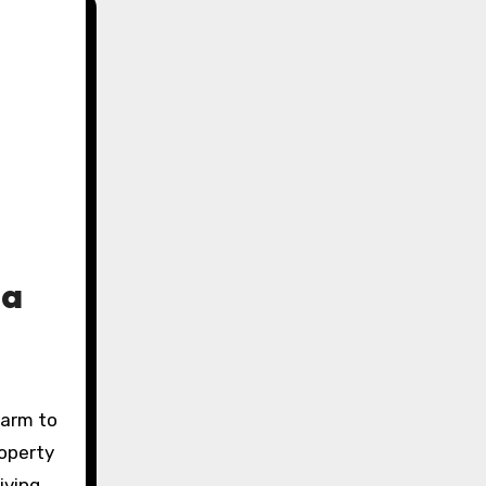
ta
harm to
roperty
iving,