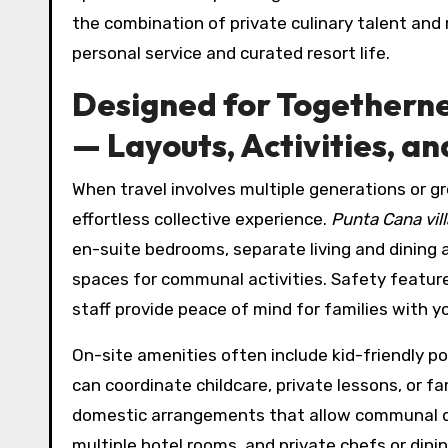
the combination of private culinary talent and
personal service and curated resort life.
Designed for Togethernes
— Layouts, Activities, a
When travel involves multiple generations or gro
effortless collective experience.
Punta Cana vill
en-suite bedrooms, separate living and dining a
spaces for communal activities. Safety feature
staff provide peace of mind for families with y
On-site amenities often include kid-friendly p
can coordinate childcare, private lessons, or f
domestic arrangements that allow communal d
multiple hotel rooms, and private chefs or di