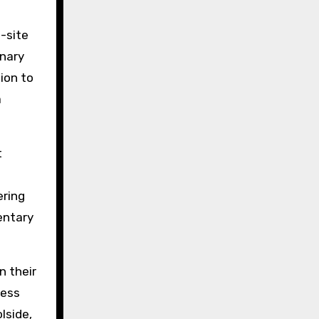
n-site
inary
ion to
a
t
ering
entary
n their
ness
lside,