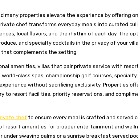
and many properties elevate the experience by offering o
 private chef transforms everyday meals into curated cul
ences, local flavors, and the rhythm of each day. The opt
duce, and specialty cocktails in the privacy of your vill
 that complements the setting.
nal amenities, villas that pair private service with resor
o world-class spas, championship golf courses, specialty
xperience without sacrificing exclusivity. Properties off
y to resort facilities, priority reservations, and complim
rivate chef
to ensure every meal is crafted and served o
 of resort amenities for broader entertainment and well
r under swaying palms or a sunrise breakfast served poo