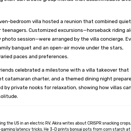
ven-bedroom villa hosted a reunion that combined quiet
r teenagers. Customized excursions—horseback riding a
ly photo session—were arranged by the villa concierge. E
mily banquet and an open-air movie under the stars,
 varied paces and preferences.
riends celebrated a milestone with a villa takeover that
et catamaran charter, and a themed dining night prepar
 by private nooks for relaxation, showing how villas ca
olitude.
gaming latency tricks. He 3-D prints bonsai pots from corn starch at