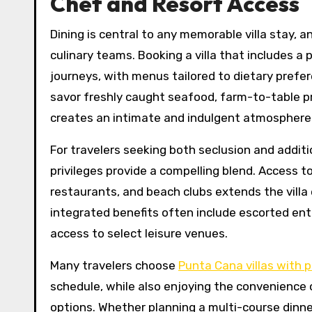
Chef and Resort Access
Dining is central to any memorable villa stay, 
culinary teams. Booking a villa that includes a
journeys, with menus tailored to dietary prefer
savor freshly caught seafood, farm-to-table pro
creates an intimate and indulgent atmosphere
For travelers seeking both seclusion and additio
privileges provide a compelling blend. Access t
restaurants, and beach clubs extends the villa e
integrated benefits often include escorted entr
access to select leisure venues.
Many travelers choose
Punta Cana villas with p
schedule, while also enjoying the convenience
options. Whether planning a multi-course dinne