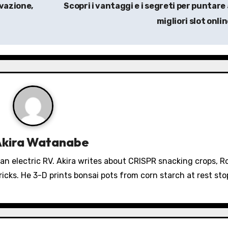
ovazione,
Scopri i vantaggi e i segreti per puntare 
migliori slot onli
Akira Watanabe
 an electric RV. Akira writes about CRISPR snacking crops, 
icks. He 3-D prints bonsai pots from corn starch at rest sto