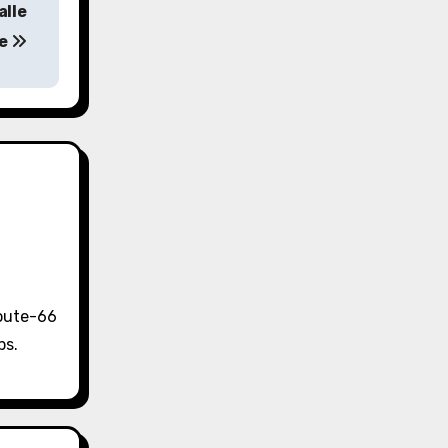
alle
ne
Route-66
ps.