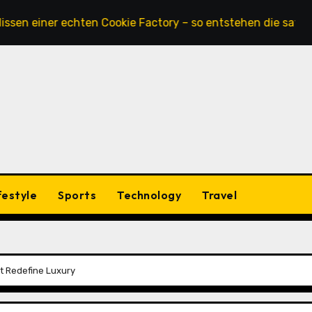
ner echten Cookie Factory – so entstehen die saftigsten Ke
festyle
Sports
Technology
Travel
t Redefine Luxury