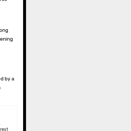
long
vening
ed by a
n
 rest