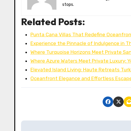
stops.
Related Posts:
Punta Cana Villas That Redefine Oceanfron
Experience the Pinnacle of Indulgence in T
Where Turquoise Horizons Meet Private San
Where Azure Waters Meet Private Luxury: 
Elevated Island Living: Haute Retreats Tur
Oceanfront Elegance and Effortless Escape
P