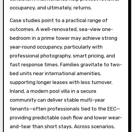
occupancy, and ultimately, returns.
Case studies point to a practical range of
outcomes. A well-renovated, sea-view one-
bedroom in a prime tower may achieve strong
year-round occupancy, particularly with
professional photography, smart pricing, and
fast response times. Families gravitate to two-
bed units near international amenities,
supporting longer leases with less turnover.
Inland, a modern pool villa in a secure
community can deliver stable multi-year
tenants—often professionals tied to the EEC—
providing predictable cash flow and lower wear-
and-tear than short stays. Across scenarios,