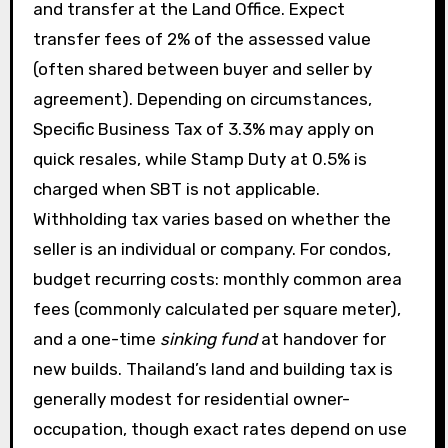
and transfer at the Land Office. Expect
transfer fees of 2% of the assessed value
(often shared between buyer and seller by
agreement). Depending on circumstances,
Specific Business Tax of 3.3% may apply on
quick resales, while Stamp Duty at 0.5% is
charged when SBT is not applicable.
Withholding tax varies based on whether the
seller is an individual or company. For condos,
budget recurring costs: monthly common area
fees (commonly calculated per square meter),
and a one-time
sinking fund
at handover for
new builds. Thailand’s land and building tax is
generally modest for residential owner-
occupation, though exact rates depend on use