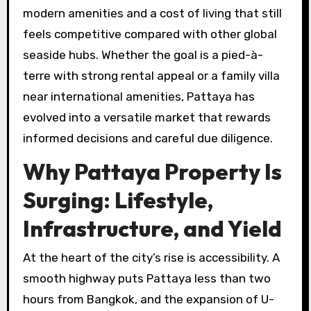
modern amenities and a cost of living that still
feels competitive compared with other global
seaside hubs. Whether the goal is a pied-à-
terre with strong rental appeal or a family villa
near international amenities, Pattaya has
evolved into a versatile market that rewards
informed decisions and careful due diligence.
Why Pattaya Property Is
Surging: Lifestyle,
Infrastructure, and Yield
At the heart of the city’s rise is accessibility. A
smooth highway puts Pattaya less than two
hours from Bangkok, and the expansion of U-