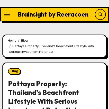
Skip
to
Brainsight by Reeracoen
content
Home
Blog
Pattaya Property: Thailand’s Beachfront Lifestyle With
Serious Investment Potential
Blog
Pattaya Property:
Thailand’s Beachfront
Lifestyle With Serious