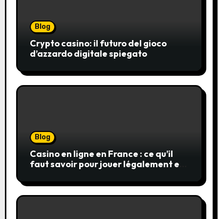
Blog
Crypto casino: il futuro del gioco
d’azzardo digitale spiegato
Blog
Casino en ligne en France : ce qu’il
faut savoir pour jouer légalement et
en toute sécurité