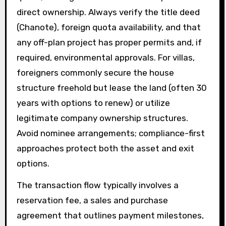
direct ownership. Always verify the title deed
(Chanote), foreign quota availability, and that
any off-plan project has proper permits and, if
required, environmental approvals. For villas,
foreigners commonly secure the house
structure freehold but lease the land (often 30
years with options to renew) or utilize
legitimate company ownership structures.
Avoid nominee arrangements; compliance-first
approaches protect both the asset and exit
options.
The transaction flow typically involves a
reservation fee, a sales and purchase
agreement that outlines payment milestones,