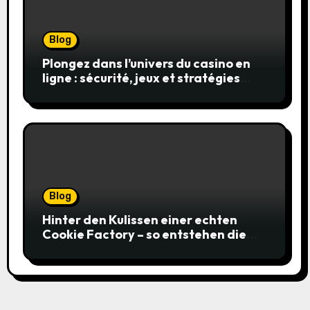
Blog
Plongez dans l’univers du casino en
ligne : sécurité, jeux et stratégies
gagnantes
Blog
Hinter den Kulissen einer echten
Cookie Factory – so entstehen die
saftigsten Keks-Innovationen