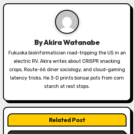
i
g
a
t
By
Akira Watanabe
i
Fukuoka bioinformatician road-tripping the US in an
o
electric RV. Akira writes about CRISPR snacking
crops, Route-66 diner sociology, and cloud-gaming
n
latency tricks. He 3-D prints bonsai pots from corn
starch at rest stops.
Related Post