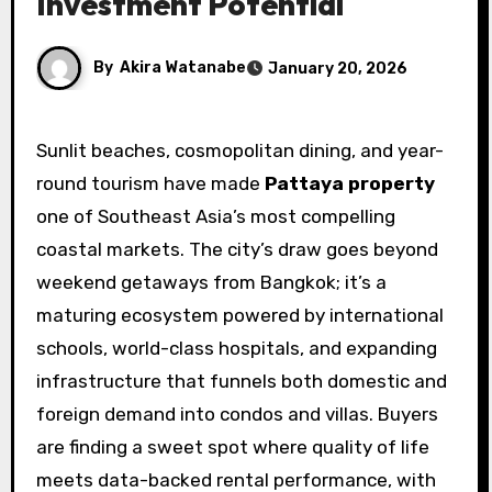
Investment Potential
By
Akira Watanabe
January 20, 2026
Sunlit beaches, cosmopolitan dining, and year-
round tourism have made
Pattaya property
one of Southeast Asia’s most compelling
coastal markets. The city’s draw goes beyond
weekend getaways from Bangkok; it’s a
maturing ecosystem powered by international
schools, world-class hospitals, and expanding
infrastructure that funnels both domestic and
foreign demand into condos and villas. Buyers
are finding a sweet spot where quality of life
meets data-backed rental performance, with