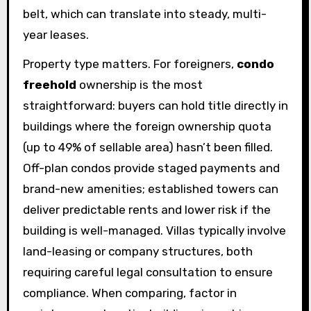
belt, which can translate into steady, multi-
year leases.
Property type matters. For foreigners,
condo
freehold
ownership is the most
straightforward: buyers can hold title directly in
buildings where the foreign ownership quota
(up to 49% of sellable area) hasn’t been filled.
Off-plan condos provide staged payments and
brand-new amenities; established towers can
deliver predictable rents and lower risk if the
building is well-managed. Villas typically involve
land-leasing or company structures, both
requiring careful legal consultation to ensure
compliance. When comparing, factor in