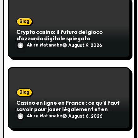
Blog
Crypto casino: il futuro del gioco
d’azzardo digitale spiegato
Akira Watanabe
August 9, 2026
Blog
Casino en ligne en France : ce qu’il faut
savoir pour jouer légalement et en
toute sécurité
Akira Watanabe
August 6, 2026