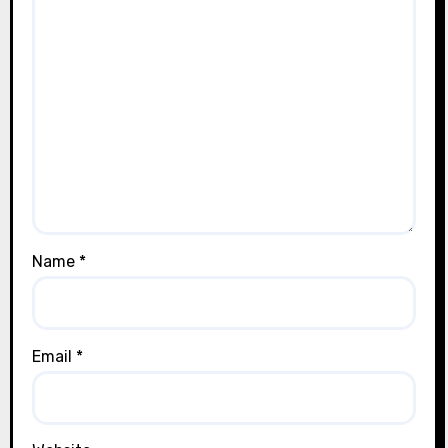
Name
*
Email
*