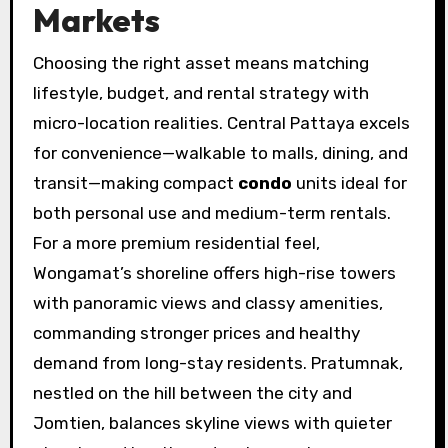
Markets
Choosing the right asset means matching
lifestyle, budget, and rental strategy with
micro-location realities. Central Pattaya excels
for convenience—walkable to malls, dining, and
transit—making compact
condo
units ideal for
both personal use and medium-term rentals.
For a more premium residential feel,
Wongamat’s shoreline offers high-rise towers
with panoramic views and classy amenities,
commanding stronger prices and healthy
demand from long-stay residents. Pratumnak,
nestled on the hill between the city and
Jomtien, balances skyline views with quieter