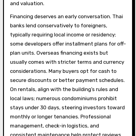
and valuation.
Financing deserves an early conversation. Thai
banks lend conservatively to foreigners,
typically requiring local income or residency;
some developers offer installment plans for off-
plan units. Overseas financing exists but
usually comes with stricter terms and currency
considerations. Many buyers opt for cash to
secure discounts or better payment schedules.
On rentals, align with the building’s rules and
local laws; numerous condominiums prohibit
stays under 30 days, steering investors toward
monthly or longer tenancies. Professional
management, check-in logistics, and
consistent maintenance help protect reviews,