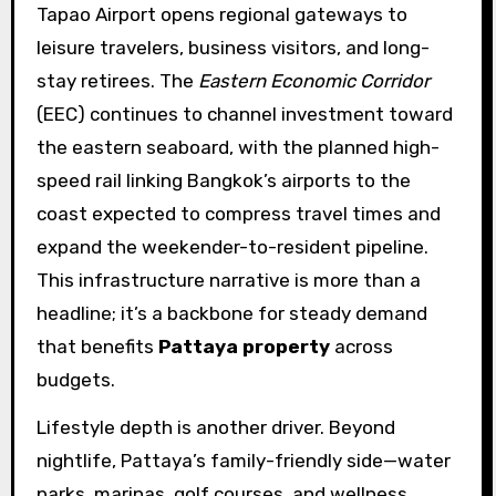
Tapao Airport opens regional gateways to
leisure travelers, business visitors, and long-
stay retirees. The
Eastern Economic Corridor
(EEC) continues to channel investment toward
the eastern seaboard, with the planned high-
speed rail linking Bangkok’s airports to the
coast expected to compress travel times and
expand the weekender-to-resident pipeline.
This infrastructure narrative is more than a
headline; it’s a backbone for steady demand
that benefits
Pattaya property
across
budgets.
Lifestyle depth is another driver. Beyond
nightlife, Pattaya’s family-friendly side—water
parks, marinas, golf courses, and wellness