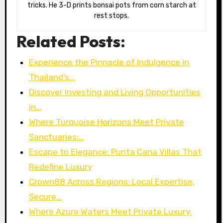
tricks. He 3-D prints bonsai pots from corn starch at
rest stops.
Related Posts:
Experience the Pinnacle of Indulgence in
Thailand’s…
Discover Investing and Living Opportunities
in…
Where Turquoise Horizons Meet Private
Sanctuaries:…
Escape to Elegance: Punta Cana Villas That
Redefine Luxury
Crown88 Across Regions: Local Expertise,
Secure…
Where Azure Waters Meet Private Luxury: