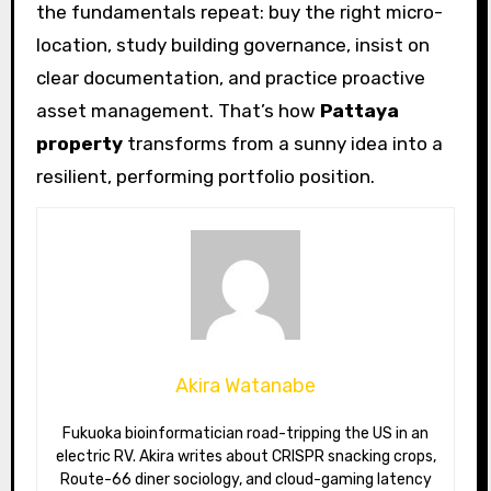
the fundamentals repeat: buy the right micro-
location, study building governance, insist on
clear documentation, and practice proactive
asset management. That’s how
Pattaya
property
transforms from a sunny idea into a
resilient, performing portfolio position.
Akira Watanabe
Fukuoka bioinformatician road-tripping the US in an
electric RV. Akira writes about CRISPR snacking crops,
Route-66 diner sociology, and cloud-gaming latency