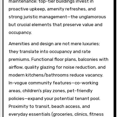
maintenance: top-tier buildings invest in
proactive upkeep, amenity refreshes, and
strong juristic management—the unglamorous
but crucial elements that preserve value and
occupancy.
Amenities and design are not mere luxuries;
they translate into occupancy and rate
premiums. Functional floor plans, balconies with
airflow, quality glazing for noise reduction, and
modern kitchens/bathrooms reduce vacancy.
In-vogue community features—co-working
areas, children’s play zones, pet-friendly
policies—expand your potential tenant pool.
Proximity to transit, beach access, and
everyday essentials (groceries, clinics, fitness