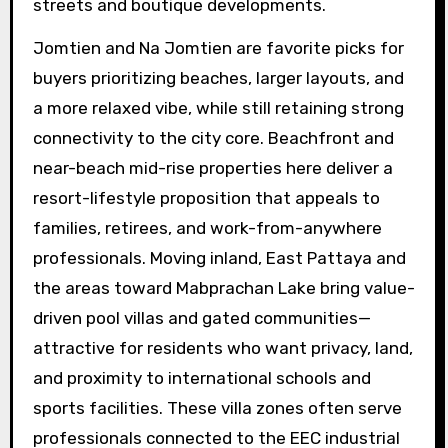
streets and boutique developments.
Jomtien and Na Jomtien are favorite picks for
buyers prioritizing beaches, larger layouts, and
a more relaxed vibe, while still retaining strong
connectivity to the city core. Beachfront and
near-beach mid-rise properties here deliver a
resort-lifestyle proposition that appeals to
families, retirees, and work-from-anywhere
professionals. Moving inland, East Pattaya and
the areas toward Mabprachan Lake bring value-
driven pool villas and gated communities—
attractive for residents who want privacy, land,
and proximity to international schools and
sports facilities. These villa zones often serve
professionals connected to the EEC industrial