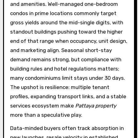
and amenities. Well-managed one-bedroom
condos in prime locations commonly target
gross yields around the mid-single digits, with
standout buildings pushing toward the higher
end of that range when occupancy, unit design,
and marketing align. Seasonal short-stay
demand remains strong, but compliance with
building rules and hotel regulations matters;
many condominiums limit stays under 30 days.
The upshot is resilience: multiple tenant
profiles, expanding transport links, and a stable
services ecosystem make
Pattaya property
more than a speculative play.
Data-minded buyers often track absorption in
new launches, resale velocity in established