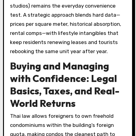
studios) remains the everyday convenience
test. A strategic approach blends hard data—
prices per square meter, historical absorption,
rental comps—with lifestyle intangibles that
keep residents renewing leases and tourists
rebooking the same unit year after year.
Buying and Managing
with Confidence: Legal
Basics, Taxes, and Real-
World Returns
Thai law allows foreigners to own freehold
condominiums within the building’s foreign
quota, making condos the cleanest path to