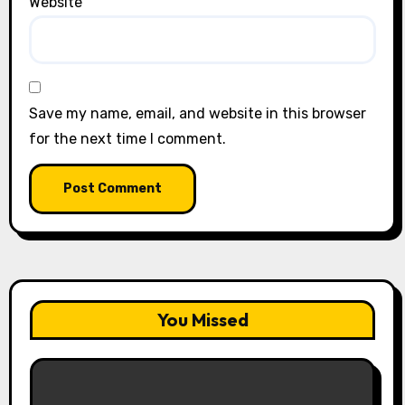
Website
Save my name, email, and website in this browser
for the next time I comment.
You Missed