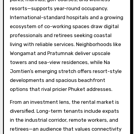
resorts—supports year-round occupancy.
International-standard hospitals and a growing
ecosystem of co-working spaces draw digital
professionals and retirees seeking coastal
living with reliable services. Neighborhoods like
Wongamat and Pratumnak deliver upscale
towers and sea-view residences, while Na
Jomtien’s emerging stretch offers resort-style
developments and spacious beachfront
options that rival pricier Phuket addresses.
From an investment lens, the rental market is
diversified. Long-term tenants include expats
in the industrial corridor, remote workers, and
retirees—an audience that values connectivity