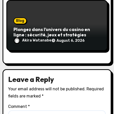
Blog
Plongez dans l’univers du casino en
ligne : sécurité, jeux et stratégies
gagnantes
Akira Watanabe
August 6, 2026
Leave a Reply
Your email address will not be published.
Required
fields are marked
*
Comment
*