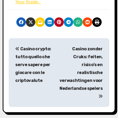
Your Guide…
P
Casino crypto:
Casino zonder
o
tutto quello che
Cruks: feiten,
s
serve sapere per
risico’s en
giocare con le
realistische
t
criptovalute
verwachtingen voor
n
Nederlandse spelers
a
v