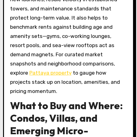
towers, and maintenance standards that
protect long-term value. It also helps to
benchmark rents against building age and
amenity sets—gyms, co-working lounges,
resort pools, and sea-view rooftops act as
demand magnets. For curated market
snapshots and neighborhood comparisons,
explore
Pattaya property
to gauge how
projects stack up on location, amenities, and
pricing momentum.
What to Buy and Where:
Condos, Villas, and
Emerging Micro-