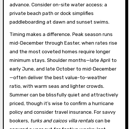
advance. Consider on-site water access: a
private beach path or dock simplifies
paddleboarding at dawn and sunset swims.
Timing makes a difference. Peak season runs
mid-December through Easter, when rates rise
and the most coveted homes require longer
minimum stays. Shoulder months—late April to
early June, and late October to mid-December
—often deliver the best value-to-weather
ratio, with warm seas and lighter crowds.
Summer can be blissfully quiet and attractively
priced, though it’s wise to confirm a hurricane
policy and consider travel insurance. For savvy
bookers,
turks and caicos villa rentals
can be