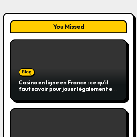
You Missed
Blog
Casino en ligne en France : ce qu’il
faut savoir pour jouer légalement et
en toute sécurité