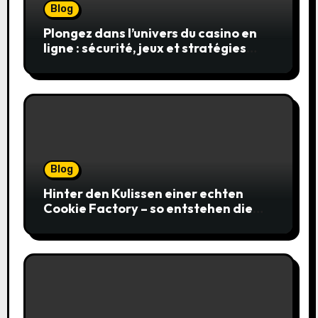
Blog
Plongez dans l’univers du casino en
ligne : sécurité, jeux et stratégies
gagnantes
Blog
Hinter den Kulissen einer echten
Cookie Factory – so entstehen die
saftigsten Keks-Innovationen