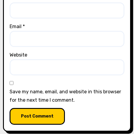
Email
*
Website
Save my name, email, and website in this browser
for the next time I comment.