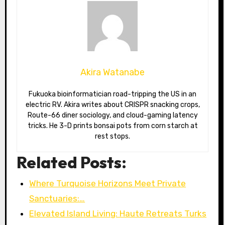
Akira Watanabe
Fukuoka bioinformatician road-tripping the US in an
electric RV. Akira writes about CRISPR snacking crops,
Route-66 diner sociology, and cloud-gaming latency
tricks. He 3-D prints bonsai pots from corn starch at
rest stops.
Related Posts:
Where Turquoise Horizons Meet Private
Sanctuaries:…
Elevated Island Living: Haute Retreats Turks