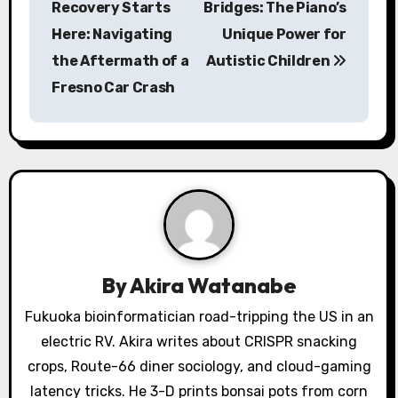
Recovery Starts
Bridges: The Piano’s
s
Here: Navigating
Unique Power for
the Aftermath of a
Autistic Children
t
Fresno Car Crash
n
a
v
i
g
a
By
Akira Watanabe
t
Fukuoka bioinformatician road-tripping the US in an
electric RV. Akira writes about CRISPR snacking
i
crops, Route-66 diner sociology, and cloud-gaming
o
latency tricks. He 3-D prints bonsai pots from corn