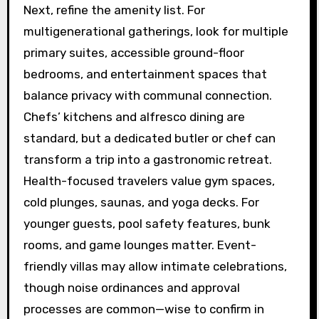
Next, refine the amenity list. For
multigenerational gatherings, look for multiple
primary suites, accessible ground-floor
bedrooms, and entertainment spaces that
balance privacy with communal connection.
Chefs’ kitchens and alfresco dining are
standard, but a dedicated butler or chef can
transform a trip into a gastronomic retreat.
Health-focused travelers value gym spaces,
cold plunges, saunas, and yoga decks. For
younger guests, pool safety features, bunk
rooms, and game lounges matter. Event-
friendly villas may allow intimate celebrations,
though noise ordinances and approval
processes are common—wise to confirm in