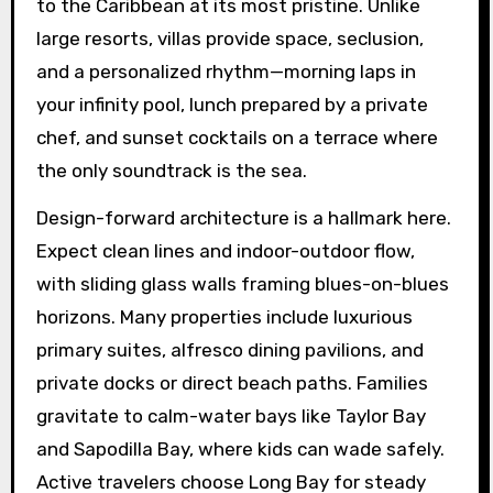
to the Caribbean at its most pristine. Unlike
large resorts, villas provide space, seclusion,
and a personalized rhythm—morning laps in
your infinity pool, lunch prepared by a private
chef, and sunset cocktails on a terrace where
the only soundtrack is the sea.
Design-forward architecture is a hallmark here.
Expect clean lines and indoor-outdoor flow,
with sliding glass walls framing blues-on-blues
horizons. Many properties include luxurious
primary suites, alfresco dining pavilions, and
private docks or direct beach paths. Families
gravitate to calm-water bays like Taylor Bay
and Sapodilla Bay, where kids can wade safely.
Active travelers choose Long Bay for steady