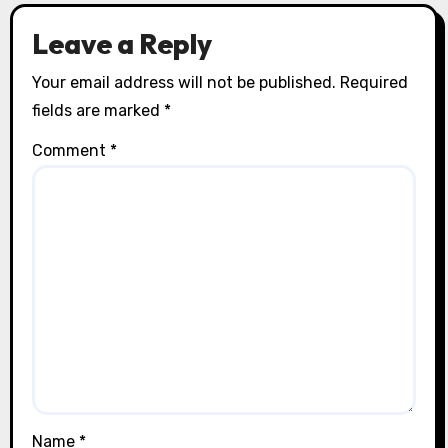
Leave a Reply
Your email address will not be published.
Required
fields are marked
*
Comment
*
Name
*