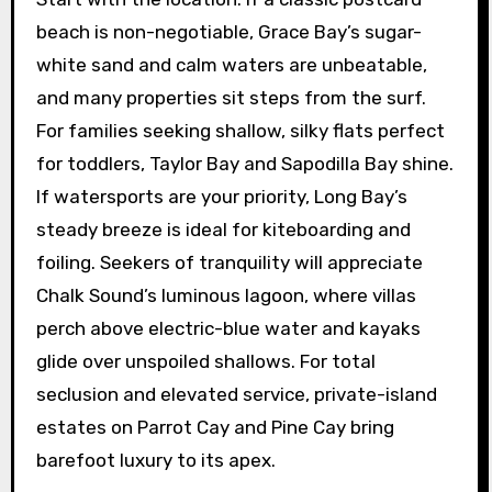
beach is non-negotiable, Grace Bay’s sugar-
white sand and calm waters are unbeatable,
and many properties sit steps from the surf.
For families seeking shallow, silky flats perfect
for toddlers, Taylor Bay and Sapodilla Bay shine.
If watersports are your priority, Long Bay’s
steady breeze is ideal for kiteboarding and
foiling. Seekers of tranquility will appreciate
Chalk Sound’s luminous lagoon, where villas
perch above electric-blue water and kayaks
glide over unspoiled shallows. For total
seclusion and elevated service, private-island
estates on Parrot Cay and Pine Cay bring
barefoot luxury to its apex.