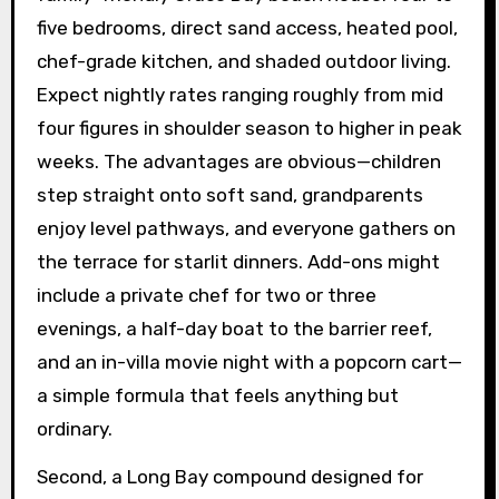
five bedrooms, direct sand access, heated pool,
chef-grade kitchen, and shaded outdoor living.
Expect nightly rates ranging roughly from mid
four figures in shoulder season to higher in peak
weeks. The advantages are obvious—children
step straight onto soft sand, grandparents
enjoy level pathways, and everyone gathers on
the terrace for starlit dinners. Add-ons might
include a private chef for two or three
evenings, a half-day boat to the barrier reef,
and an in-villa movie night with a popcorn cart—
a simple formula that feels anything but
ordinary.
Second, a Long Bay compound designed for