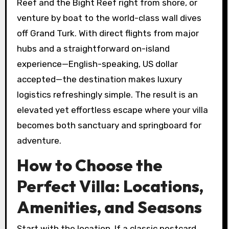
Reef and the Bight Reef right from shore, or
venture by boat to the world-class wall dives
off Grand Turk. With direct flights from major
hubs and a straightforward on-island
experience—English-speaking, US dollar
accepted—the destination makes luxury
logistics refreshingly simple. The result is an
elevated yet effortless escape where your villa
becomes both sanctuary and springboard for
adventure.
How to Choose the
Perfect Villa: Locations,
Amenities, and Seasons
Start with the location. If a classic postcard