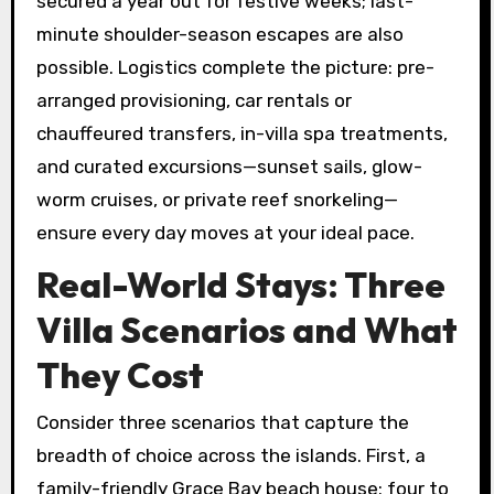
secured a year out for festive weeks; last-
minute shoulder-season escapes are also
possible. Logistics complete the picture: pre-
arranged provisioning, car rentals or
chauffeured transfers, in-villa spa treatments,
and curated excursions—sunset sails, glow-
worm cruises, or private reef snorkeling—
ensure every day moves at your ideal pace.
Real-World Stays: Three
Villa Scenarios and What
They Cost
Consider three scenarios that capture the
breadth of choice across the islands. First, a
family-friendly Grace Bay beach house: four to