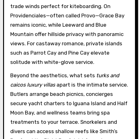
trade winds perfect for kiteboarding. On
Providenciales—often called Provo—Grace Bay
remains iconic, while Leeward and Blue
Mountain offer hillside privacy with panoramic
views. For castaway romance, private islands
such as Parrot Cay and Pine Cay elevate
solitude with white-glove service.
Beyond the aesthetics, what sets
turks and
caicos luxury villas
apart is the intimate service.
Butlers arrange beach picnics, concierges
secure yacht charters to Iguana Island and Half
Moon Bay, and wellness teams bring spa
treatments to your terrace. Snorkelers and
divers can access shallow reefs like Smith’s