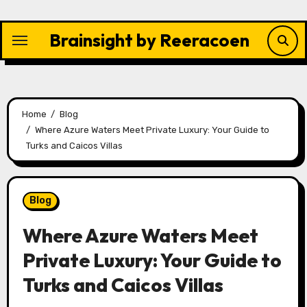
Skip
to
Brainsight by Reeracoen
content
Home
Blog
Where Azure Waters Meet Private Luxury: Your Guide to
Turks and Caicos Villas
Blog
Where Azure Waters Meet
Private Luxury: Your Guide to
Turks and Caicos Villas