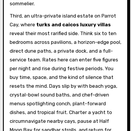
sommelier.
Third, an ultra-private island estate on Parrot
Cay, where
turks and caicos luxury villas
reveal their most rarified side. Think six to ten
bedrooms across pavilions, a horizon-edge pool,
direct dune paths, a private dock, and a full-
service team. Rates here can enter five figures
per night and rise during festive periods. You
buy time, space, and the kind of silence that
resets the mind. Days slip by with beach yoga,
crystal-bowl sound baths, and chef-driven
menus spotlighting conch, plant-forward
dishes, and tropical fruit. Charter a yacht to
circumnavigate nearby cays, pause at Half
Moon Bay for sandbar strolls, and return for