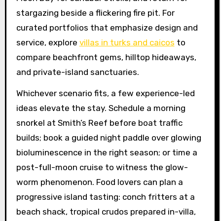
stargazing beside a flickering fire pit. For
curated portfolios that emphasize design and
service, explore
villas in turks and caicos
to
compare beachfront gems, hilltop hideaways,
and private-island sanctuaries.
Whichever scenario fits, a few experience-led
ideas elevate the stay. Schedule a morning
snorkel at Smith’s Reef before boat traffic
builds; book a guided night paddle over glowing
bioluminescence in the right season; or time a
post-full-moon cruise to witness the glow-
worm phenomenon. Food lovers can plan a
progressive island tasting: conch fritters at a
beach shack, tropical crudos prepared in-villa,