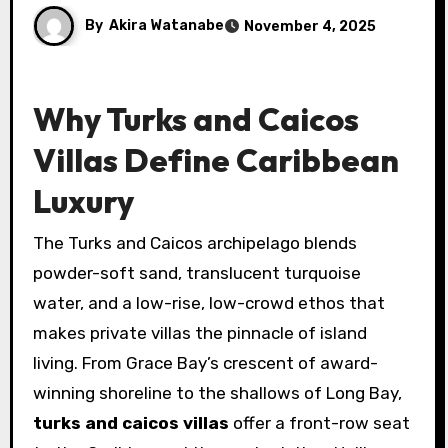
By
Akira Watanabe
November 4, 2025
Why Turks and Caicos
Villas Define Caribbean
Luxury
The Turks and Caicos archipelago blends
powder-soft sand, translucent turquoise
water, and a low-rise, low-crowd ethos that
makes private villas the pinnacle of island
living. From Grace Bay’s crescent of award-
winning shoreline to the shallows of Long Bay,
turks and caicos villas
offer a front-row seat