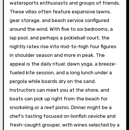
watersports enthusiasts and groups of friends.
These villas often feature expansive lawns,
gear storage, and beach service configured
around the wind. With five to six bedrooms, a
lap pool, and perhaps a pickleball court, the
nightly rates rise into mid-to-high four figures
in shoulder season and more in peak. The
appeal is the daily ritual: dawn yoga, a breeze-
fueled kite session, and a long lunch under a
pergola while boards dry on the sand.
Instructors can meet you at the shore, and
boats can pick up right from the beach for
snorkeling or a reef picnic. Dinner might be a
chef’s tasting focused on lionfish ceviche and
fresh-caught grouper, with wines selected by a