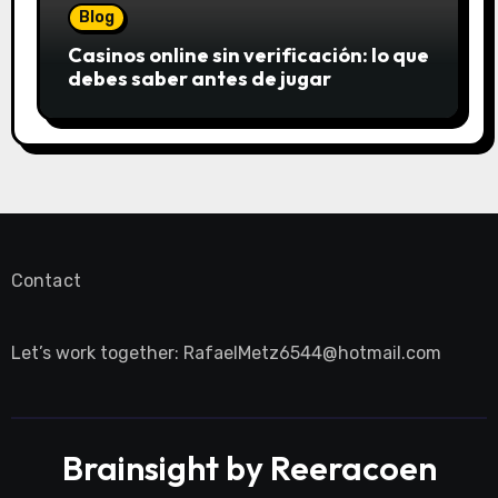
Blog
Casinos online sin verificación: lo que
debes saber antes de jugar
Contact
Let’s work together:
RafaelMetz6544@hotmail.com
Brainsight by Reeracoen