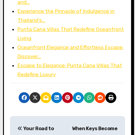
and…
Experience the Pinnacle of Indulgence in
Thailand’s…
Punta Cana Villas That Redefine Oceanfront
Living
Oceanfront Elegance and Effortless Escape:
Discover…
Escape to Elegance: Punta Cana Villas That
Redefine Luxury
P
Your Road to
When Keys Become
o