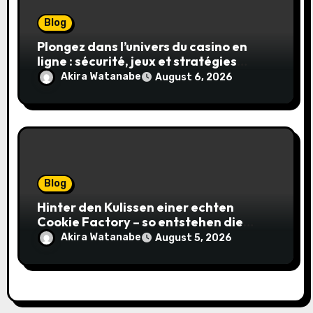
Blog
Plongez dans l’univers du casino en
ligne : sécurité, jeux et stratégies
gagnantes
Akira Watanabe
August 6, 2026
Blog
Hinter den Kulissen einer echten
Cookie Factory – so entstehen die
saftigsten Keks-Innovationen
Akira Watanabe
August 5, 2026