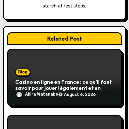
starch at rest stops.
n
Related Post
Blog
Casino en ligne en France : ce qu’il faut
savoir pour jouer légalement et en
toute sécurité
Akira Watanabe
August 6, 2026