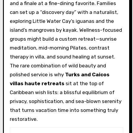
and a finale at a fine-dining favorite. Families
can set up a “discovery day” with a naturalist,
exploring Little Water Cay’s iguanas and the
island’s mangroves by kayak. Wellness-focused
groups might build a custom retreat—sunrise
meditation, mid-morning Pilates, contrast
therapy in villa, and sound healing at sunset.
The rare combination of wild beauty and
polished service is why
Turks and Caicos
villas haute retreats
sit at the top of
Caribbean wish lists: a blissful equilibrium of
privacy, sophistication, and sea-blown serenity
that turns vacation time into something truly
restorative.