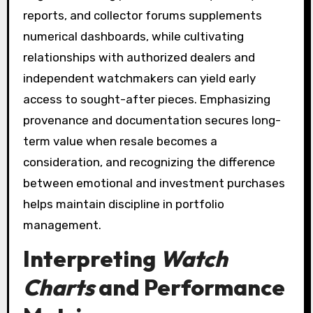
reports, and collector forums supplements
numerical dashboards, while cultivating
relationships with authorized dealers and
independent watchmakers can yield early
access to sought-after pieces. Emphasizing
provenance and documentation secures long-
term value when resale becomes a
consideration, and recognizing the difference
between emotional and investment purchases
helps maintain discipline in portfolio
management.
Interpreting
Watch
Charts
and Performance