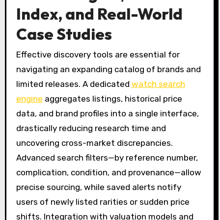
Index, and Real-World
Case Studies
Effective discovery tools are essential for
navigating an expanding catalog of brands and
limited releases. A dedicated
watch search
engine
aggregates listings, historical price
data, and brand profiles into a single interface,
drastically reducing research time and
uncovering cross-market discrepancies.
Advanced search filters—by reference number,
complication, condition, and provenance—allow
precise sourcing, while saved alerts notify
users of newly listed rarities or sudden price
shifts. Integration with valuation models and