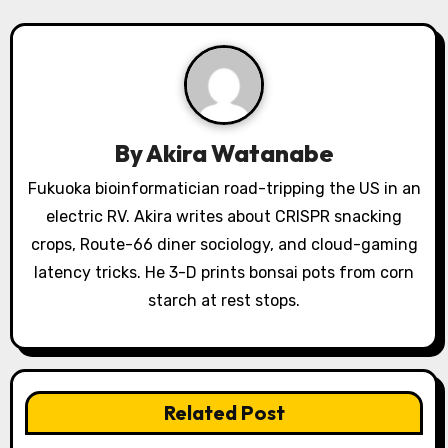
v
i
g
a
By
Akira Watanabe
t
Fukuoka bioinformatician road-tripping the US in an
i
electric RV. Akira writes about CRISPR snacking
o
crops, Route-66 diner sociology, and cloud-gaming
latency tricks. He 3-D prints bonsai pots from corn
n
starch at rest stops.
Related Post