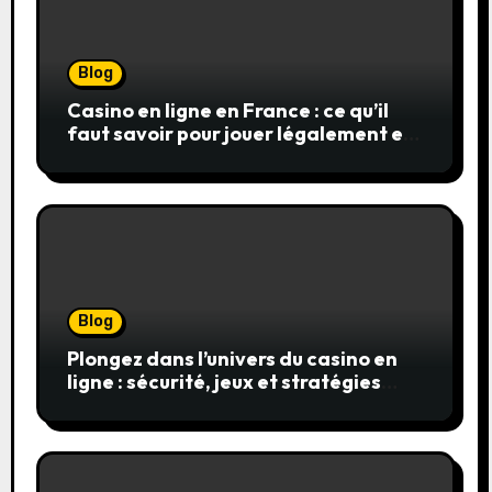
Blog
Casino en ligne en France : ce qu’il
faut savoir pour jouer légalement et
en toute sécurité
Blog
Plongez dans l’univers du casino en
ligne : sécurité, jeux et stratégies
gagnantes