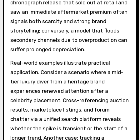
chronograph release that sold out at retail and
saw an immediate aftermarket premium often
signals both scarcity and strong brand
storytelling; conversely, a model that floods
secondary channels due to overproduction can
suffer prolonged depreciation.
Real-world examples illustrate practical
application. Consider a scenario where a mid-
tier luxury diver from a heritage brand
experiences renewed attention after a
celebrity placement. Cross-referencing auction
results, marketplace listings, and forum
chatter via a unified search platform reveals
whether the spike is transient or the start of a
longer trend. Another case: tracking a