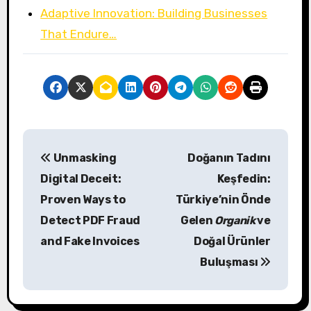
Adaptive Innovation: Building Businesses
That Endure…
P
Unmasking
Doğanın Tadını
o
Digital Deceit:
Keşfedin:
s
Proven Ways to
Türkiye’nin Önde
Detect PDF Fraud
Gelen
Organik
ve
t
and Fake Invoices
Doğal Ürünler
n
Buluşması
a