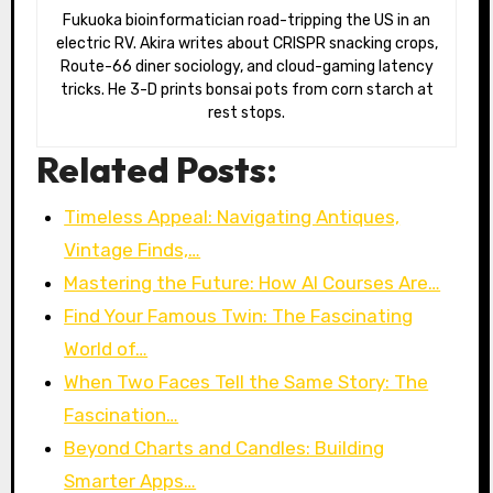
Fukuoka bioinformatician road-tripping the US in an
electric RV. Akira writes about CRISPR snacking crops,
Route-66 diner sociology, and cloud-gaming latency
tricks. He 3-D prints bonsai pots from corn starch at
rest stops.
Related Posts:
Timeless Appeal: Navigating Antiques,
Vintage Finds,…
Mastering the Future: How AI Courses Are…
Find Your Famous Twin: The Fascinating
World of…
When Two Faces Tell the Same Story: The
Fascination…
Beyond Charts and Candles: Building
Smarter Apps…