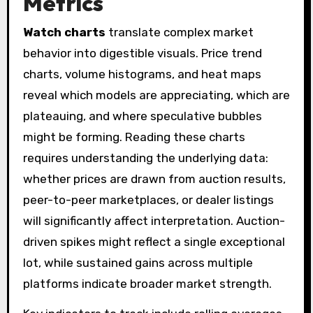
Metrics
Watch charts
translate complex market
behavior into digestible visuals. Price trend
charts, volume histograms, and heat maps
reveal which models are appreciating, which are
plateauing, and where speculative bubbles
might be forming. Reading these charts
requires understanding the underlying data:
whether prices are drawn from auction results,
peer-to-peer marketplaces, or dealer listings
will significantly affect interpretation. Auction-
driven spikes might reflect a single exceptional
lot, while sustained gains across multiple
platforms indicate broader market strength.