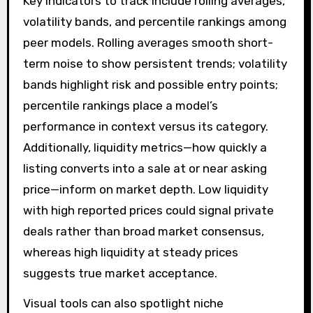
Key indicators to track include rolling averages,
volatility bands, and percentile rankings among
peer models. Rolling averages smooth short-
term noise to show persistent trends; volatility
bands highlight risk and possible entry points;
percentile rankings place a model’s
performance in context versus its category.
Additionally, liquidity metrics—how quickly a
listing converts into a sale at or near asking
price—inform on market depth. Low liquidity
with high reported prices could signal private
deals rather than broad market consensus,
whereas high liquidity at steady prices
suggests true market acceptance.
Visual tools can also spotlight niche