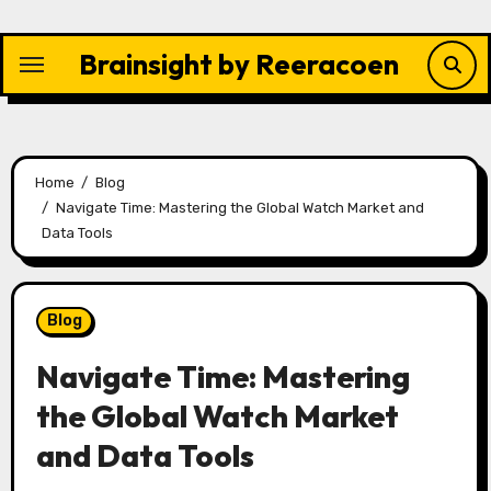
Skip
to
Brainsight by Reeracoen
content
Home
Blog
Navigate Time: Mastering the Global Watch Market and
Data Tools
Blog
Navigate Time: Mastering
the Global Watch Market
and Data Tools