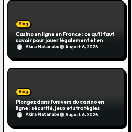
Blog
Casino en ligne en France : ce qu’il faut
savoir pour jouer légalement et en
toute sécurité
Akira Watanabe
August 6, 2026
Blog
Plongez dans l’univers du casino en
ligne : sécurité, jeux et stratégies
gagnantes
Akira Watanabe
August 6, 2026