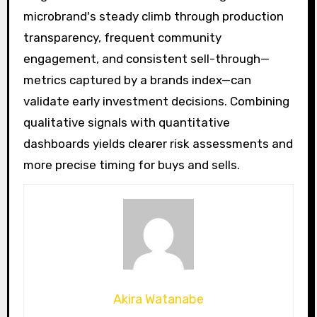
microbrand's steady climb through production
transparency, frequent community
engagement, and consistent sell-through—
metrics captured by a brands index—can
validate early investment decisions. Combining
qualitative signals with quantitative
dashboards yields clearer risk assessments and
more precise timing for buys and sells.
Akira Watanabe