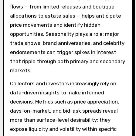
flows — from limited releases and boutique
allocations to estate sales — helps anticipate
price movements and identify hidden
opportunities. Seasonality plays a role: major
trade shows, brand anniversaries, and celebrity
endorsements can trigger spikes in interest
that ripple through both primary and secondary
markets.
Collectors and investors increasingly rely on
data-driven insights to make informed
decisions. Metrics such as price appreciation,
days-on-market, and bid-ask spreads reveal
more than surface-level desirability; they
expose liquidity and volatility within specific