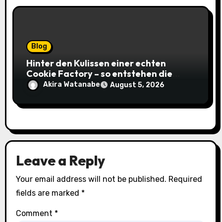
Blog
Hinter den Kulissen einer echten
Cookie Factory – so entstehen die
saftigsten Keks-Innovationen
Akira Watanabe
August 5, 2026
Leave a Reply
Your email address will not be published.
Required
fields are marked
*
Comment
*