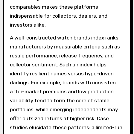
comparables makes these platforms
indispensable for collectors, dealers, and
investors alike.
A well-constructed watch brands index ranks
manufacturers by measurable criteria such as
resale performance, release frequency, and
collector sentiment. Such an index helps
identify resilient names versus hype-driven
darlings. For example, brands with consistent
after-market premiums and low production
variability tend to form the core of stable
portfolios, while emerging independents may
offer outsized returns at higher risk. Case
studies elucidate these patterns: a limited-run