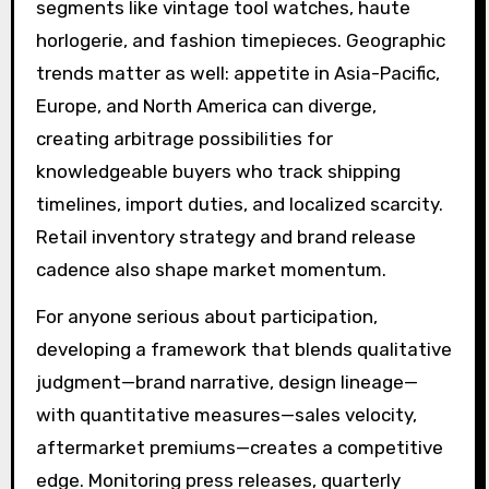
segments like vintage tool watches, haute
horlogerie, and fashion timepieces. Geographic
trends matter as well: appetite in Asia-Pacific,
Europe, and North America can diverge,
creating arbitrage possibilities for
knowledgeable buyers who track shipping
timelines, import duties, and localized scarcity.
Retail inventory strategy and brand release
cadence also shape market momentum.
For anyone serious about participation,
developing a framework that blends qualitative
judgment—brand narrative, design lineage—
with quantitative measures—sales velocity,
aftermarket premiums—creates a competitive
edge. Monitoring press releases, quarterly