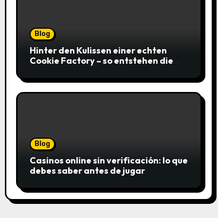
Blog
Hinter den Kulissen einer echten
Cookie Factory – so entstehen die
saftigsten Keks-Innovationen
Blog
Casinos online sin verificación: lo que
debes saber antes de jugar