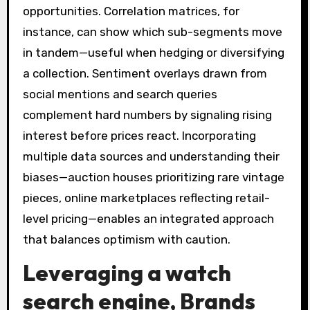
opportunities. Correlation matrices, for
instance, can show which sub-segments move
in tandem—useful when hedging or diversifying
a collection. Sentiment overlays drawn from
social mentions and search queries
complement hard numbers by signaling rising
interest before prices react. Incorporating
multiple data sources and understanding their
biases—auction houses prioritizing rare vintage
pieces, online marketplaces reflecting retail-
level pricing—enables an integrated approach
that balances optimism with caution.
Leveraging a
watch
search engine
, Brands