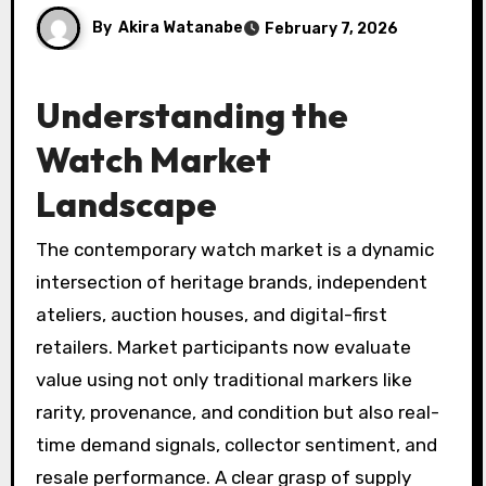
By
Akira Watanabe
February 7, 2026
Understanding the
Watch Market
Landscape
The contemporary watch market is a dynamic
intersection of heritage brands, independent
ateliers, auction houses, and digital-first
retailers. Market participants now evaluate
value using not only traditional markers like
rarity, provenance, and condition but also real-
time demand signals, collector sentiment, and
resale performance. A clear grasp of supply