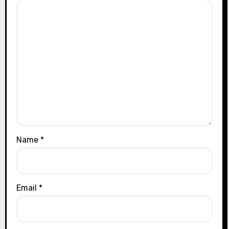
Name
*
Email
*