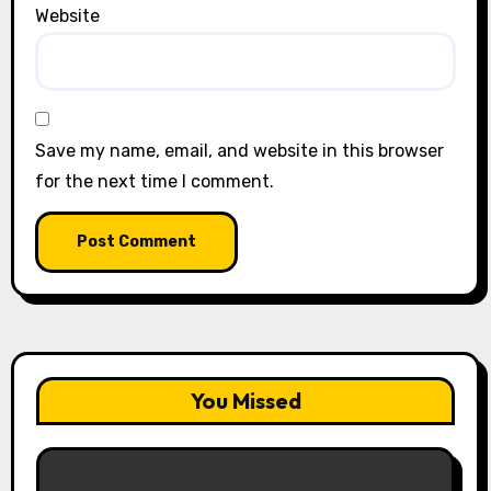
Website
Save my name, email, and website in this browser
for the next time I comment.
You Missed