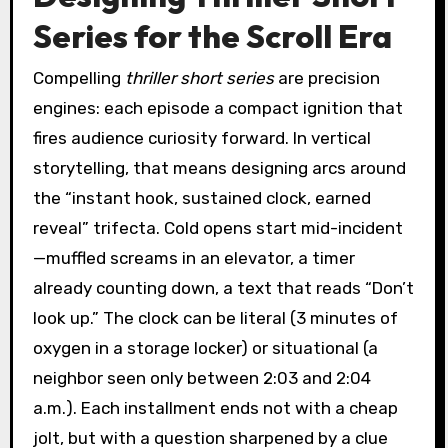
Series for the Scroll Era
Compelling
thriller short series
are precision
engines: each episode a compact ignition that
fires audience curiosity forward. In vertical
storytelling, that means designing arcs around
the “instant hook, sustained clock, earned
reveal” trifecta. Cold opens start mid-incident
—muffled screams in an elevator, a timer
already counting down, a text that reads “Don’t
look up.” The clock can be literal (3 minutes of
oxygen in a storage locker) or situational (a
neighbor seen only between 2:03 and 2:04
a.m.). Each installment ends not with a cheap
jolt, but with a question sharpened by a clue