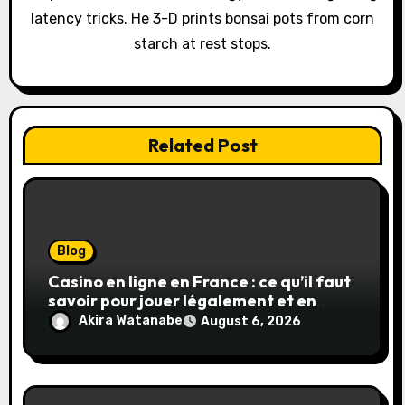
latency tricks. He 3-D prints bonsai pots from corn
n
starch at rest stops.
Related Post
Blog
Casino en ligne en France : ce qu’il faut
savoir pour jouer légalement et en
toute sécurité
Akira Watanabe
August 6, 2026