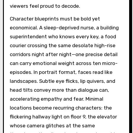
viewers feel proud to decode.
Character blueprints must be bold yet
economical. A sleep-deprived nurse, a building
superintendent who knows every key, a food
courier crossing the same desolate high-rise
corridors night after night—one precise detail
can carry emotional weight across ten micro-
episodes. In portrait format, faces read like
landscapes. Subtle eye flicks, lip quivers, and
head tilts convey more than dialogue can,
accelerating empathy and fear. Minimal
locations become recurring characters: the
flickering hallway light on floor 9, the elevator
whose camera glitches at the same