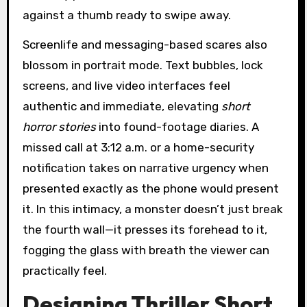
against a thumb ready to swipe away.
Screenlife and messaging-based scares also
blossom in portrait mode. Text bubbles, lock
screens, and live video interfaces feel
authentic and immediate, elevating
short
horror stories
into found-footage diaries. A
missed call at 3:12 a.m. or a home-security
notification takes on narrative urgency when
presented exactly as the phone would present
it. In this intimacy, a monster doesn’t just break
the fourth wall—it presses its forehead to it,
fogging the glass with breath the viewer can
practically feel.
Designing Thriller Short