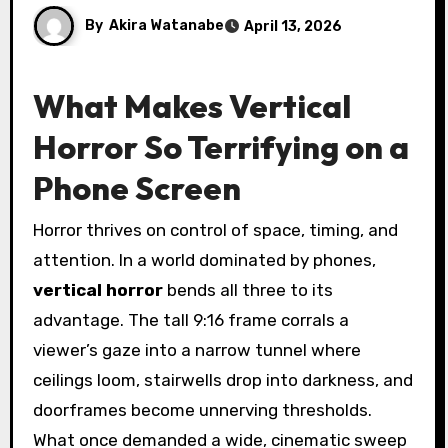
By
Akira Watanabe
April 13, 2026
What Makes Vertical
Horror So Terrifying on a
Phone Screen
Horror thrives on control of space, timing, and
attention. In a world dominated by phones,
vertical horror
bends all three to its
advantage. The tall 9:16 frame corrals a
viewer’s gaze into a narrow tunnel where
ceilings loom, stairwells drop into darkness, and
doorframes become unnerving thresholds.
What once demanded a wide, cinematic sweep