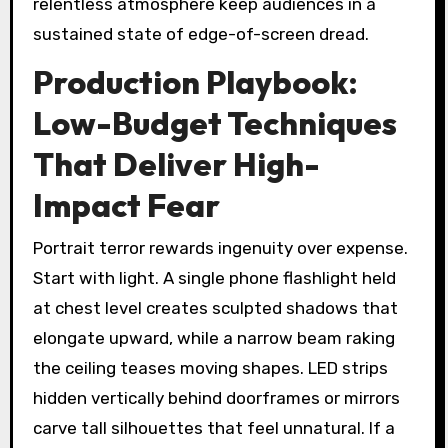
relentless atmosphere keep audiences in a
sustained state of edge-of-screen dread.
Production Playbook:
Low-Budget Techniques
That Deliver High-
Impact Fear
Portrait terror rewards ingenuity over expense.
Start with light. A single phone flashlight held
at chest level creates sculpted shadows that
elongate upward, while a narrow beam raking
the ceiling teases moving shapes. LED strips
hidden vertically behind doorframes or mirrors
carve tall silhouettes that feel unnatural. If a