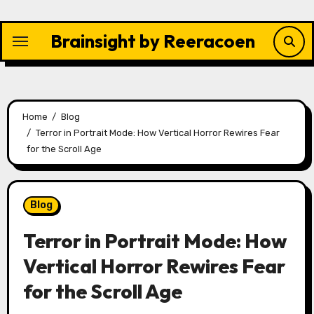
Skip
to
Brainsight by Reeracoen
content
Home
Blog
Terror in Portrait Mode: How Vertical Horror Rewires Fear
for the Scroll Age
Blog
Terror in Portrait Mode: How
Vertical Horror Rewires Fear
for the Scroll Age