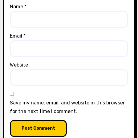
Name
*
Email
*
Website
Save my name, email, and website in this browser
for the next time I comment.