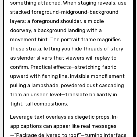
something attached. When staging reveals, use
stacked foreground-midground-background
layers: a foreground shoulder, a middle
doorway, a background landing with a
movement hint. The portrait frame magnifies
these strata, letting you hide threads of story
as slender slivers that viewers will replay to
confirm. Practical effects—stretching fabric
upward with fishing line, invisible monofilament
pulling a lampshade, powdered dust cascading
from an unseen level—translate brilliantly in
tight, tall compositions.
Leverage text overlays as diegetic props. In-
app captions can appear like real messages
—“Package delivered to roof”—turning interface