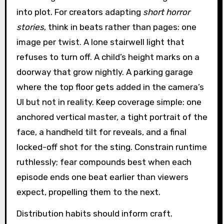
into plot. For creators adapting
short horror
stories
, think in beats rather than pages: one
image per twist. A lone stairwell light that
refuses to turn off. A child’s height marks on a
doorway that grow nightly. A parking garage
where the top floor gets added in the camera’s
UI but not in reality. Keep coverage simple: one
anchored vertical master, a tight portrait of the
face, a handheld tilt for reveals, and a final
locked-off shot for the sting. Constrain runtime
ruthlessly; fear compounds best when each
episode ends one beat earlier than viewers
expect, propelling them to the next.
Distribution habits should inform craft.