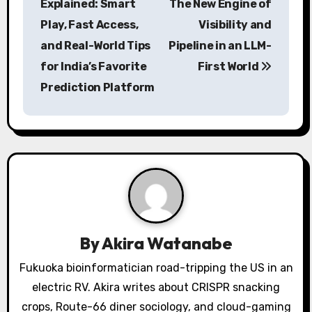
Explained: Smart
The New Engine of
s
Play, Fast Access,
Visibility and
and Real-World Tips
Pipeline in an LLM-
t
for India’s Favorite
First World
n
Prediction Platform
a
v
i
g
a
By
Akira Watanabe
t
Fukuoka bioinformatician road-tripping the US in an
i
electric RV. Akira writes about CRISPR snacking
o
crops, Route-66 diner sociology, and cloud-gaming