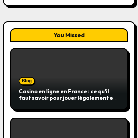
You Missed
Blog
Casino en ligne en France : ce qu’il
faut savoir pour jouer légalement et
en toute sécurité