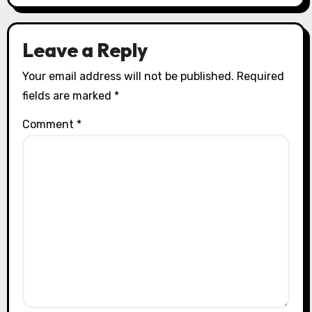
Leave a Reply
Your email address will not be published.
Required
fields are marked
*
Comment
*