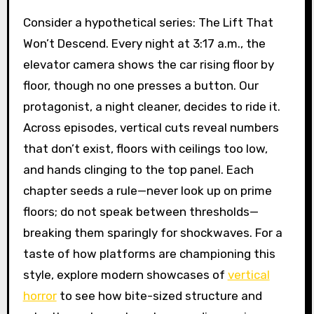
Consider a hypothetical series: The Lift That
Won’t Descend. Every night at 3:17 a.m., the
elevator camera shows the car rising floor by
floor, though no one presses a button. Our
protagonist, a night cleaner, decides to ride it.
Across episodes, vertical cuts reveal numbers
that don’t exist, floors with ceilings too low,
and hands clinging to the top panel. Each
chapter seeds a rule—never look up on prime
floors; do not speak between thresholds—
breaking them sparingly for shockwaves. For a
taste of how platforms are championing this
style, explore modern showcases of
vertical
horror
to see how bite-sized structure and