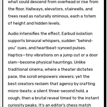
what could descend from overhead or rise from
the floor. Hallways, elevators, stairwells, and
trees read as naturally ominous, each a totem
of height and hidden levels.
Audio intensifies the effect. Earbud isolation
supports binaural whispers, sudden “behind-
you” cues, and heartbeat-synced pulses.
Haptics—tiny vibrations on a jump cut or a door
slam—become physical hauntings. Unlike
traditional cinema, where a theater dictates
pace, the scroll empowers viewers; yet the
best creators reclaim that agency by crafting
micro-beats: a silent three-second hold, a
cough, then a brutal reveal timed to the instant
curiosity peaks. It’s an editor’s chess match