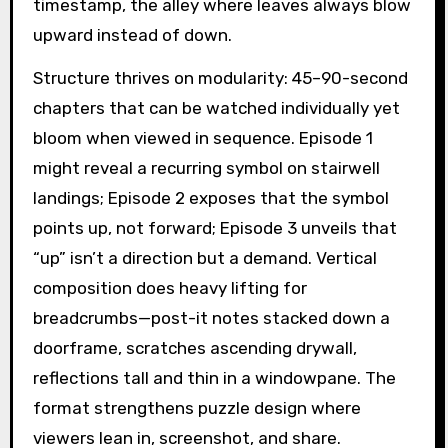
timestamp, the alley where leaves always blow
upward instead of down.
Structure thrives on modularity: 45–90-second
chapters that can be watched individually yet
bloom when viewed in sequence. Episode 1
might reveal a recurring symbol on stairwell
landings; Episode 2 exposes that the symbol
points up, not forward; Episode 3 unveils that
“up” isn’t a direction but a demand. Vertical
composition does heavy lifting for
breadcrumbs—post-it notes stacked down a
doorframe, scratches ascending drywall,
reflections tall and thin in a windowpane. The
format strengthens puzzle design where
viewers lean in, screenshot, and share.