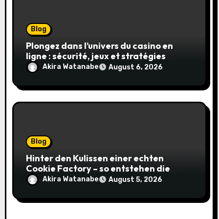
Blog
Plongez dans l’univers du casino en
ligne : sécurité, jeux et stratégies
gagnantes
Akira Watanabe
August 6, 2026
Blog
Hinter den Kulissen einer echten
Cookie Factory – so entstehen die
saftigsten Keks-Innovationen
Akira Watanabe
August 5, 2026