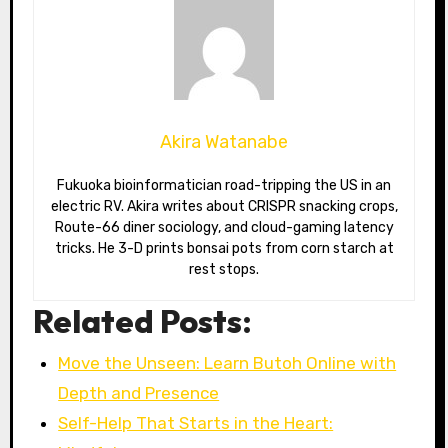
Akira Watanabe
Fukuoka bioinformatician road-tripping the US in an
electric RV. Akira writes about CRISPR snacking crops,
Route-66 diner sociology, and cloud-gaming latency
tricks. He 3-D prints bonsai pots from corn starch at
rest stops.
Related Posts:
Move the Unseen: Learn Butoh Online with
Depth and Presence
Self-Help That Starts in the Heart: