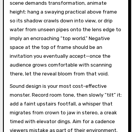
scene demands transformation, animate
height: hang a swaying practical above frame
so its shadow crawls down into view, or drip
water from unseen pipes onto the lens edge to
imply an encroaching “top world.” Negative
space at the top of frame should be an
invitation you eventually accept—once the
audience grows comfortable with scanning
there, let the reveal bloom from that void.
Sound design is your most cost-effective
monster. Record room tone, then slowly “tilt” it:
add a faint upstairs footfall, a whisper that
migrates from crown to jaw in stereo, a creak
timed with elevator dings. Aim for a cadence
viewers mistake as part of their environment,