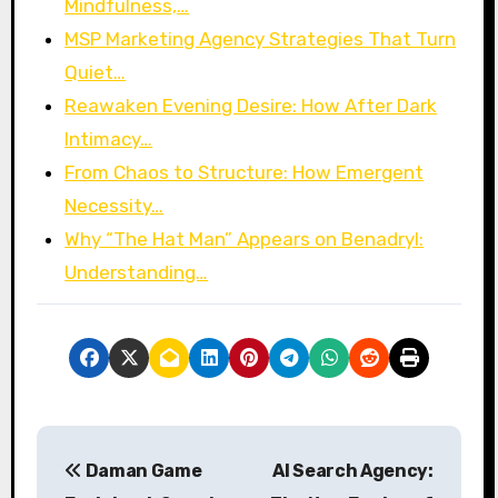
Mindfulness,…
MSP Marketing Agency Strategies That Turn
Quiet…
Reawaken Evening Desire: How After Dark
Intimacy…
From Chaos to Structure: How Emergent
Necessity…
Why “The Hat Man” Appears on Benadryl:
Understanding…
P
Daman Game
AI Search Agency:
o