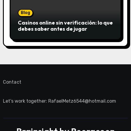
Blog
Casinos online sin verificación: lo que
debes saber antes de jugar
Contact
Let’s work together:
RafaelMetz6544@hotmail.com