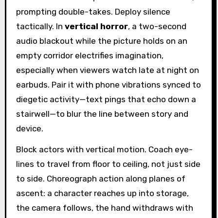
prompting double-takes. Deploy silence
tactically. In
vertical horror
, a two-second
audio blackout while the picture holds on an
empty corridor electrifies imagination,
especially when viewers watch late at night on
earbuds. Pair it with phone vibrations synced to
diegetic activity—text pings that echo down a
stairwell—to blur the line between story and
device.
Block actors with vertical motion. Coach eye-
lines to travel from floor to ceiling, not just side
to side. Choreograph action along planes of
ascent: a character reaches up into storage,
the camera follows, the hand withdraws with