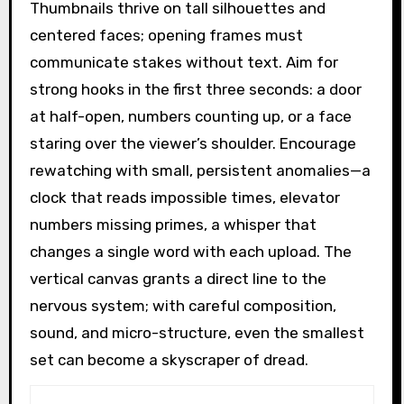
Thumbnails thrive on tall silhouettes and
centered faces; opening frames must
communicate stakes without text. Aim for
strong hooks in the first three seconds: a door
at half-open, numbers counting up, or a face
staring over the viewer’s shoulder. Encourage
rewatching with small, persistent anomalies—a
clock that reads impossible times, elevator
numbers missing primes, a whisper that
changes a single word with each upload. The
vertical canvas grants a direct line to the
nervous system; with careful composition,
sound, and micro-structure, even the smallest
set can become a skyscraper of dread.