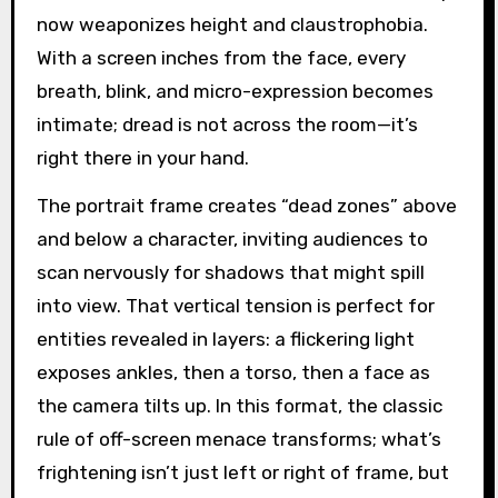
now weaponizes height and claustrophobia.
With a screen inches from the face, every
breath, blink, and micro-expression becomes
intimate; dread is not across the room—it’s
right there in your hand.
The portrait frame creates “dead zones” above
and below a character, inviting audiences to
scan nervously for shadows that might spill
into view. That vertical tension is perfect for
entities revealed in layers: a flickering light
exposes ankles, then a torso, then a face as
the camera tilts up. In this format, the classic
rule of off-screen menace transforms; what’s
frightening isn’t just left or right of frame, but