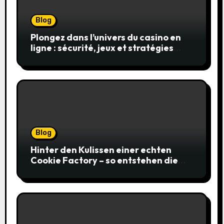
Blog
Plongez dans l’univers du casino en
ligne : sécurité, jeux et stratégies
gagnantes
Blog
Hinter den Kulissen einer echten
Cookie Factory – so entstehen die
saftigsten Keks-Innovationen