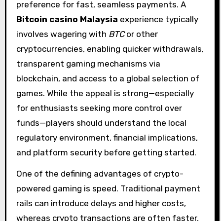
preference for fast, seamless payments. A
Bitcoin casino Malaysia
experience typically
involves wagering with
BTC
or other
cryptocurrencies, enabling quicker withdrawals,
transparent gaming mechanisms via
blockchain, and access to a global selection of
games. While the appeal is strong—especially
for enthusiasts seeking more control over
funds—players should understand the local
regulatory environment, financial implications,
and platform security before getting started.
One of the defining advantages of crypto-
powered gaming is speed. Traditional payment
rails can introduce delays and higher costs,
whereas crypto transactions are often faster,