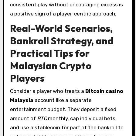
consistent play without encouraging excess is
a positive sign of a player-centric approach.
Real-World Scenarios,
Bankroll Strategy, and
Practical Tips for
Malaysian Crypto
Players
Consider a player who treats a
Bitcoin casino
Malaysia
account like a separate
entertainment budget. They deposit a fixed
amount of
BTC
monthly, cap individual bets,
and use a stablecoin for part of the bankroll to