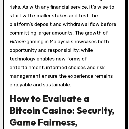
risks. As with any financial service, it’s wise to
start with smaller stakes and test the
platform’s deposit and withdrawal flow before
committing larger amounts. The growth of
Bitcoin
gaming in Malaysia showcases both
opportunity and responsibility: while
technology enables new forms of
entertainment, informed choices and risk
management ensure the experience remains
enjoyable and sustainable.
How to Evaluate a
Bitcoin Casino: Security,
Game Fairness,