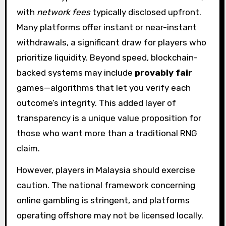
with
network fees
typically disclosed upfront.
Many platforms offer instant or near-instant
withdrawals, a significant draw for players who
prioritize liquidity. Beyond speed, blockchain-
backed systems may include
provably fair
games—algorithms that let you verify each
outcome’s integrity. This added layer of
transparency is a unique value proposition for
those who want more than a traditional RNG
claim.
However, players in Malaysia should exercise
caution. The national framework concerning
online gambling is stringent, and platforms
operating offshore may not be licensed locally.