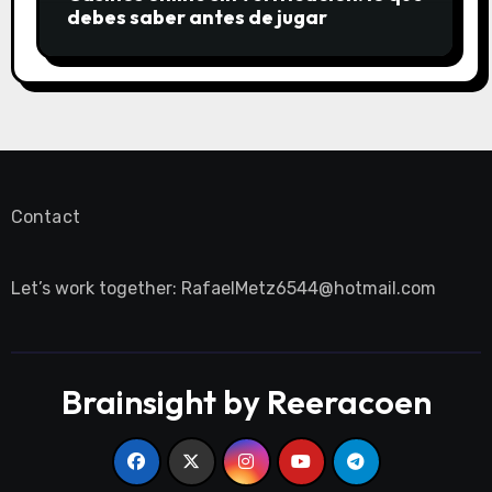
debes saber antes de jugar
Contact
Let’s work together:
RafaelMetz6544@hotmail.com
Brainsight by Reeracoen