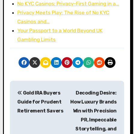
No KYC Casinos: Privacy-First Gaming in a…
Privacy Meets Play: The Rise of No KYC
Casinos and…
Your Passport to a World Beyond UK
Gambling Limits
P
Gold IRA Buyers
Decoding Desire:
o
Guide for Prudent
How Luxury Brands
s
Retirement Savers
Win with Precision
PR, Impeccable
t
Storytelling, and