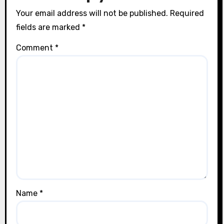
Your email address will not be published.
Required
fields are marked
*
Comment
*
Name
*