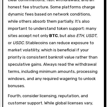
honest fee structure. Some platforms charge
dynamic fees based on network conditions,
while others absorb them partially. It’s also
important to understand token support: many
sites accept not only
BTC
, but also
ETH
,
USDT
,
or
USDC
. Stablecoins can reduce exposure to
market volatility, which is beneficial if your
priority is consistent bankroll value rather than
speculative gains. Always read the withdrawal
terms, including minimum amounts, processing
windows, and any required wagering to unlock
bonuses.
Fourth, consider licensing, reputation, and
customer support. While global licenses vary,