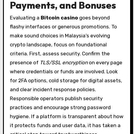
Payments, and Bonuses
Evaluating a
Bitcoin casino
goes beyond
flashy interfaces or generous promotions. To
make sound choices in Malaysia’s evolving
crypto landscape, focus on foundational
criteria. First, assess security. Confirm the
presence of
TLS/SSL encryption
on every page
where credentials or funds are involved. Look
for 2FA options, cold storage for digital assets,
and clear incident response policies.
Responsible operators publish security
practices and encourage strong password
hygiene. If a platform is transparent about how
it protects funds and user data, it has taken a