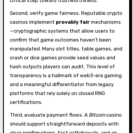
critical step toward trustworthiness.
Second, verify game fairness. Reputable crypto
casinos implement
provably fair
mechanisms
—cryptographic systems that allow users to
confirm that game outcomes haven’t been
manipulated. Many slot titles, table games, and
crash or dice games provide seed values and
hash outputs players can audit. This level of
transparency is a hallmark of web3-era gaming
and a meaningful differentiator from legacy
platforms that rely solely on closed RNG
certifications.
Third, evaluate payment flows. A
Bitcoin
casino
should support straightforward deposits with
clear confirmations, fast withdrawals, and an