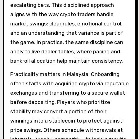
escalating bets. This disciplined approach
aligns with the way crypto traders handle
market swings: clear rules, emotional control,
and an understanding that variance is part of
the game. In practice, the same discipline can
apply to live dealer tables, where pacing and
bankroll allocation help maintain consistency.
Practicality matters in Malaysia. Onboarding
often starts with acquiring crypto via reputable
exchanges and transferring to a secure wallet
before depositing. Players who prioritize
stability may convert a portion of their
winnings into a stablecoin to protect against
price swings. Others schedule withdrawals at