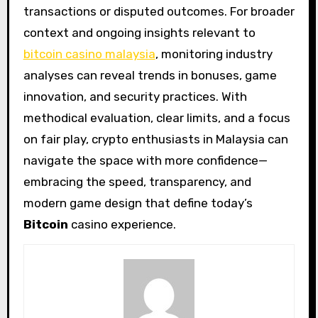
transactions or disputed outcomes. For broader
context and ongoing insights relevant to
bitcoin casino malaysia
, monitoring industry
analyses can reveal trends in bonuses, game
innovation, and security practices. With
methodical evaluation, clear limits, and a focus
on fair play, crypto enthusiasts in Malaysia can
navigate the space with more confidence—
embracing the speed, transparency, and
modern game design that define today’s
Bitcoin
casino experience.