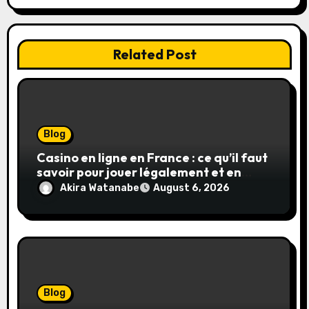
Related Post
Blog
Casino en ligne en France : ce qu’il faut
savoir pour jouer légalement et en
toute sécurité
Akira Watanabe
August 6, 2026
Blog