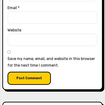
Email
*
Website
Save my name, email, and website in this browser
for the next time I comment.