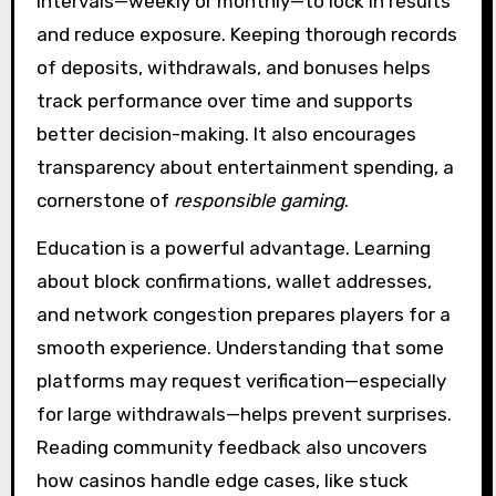
intervals—weekly or monthly—to lock in results
and reduce exposure. Keeping thorough records
of deposits, withdrawals, and bonuses helps
track performance over time and supports
better decision-making. It also encourages
transparency about entertainment spending, a
cornerstone of
responsible gaming
.
Education is a powerful advantage. Learning
about block confirmations, wallet addresses,
and network congestion prepares players for a
smooth experience. Understanding that some
platforms may request verification—especially
for large withdrawals—helps prevent surprises.
Reading community feedback also uncovers
how casinos handle edge cases, like stuck