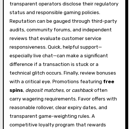
transparent operators disclose their regulatory
status and responsible gaming policies.
Reputation can be gauged through third-party
audits, community forums, and independent
reviews that evaluate customer service
responsiveness. Quick, helpful support—
especially live chat—can make a significant
difference if a transaction is stuck or a
technical glitch occurs. Finally, review bonuses
with a critical eye. Promotions featuring
free
spins
,
deposit matches
, or
cashback
often
carry wagering requirements. Favor offers with
reasonable rollover, clear expiry dates, and
transparent game-weighting rules. A
competitive loyalty program that rewards