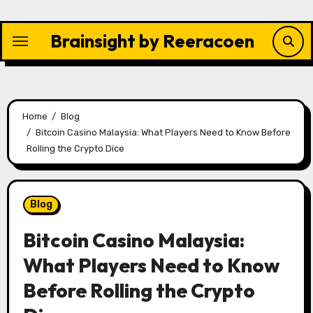
Skip
to
Brainsight by Reeracoen
content
Home
Blog
Bitcoin Casino Malaysia: What Players Need to Know Before
Rolling the Crypto Dice
Blog
Bitcoin Casino Malaysia:
What Players Need to Know
Before Rolling the Crypto