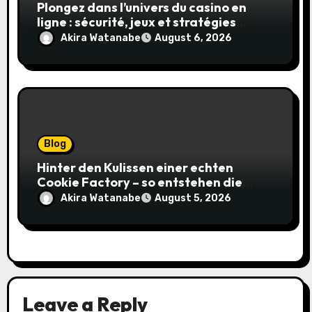
Plongez dans l’univers du casino en
ligne : sécurité, jeux et stratégies
gagnantes
Akira Watanabe
August 6, 2026
Blog
Hinter den Kulissen einer echten
Cookie Factory – so entstehen die
saftigsten Keks-Innovationen
Akira Watanabe
August 5, 2026
Leave a Reply