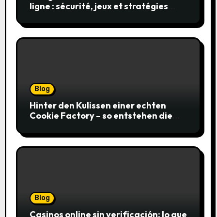
ligne : sécurité, jeux et stratégies
gagnantes
Blog
Hinter den Kulissen einer echten
Cookie Factory – so entstehen die
saftigsten Keks-Innovationen
Blog
Casinos online sin verificación: lo que