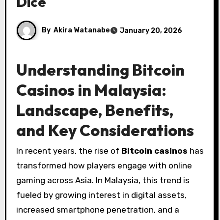
Dice
By
Akira Watanabe
January 20, 2026
Understanding Bitcoin
Casinos in Malaysia:
Landscape, Benefits,
and Key Considerations
In recent years, the rise of
Bitcoin casinos
has
transformed how players engage with online
gaming across Asia. In Malaysia, this trend is
fueled by growing interest in digital assets,
increased smartphone penetration, and a