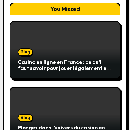
You Missed
Blog
Casino en ligne en France : ce qu’il
faut savoir pour jouer légalement et
en toute sécurité
Blog
Plongez dans l’univers du casino en