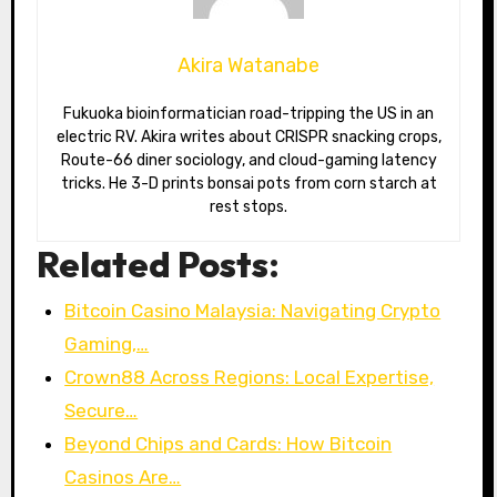
Akira Watanabe
Fukuoka bioinformatician road-tripping the US in an
electric RV. Akira writes about CRISPR snacking crops,
Route-66 diner sociology, and cloud-gaming latency
tricks. He 3-D prints bonsai pots from corn starch at
rest stops.
Related Posts:
Bitcoin Casino Malaysia: Navigating Crypto
Gaming,…
Crown88 Across Regions: Local Expertise,
Secure…
Beyond Chips and Cards: How Bitcoin
Casinos Are…