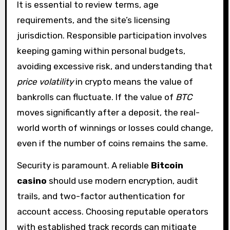
It is essential to review terms, age
requirements, and the site’s licensing
jurisdiction. Responsible participation involves
keeping gaming within personal budgets,
avoiding excessive risk, and understanding that
price volatility
in crypto means the value of
bankrolls can fluctuate. If the value of
BTC
moves significantly after a deposit, the real-
world worth of winnings or losses could change,
even if the number of coins remains the same.
Security is paramount. A reliable
Bitcoin
casino
should use modern encryption, audit
trails, and two-factor authentication for
account access. Choosing reputable operators
with established track records can mitigate