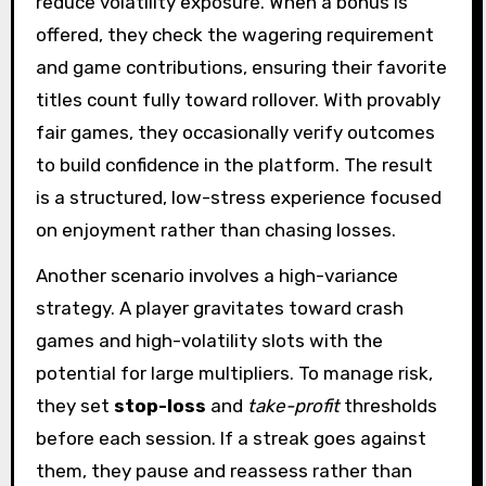
reduce volatility exposure. When a bonus is
offered, they check the wagering requirement
and game contributions, ensuring their favorite
titles count fully toward rollover. With provably
fair games, they occasionally verify outcomes
to build confidence in the platform. The result
is a structured, low-stress experience focused
on enjoyment rather than chasing losses.
Another scenario involves a high-variance
strategy. A player gravitates toward crash
games and high-volatility slots with the
potential for large multipliers. To manage risk,
they set
stop-loss
and
take-profit
thresholds
before each session. If a streak goes against
them, they pause and reassess rather than