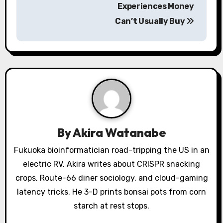
n
Experiences Money
a
Can’t Usually Buy
v
i
g
a
t
By
Akira Watanabe
i
Fukuoka bioinformatician road-tripping the US in an
o
electric RV. Akira writes about CRISPR snacking
crops, Route-66 diner sociology, and cloud-gaming
n
latency tricks. He 3-D prints bonsai pots from corn
starch at rest stops.