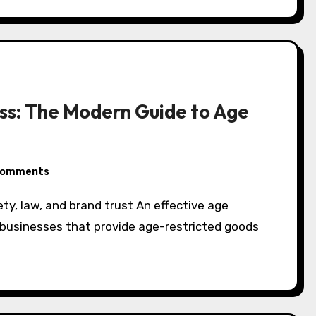
ess: The Modern Guide to Age
Comments
or businesses that provide age-restricted goods