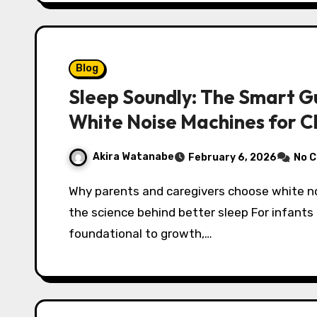
Blog
Sleep Soundly: The Smart Gu
White Noise Machines for C
Akira Watanabe
February 6, 2026
No 
Why parents and caregivers choose white noise machines for baby and kids: benefits and
the science behind better sleep For infants 
foundational to growth,…