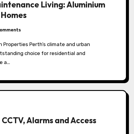
aintenance Living: Aluminium
h Homes
Comments
standing choice for residential and
e a…
 CCTV, Alarms and Access