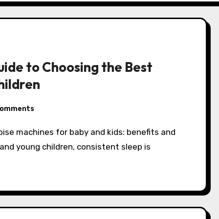
ide to Choosing the Best
hildren
Comments
and young children, consistent sleep is