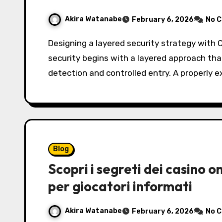
Akira Watanabe
February 6, 2026
No 
Designing a layered security strategy with CCTV and alarm systems Effective commercial
security begins with a layered approach that
detection and controlled entry. A properly 
Blog
Scopri i segreti dei casino 
per giocatori informati
Akira Watanabe
February 6, 2026
No 