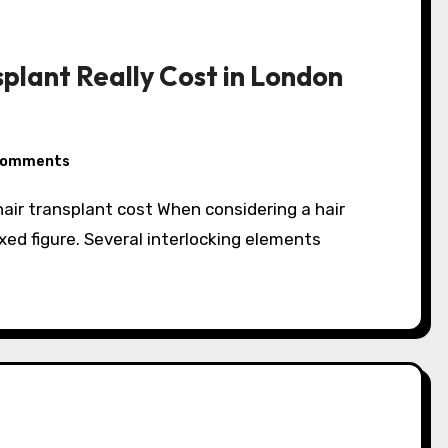
plant Really Cost in London
Comments
 fixed figure. Several interlocking elements