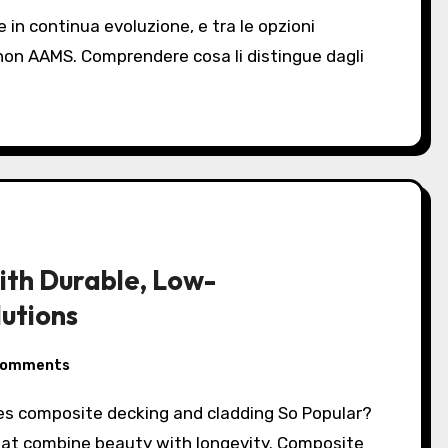
 non AAMS. Comprendere cosa li distingue dagli
ith Durable, Low-
utions
Comments
hat combine beauty with longevity. Composite