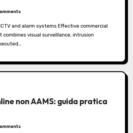
Comments
 combines visual surveillance, intrusion
executed…
online non AAMS: guida pratica
Comments