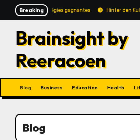
Skip
Breaking
, jeux et stratégies gagnantes
Hinter den Kulissen ei
to
content
Brainsight by
Reeracoen
Blog
Business
Education
Health
Li
Blog