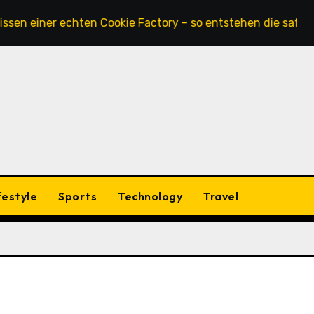
ner echten Cookie Factory – so entstehen die saftigsten Ke
festyle
Sports
Technology
Travel