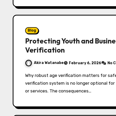
Blog
Protecting Youth and Busin
Verification
Akira Watanabe
February 6, 2026
No 
Why robust age verification matters for safety, law, and brand trust An effective age
verification system is no longer optional f
or services. The consequences…