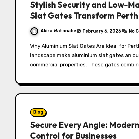
Stylish Security and Low-M
Slat Gates Transform Pert
Akira Watanabe
February 6, 2026
No 
Why Aluminium Slat Gates Are Ideal for Perth Properties Perth’s climate and urban
landscape make aluminium slat gates an out
commercial properties. These gates combin
Blog
Secure Every Angle: Modern
Control for Businesses