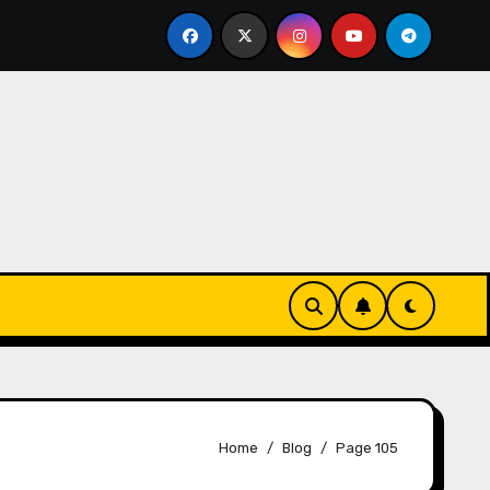
ks-Innovationen
Casinos online sin verificación: lo q
Home
Blog
Page 105