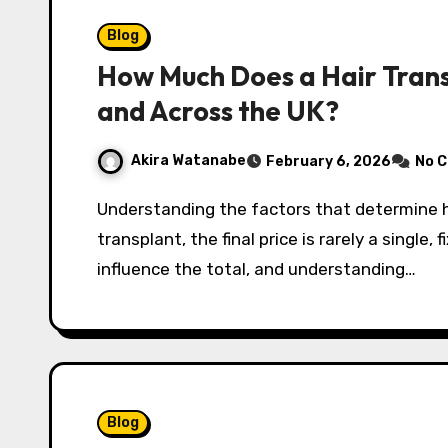
Blog
How Much Does a Hair Trans
and Across the UK?
Akira Watanabe
February 6, 2026
No 
Understanding the factors that determine hair transplant cost When considering a hair
transplant, the final price is rarely a single,
influence the total, and understanding…
Blog