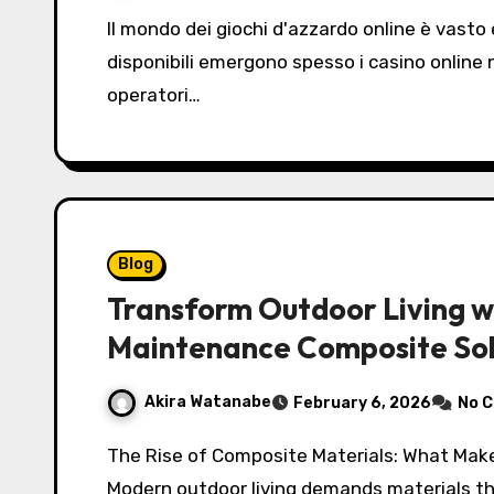
Il mondo dei giochi d'azzardo online è vasto e in continua evoluzione, e tra le opzioni
disponibili emergono spesso i casino online
operatori…
Blog
Transform Outdoor Living w
Maintenance Composite Sol
Akira Watanabe
February 6, 2026
No 
The Rise of Composite Materials: What Makes composite decking and cladding So Popular?
Modern outdoor living demands materials t