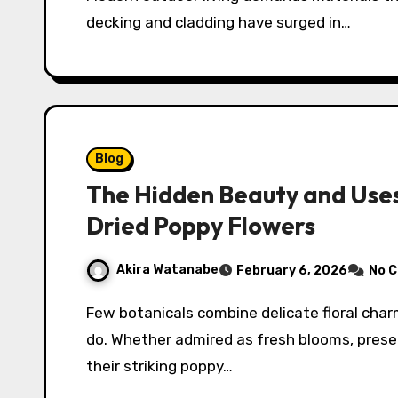
decking and cladding have surged in…
Blog
The Hidden Beauty and Uses
Dried Poppy Flowers
Akira Watanabe
February 6, 2026
No 
Few botanicals combine delicate floral charm with sculptural seed heads the way poppies
do. Whether admired as fresh blooms, preser
their striking poppy…