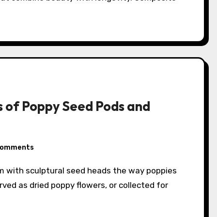
 of Poppy Seed Pods and
Comments
ved as dried poppy flowers, or collected for